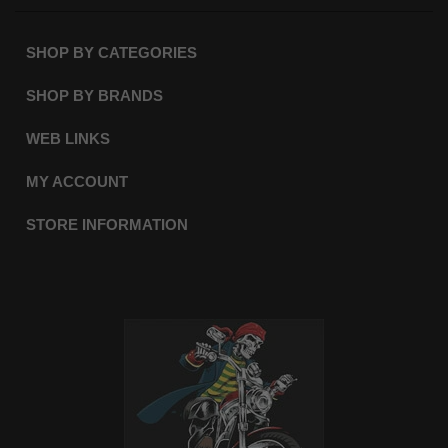
SHOP BY CATEGORIES
SHOP BY BRANDS
WEB LINKS
MY ACCOUNT
STORE INFORMATION