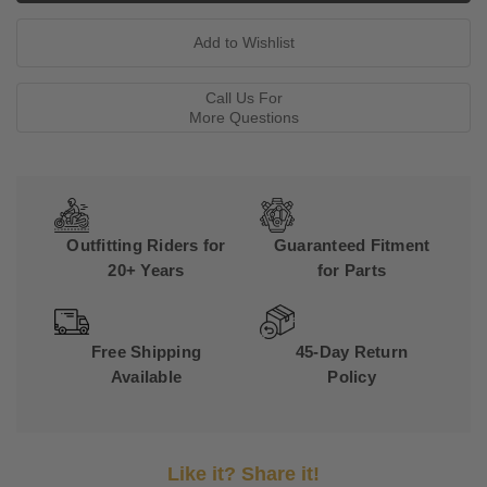
Call Us For
More Questions
Outfitting Riders for
Guaranteed Fitment
20+ Years
for Parts
Free Shipping
45-Day Return
Available
Policy
Like it? Share it!