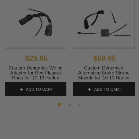
$29.95
$59.95
Custom Dynamics Wiring
Custom Dynamics
Adapter for Red Plasma
Alternating Brake Strobe
Rods for '10-13 Harley
Module for '10-13 Harley
Davidson Street Glide and
Davidson Street Glide and
Road Glide Models
Road Glide
ADD TO CART
ADD TO CART
SKU:
2050-0422
SKU:
2050-0463