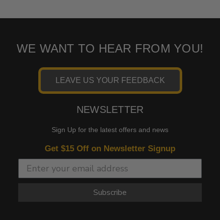
WE WANT TO HEAR FROM YOU!
LEAVE US YOUR FEEDBACK
NEWSLETTER
Sign Up for the latest offers and news
Get $15 Off on Newsletter Signup
Subscribe