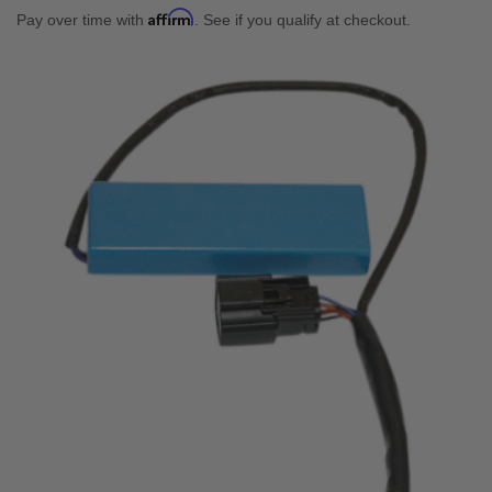
Affirm
Pay over time with
. See if you qualify at checkout.