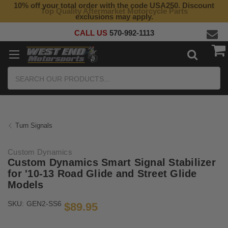
10% off your total order with the code USA250. Discount
Top Quality Aftermarket Motorcycle Parts
exclusions may apply.
CALL US
570-992-1113
Search
Turn Signals
Custom Dynamics
Custom Dynamics Smart Signal Stabilizer
for '10-13 Road Glide and Street Glide
Models
SKU:
GEN2-SS6
$89.95