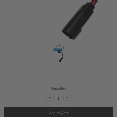
Current
Quantity:
Stock:
Decrease
Increase
Quantity:
Quantity: