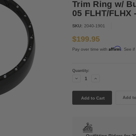
Trim Ring w/ Bui
05 FLHT/FLHX 
SKU:
2040-1901
$199.95
Affirm
Pay over time with
. See if
Current
Quantity:
Stock:
Decrease
Increase
Quantity:
Quantity:
Outfitting Riders for 2