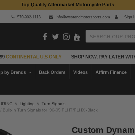
Top Quality Aftermarket Motorcycle Parts
570-992-1113
info@westendmotorsports.com
Sign I
Search
99
CONTINENTAL U.S ONLY
SHOP NOW, PAY LATER WIT
p by Brands
Back Orders
Videos
Affirm Finance
URING
Lighting
Turn Signals
Built-In Turn Signals for '96-05 FLHT/FLHX -Black
Custom Dynami