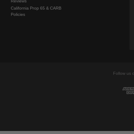
Reviews
California Prop 65 & CARB
Policies
Follow us 