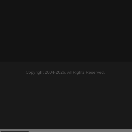
Copyright 2004-2026. All Rights Reserved.