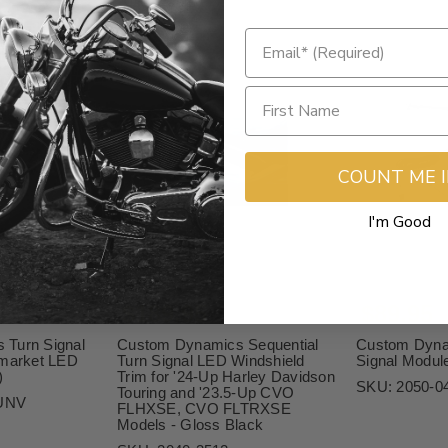
COUNT ME 
I'm Good
$189.95
$89.95
 Turn Signal
Custom Dynamics Sequential
Custom Dyna
rmarket LED
Turn Signal LED Windshield
Signal Modul
)
Trim for '24-Up Harley Davidson
SKU:
2050-0
Touring and '23.5-Up CVO
UNV
FLHXSE, CVO FLTRXSE
Models - Gloss Black