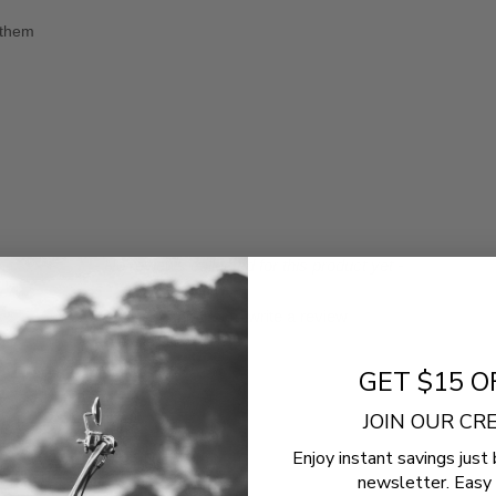
 them
- No reviews collected for this product yet -
Be the first to write a review
GET $15 O
JOIN OUR C
Enjoy instant savings just 
newsletter. Easy 