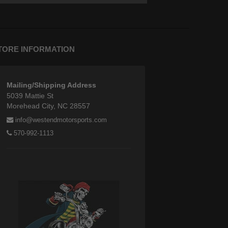
TORE INFORMATION
Mailing/Shipping Address
5039 Mattie St
Morehead City, NC 28557
info@westendmotorsports.com
570-992-1113