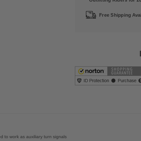
Free Shipping Avai
 to work as auxiliary turn signals