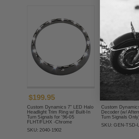
$199.95
$74.95
Custom Dynamics 7" LED Halo
Custom Dynamics
Headlight Trim Ring w/ Built-In
Decoder (w/ Afte
Turn Signals for '96-05
Turn Signals Only
FLHT/FLHX -Chrome
SKU:
GEN-TSD-
SKU:
2040-1902