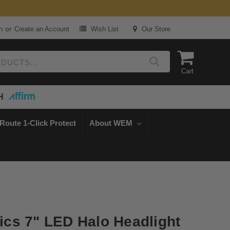
or
n
Create an Account
Wish List
Our Store
Cart
H
Route 1-Click Protect
About WEM
cs 7" LED Halo Headlight