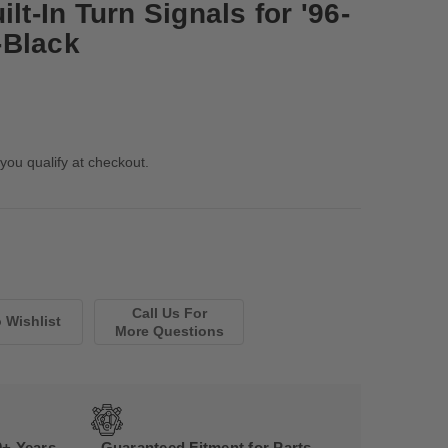
lt-In Turn Signals for '96-
-Black
 you qualify at checkout.
Call Us For
More Questions
0+ Years
Guaranteed Fitment for Parts