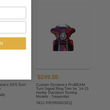
IN
$249.95
mics SXS Turn
Custom Dynamics ProBEAM
e
Turn Signal Ring Trim for '14-23
Harley Davidson Touring
449
Models - Sequential
SKU:
PRORINGSEQ