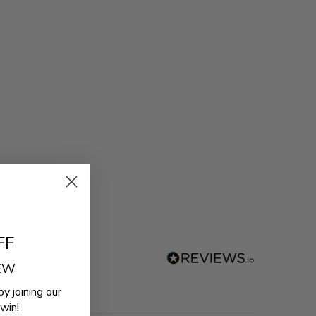
FF
REW
by joining our
win!