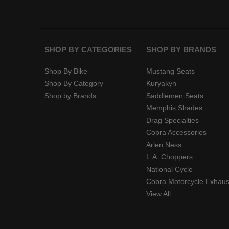
SHOP BY CATEGORIES
SHOP BY BRANDS
Shop By Bike
Mustang Seats
Shop By Category
Kuryakyn
Shop by Brands
Saddlemen Seats
Memphis Shades
Drag Specialties
Cobra Accessories
Arlen Ness
L.A. Choppers
National Cycle
Cobra Motorcycle Exhaus
View All