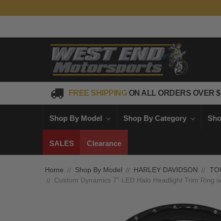
FREE SHIPPING
ON ALL ORDERS OVER $
Shop By Model
Shop By Category
Sho
SALES
Clearance
Home
Shop By Model
HARLEY DAVIDSON
TO
Custom Dynamics 7" LED Halo Headlight Trim Ring w/ 