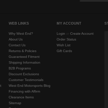
WEB LINKS
MY ACCOUNT
S
Why West End?
Login
or
Create Account
About Us
Order Status
Contact Us
Wish List
Returns & Policies
Gift Cards
Guaranteed Fitment
Shipping Information
B2B Programs
Discount Exclusions
Customer Testimonials
t
West End Motorsports Blog
Financing with Affirm
Clearance Items
Sitemap