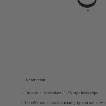
Description
Fits stock or aftermarket 7" LED-style headlamps
The LEDs can be used as running lights or can be wired