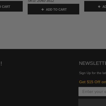
SKU:
2040-3512
O CART
AD
ADD TO CART
!
NEWSLETT
Sign Up for the la
Get $15 Off o