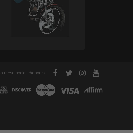
on these social channels