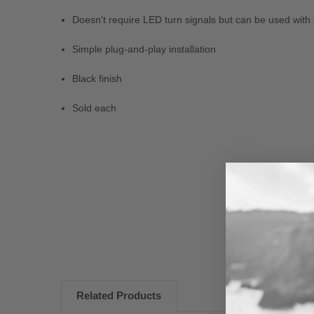
Doesn't require LED turn signals but can be used with
Simple plug-and-play installation
Black finish
Sold each
New content loaded
Related Products