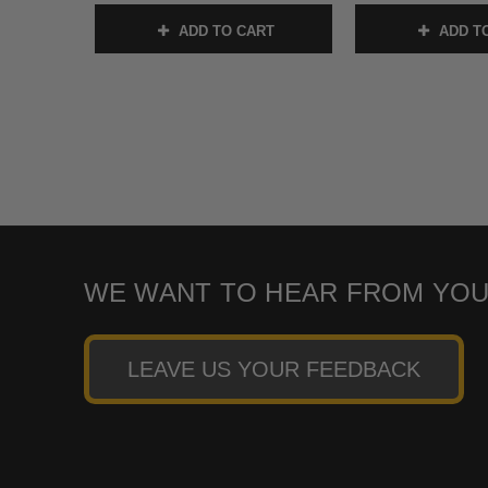
ADD TO CART
ADD T
WE WANT TO HEAR FROM YOU
LEAVE US YOUR FEEDBACK