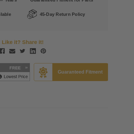
lable
45-Day Return Policy
Like it? Share it!
Guaranteed Fitment