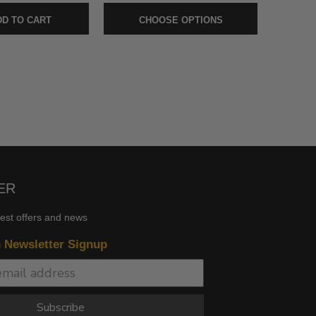
D TO CART
CHOOSE OPTIONS
ER
test offers and news
n Newsletter Signup
Subscribe