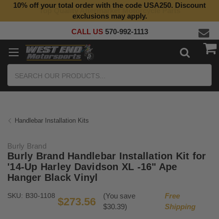
10% off your total order with the code USA250. Discount
Top Quality Aftermarket Motorcycle Parts
exclusions may apply.
CALL US
570-992-1113
Search
Handlebar Installation Kits
Burly Brand
Burly Brand Handlebar Installation Kit for
'14-Up Harley Davidson XL -16" Ape
Hanger Black Vinyl
SKU:
B30-1108
(You save
Free
$273.56
$30.39)
Shipping