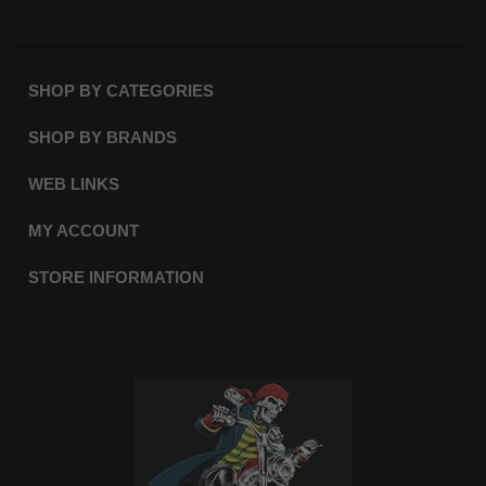
SHOP BY CATEGORIES
SHOP BY BRANDS
WEB LINKS
MY ACCOUNT
STORE INFORMATION