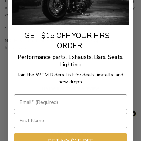
• Kits include extended, single-disc, black braided steel brake line,
extended clutch cable, extended throttle cables and all necessary
wiring
• Made in the U.S.A.
GET $15 OFF YOUR FIRST
NOTE: Kits are based on using 2" risers with Ape hanger-style
ORDER
handlebars.
Performance parts. Exhausts. Bars. Seats.
Lighting.
New content loaded
- No reviews collected for this product yet -
Join the WEM Riders List for deals, installs, and
new drops.
Be the first to write a review
Related Products