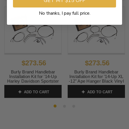
GET MY $15 OFF
No thanks, I pay full price.
$273.56
$273.56
Burly Brand Handlebar
Burly Brand Handlebar
Installation Kit for '14-Up
Installation Kit for '14-Up XL
Harley Davidson Sportster
-12" Ape Hanger Black Vinyl
XL -14" Ape Hanger Black
SKU:
B30-1106
Vinyl
ADD TO CART
ADD TO CART
SKU:
B30-1107