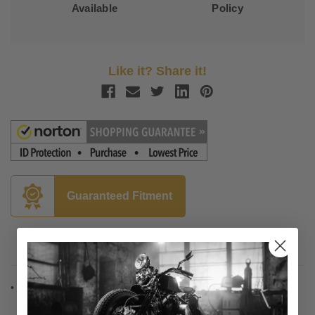
Available
Policy
Like it? Share it!
Guaranteed Fitment
Description
• Complete installation kit for 12", 14" and 16" Burly Ape hangers