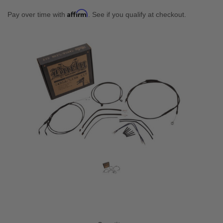
Affirm
Pay over time with
. See if you qualify at checkout.