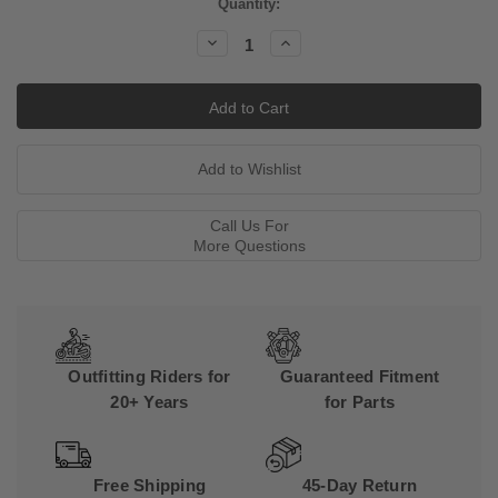
Current
Quantity:
Stock:
Decrease
Increase
Quantity:
Quantity:
Call Us For
More Questions
Outfitting Riders for
Guaranteed Fitment
20+ Years
for Parts
Free Shipping
45-Day Return