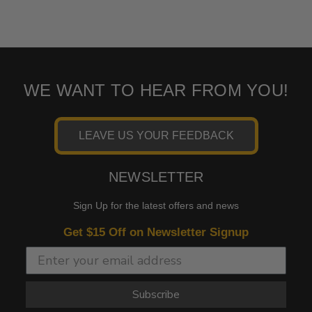
WE WANT TO HEAR FROM YOU!
LEAVE US YOUR FEEDBACK
NEWSLETTER
Sign Up for the latest offers and news
Get $15 Off on Newsletter Signup
Subscribe