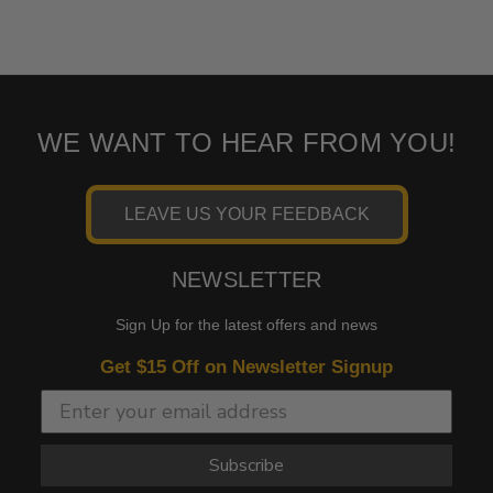
WE WANT TO HEAR FROM YOU!
LEAVE US YOUR FEEDBACK
NEWSLETTER
Sign Up for the latest offers and news
Get $15 Off on Newsletter Signup
Subscribe