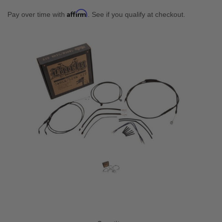
Affirm
Pay over time with
. See if you qualify at checkout.