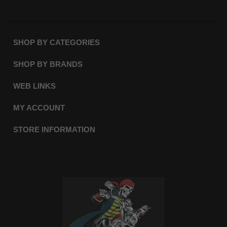
SHOP BY CATEGORIES
SHOP BY BRANDS
WEB LINKS
MY ACCOUNT
STORE INFORMATION