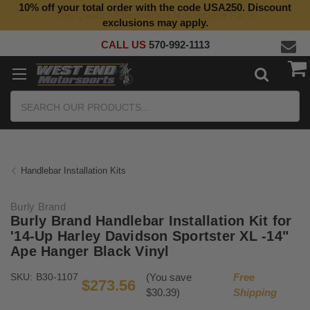
10% off your total order with the code USA250. Discount
Top Quality Aftermarket Motorcycle Parts
exclusions may apply.
CALL US
570-992-1113
Search
Handlebar Installation Kits
Burly Brand
Burly Brand Handlebar Installation Kit for
'14-Up Harley Davidson Sportster XL -14"
Ape Hanger Black Vinyl
SKU:
B30-1107
(You save
Free
$273.56
$30.39)
Shipping