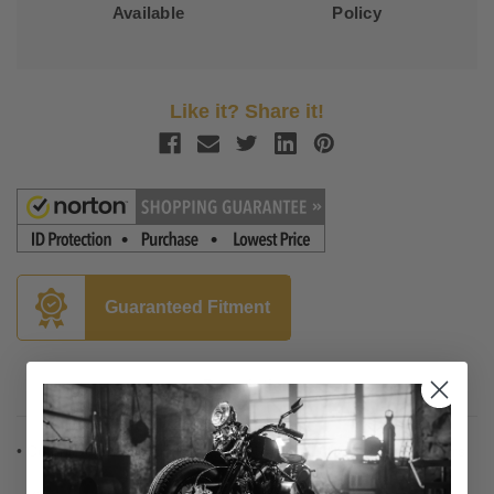
Available
Policy
Like it? Share it!
Guaranteed Fitment
Description
• Complete installation kit for 12", 14" and 16" Burly Ape hangers