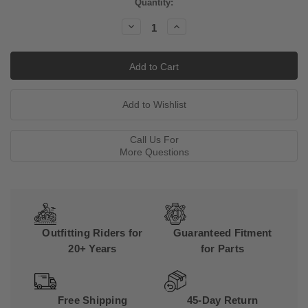
Current
Quantity:
Stock:
Decrease
Increase
Quantity:
Quantity:
Call Us For
More Questions
Outfitting Riders for
Guaranteed Fitment
20+ Years
for Parts
Free Shipping
45-Day Return