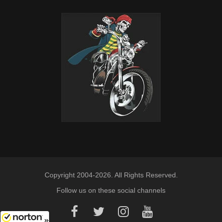
Copyright 2004-2026. All Rights Reserved.
Follow us on these social channels