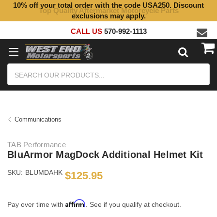
10% off your total order with the code USA250. Discount
Top Quality Aftermarket Motorcycle Parts
exclusions may apply.
CALL US
570-992-1113
Search
Communications
TAB Performance
BluArmor MagDock Additional Helmet Kit
SKU:
BLUMDAHK
$125.95
Affirm
Pay over time with
. See if you qualify at checkout.