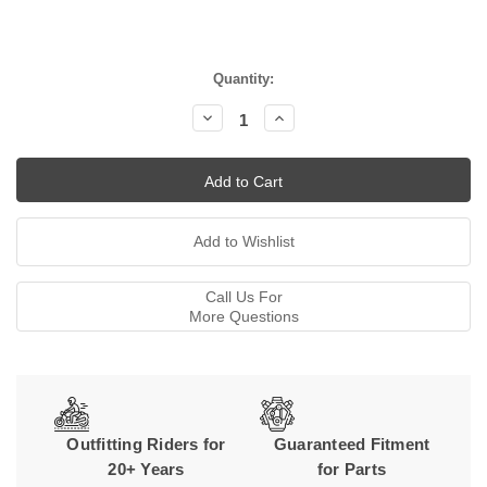
Current
Quantity:
Stock:
Decrease
Increase
Quantity:
Quantity:
Call Us For
More Questions
Outfitting Riders for
Guaranteed Fitment
20+ Years
for Parts