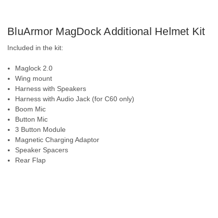
BluArmor MagDock Additional Helmet Kit
Included in the kit:
Maglock 2.0
Wing mount
Harness with Speakers
Harness with Audio Jack (for C60 only)
Boom Mic
Button Mic
3 Button Module
Magnetic Charging Adaptor
Speaker Spacers
Rear Flap