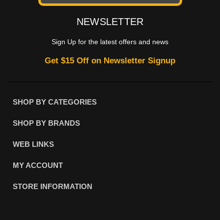
NEWSLETTER
Sign Up for the latest offers and news
Get $15 Off on Newsletter Signup
SHOP BY CATEGORIES
SHOP BY BRANDS
WEB LINKS
MY ACCOUNT
STORE INFORMATION