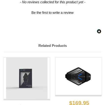
New content loaded
- No reviews collected for this product yet -
Be the first to write a review
Related Products
$169.95