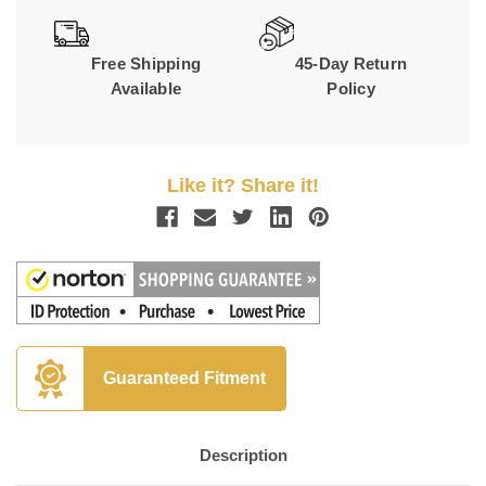
Free Shipping
45-Day Return
Available
Policy
Like it? Share it!
Guaranteed Fitment
Description