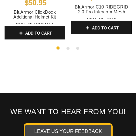
$50.95
BluArmor C10 RIDEGRID
2.0 Pro Intercom Mesh
BluArmor ClickDock
Additional Helmet Kit
SKU:
BLUC10
SKU:
BLUCDAHK
ADD TO CART
ADD TO CART
WE WANT TO HEAR FROM YOU!
LEAVE US YOUR FEEDBACK