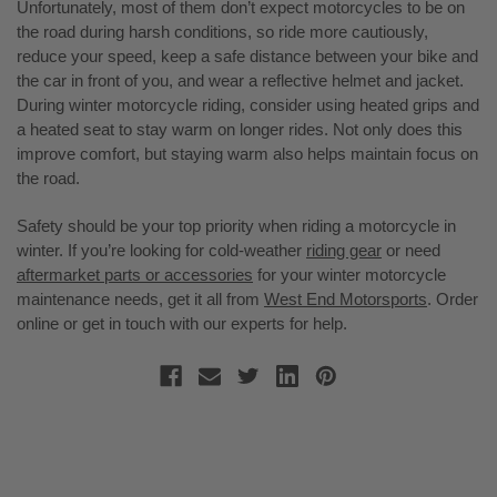
Unfortunately, most of them don’t expect motorcycles to be on
the road during harsh conditions, so ride more cautiously,
reduce your speed, keep a safe distance between your bike and
the car in front of you, and wear a reflective helmet and jacket.
During winter motorcycle riding, consider using heated grips and
a heated seat to stay warm on longer rides. Not only does this
improve comfort, but staying warm also helps maintain focus on
the road.
Safety should be your top priority when riding a motorcycle in
winter. If you’re looking for cold-weather
riding gear
or need
aftermarket parts or accessories
for your winter motorcycle
maintenance needs, get it all from
West End Motorsports
. Order
online or get in touch with our experts for help.