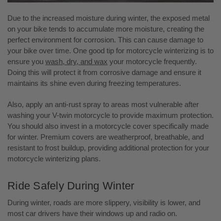
Due to the increased moisture during winter, the exposed metal
on your bike tends to accumulate more moisture, creating the
perfect environment for corrosion. This can cause damage to
your bike over time. One good tip for motorcycle winterizing is to
ensure you
wash, dry, and wax
your motorcycle frequently.
Doing this will protect it from corrosive damage and ensure it
maintains its shine even during freezing temperatures.
Also, apply an anti-rust spray to areas most vulnerable after
washing your V-twin motorcycle to provide maximum protection.
You should also invest in a motorcycle cover specifically made
for winter. Premium covers are weatherproof, breathable, and
resistant to frost buildup, providing additional protection for your
motorcycle winterizing plans.
Ride Safely During Winter
During winter, roads are more slippery, visibility is lower, and
most car drivers have their windows up and radio on.