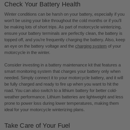
Check Your Battery Health
Winter conditions can be harsh on your battery, especially if you
won’t be using your bike throughout the cold months or if you’ll
be making lots of short trips. As part of motorcycle winterizing,
ensure your battery terminals are perfectly clean, the battery is
topped off, and you’re frequently charging the battery. Also, keep
an eye on the battery voltage and the
charging system
of your
motorcycle in the winter.
Consider investing in a battery maintenance kit that features a
smart monitoring system that charges your battery only when
needed. Simply connect it to your motorcycle battery, and it will
be fully charged and ready to fire up when you want to hit the
road. You can also switch to a lithium battery for better cold-
weather performance. Lithium batteries are lightweight and less
prone to power loss during lower temperatures, making them
ideal for your motorcycle winterizing plans.
Take Care of Your Fuel