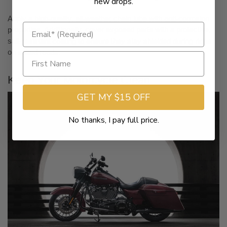
new drops.
Apply a high-quality, all-weather chain lube with anti-corrosion
properties. Additionally, cover exposed parts with a protective,
salt-resistant coating to ensure they stay shielded during rides
on salted roads.
Keep Your Motorcycle Clean
GET MY $15 OFF
No thanks, I pay full price.