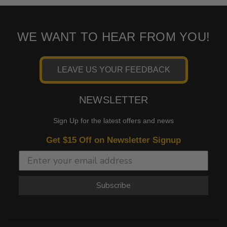
WE WANT TO HEAR FROM YOU!
LEAVE US YOUR FEEDBACK
NEWSLETTER
Sign Up for the latest offers and news
Get $15 Off on Newsletter Signup
Subscribe