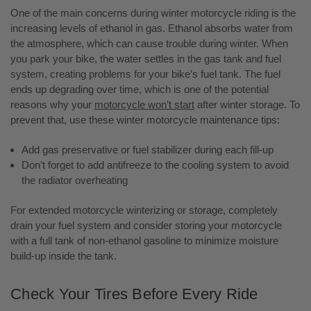
One of the main concerns during winter motorcycle riding is the
increasing levels of ethanol in gas. Ethanol absorbs water from
the atmosphere, which can cause trouble during winter. When
you park your bike, the water settles in the gas tank and fuel
system, creating problems for your bike’s fuel tank. The fuel
ends up degrading over time, which is one of the potential
reasons why your
motorcycle won’t start
after winter storage. To
prevent that, use these winter motorcycle maintenance tips:
Add gas preservative or fuel stabilizer during each fill-up
Don’t forget to add antifreeze to the cooling system to avoid
the radiator overheating
For extended motorcycle winterizing or storage, completely
drain your fuel system and consider storing your motorcycle
with a full tank of non-ethanol gasoline to minimize moisture
build-up inside the tank.
Check Your Tires Before Every Ride