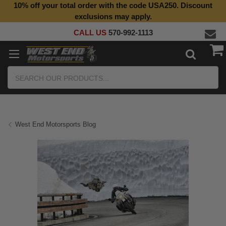
10% off your total order with the code USA250. Discount
exclusions may apply.
CALL US
570-992-1113
Search
West End Motorsports Blog