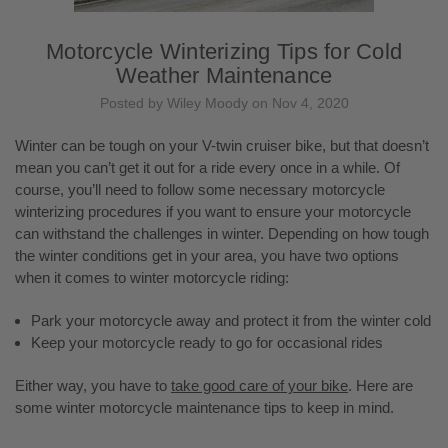
Motorcycle Winterizing Tips for Cold
Weather Maintenance
Posted by Wiley Moody on Nov 4, 2020
Winter can be tough on your V-twin cruiser bike, but that doesn’t
mean you can’t get it out for a ride every once in a while. Of
course, you’ll need to follow some necessary motorcycle
winterizing procedures if you want to ensure your motorcycle
can withstand the challenges in winter. Depending on how tough
the winter conditions get in your area, you have two options
when it comes to winter motorcycle riding:
Park your motorcycle away and protect it from the winter cold
Keep your motorcycle ready to go for occasional rides
Either way, you have to
take good care of your bike
. Here are
some winter motorcycle maintenance tips to keep in mind.