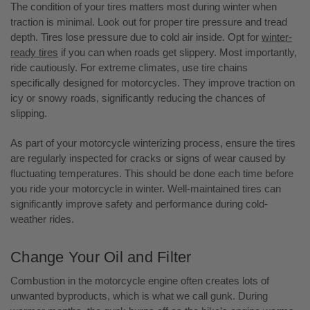
The condition of your tires matters most during winter when
traction is minimal. Look out for proper tire pressure and tread
depth. Tires lose pressure due to cold air inside. Opt for
winter-
ready tires
if you can when roads get slippery. Most importantly,
ride cautiously. For extreme climates, use tire chains
specifically designed for motorcycles. They improve traction on
icy or snowy roads, significantly reducing the chances of
slipping.
As part of your motorcycle winterizing process, ensure the tires
are regularly inspected for cracks or signs of wear caused by
fluctuating temperatures. This should be done each time before
you ride your motorcycle in winter. Well-maintained tires can
significantly improve safety and performance during cold-
weather rides.
Change Your Oil and Filter
Combustion in the motorcycle engine often creates lots of
unwanted byproducts, which is what we call gunk. During