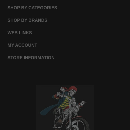
SHOP BY CATEGORIES
SHOP BY BRANDS
WEB LINKS
MY ACCOUNT
STORE INFORMATION