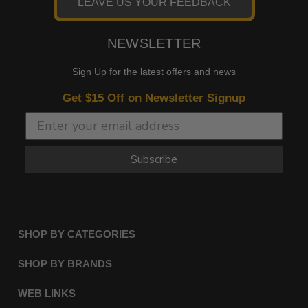
LEAVE US YOUR FEEDBACK
NEWSLETTER
Sign Up for the latest offers and news
Get $15 Off on Newsletter Signup
Subscribe
SHOP BY CATEGORIES
SHOP BY BRANDS
WEB LINKS