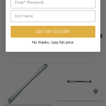
New content loaded
- No reviews collected for this product yet -
Be the first to write a review
GET MY $15 OFF
No thanks, I pay full price.
Related Products