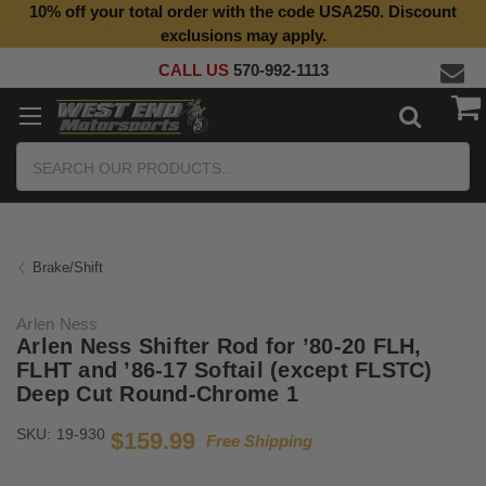
10% off your total order with the code USA250. Discount
Top Quality Aftermarket Motorcycle Parts
exclusions may apply.
CALL US
570-992-1113
Search
Brake/Shift
Arlen Ness
Arlen Ness Shifter Rod for ’80-20 FLH,
FLHT and ’86-17 Softail (except FLSTC)
Deep Cut Round-Chrome 1
SKU:
19-930
$159.99
Free Shipping