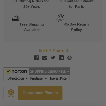
Outfitting Riders for
Guaranteed Fitment
20+ Years
for Parts
Free Shipping
45-Day Return
Available
Policy
Like it? Share it!
Guaranteed Fitment