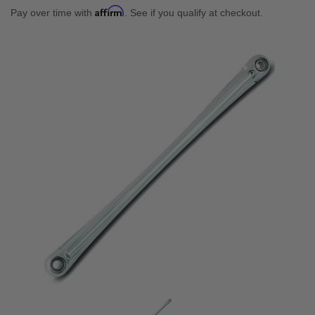
Affirm
Pay over time with
. See if you qualify at checkout.