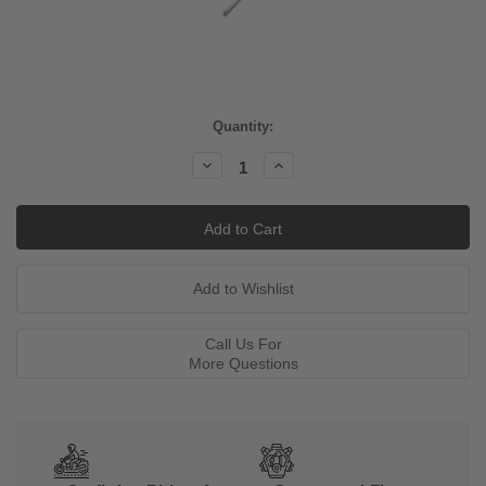
Current
Quantity:
Stock:
Decrease
Increase
Quantity:
Quantity:
Call Us For
More Questions