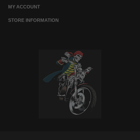
MY ACCOUNT
STORE INFORMATION