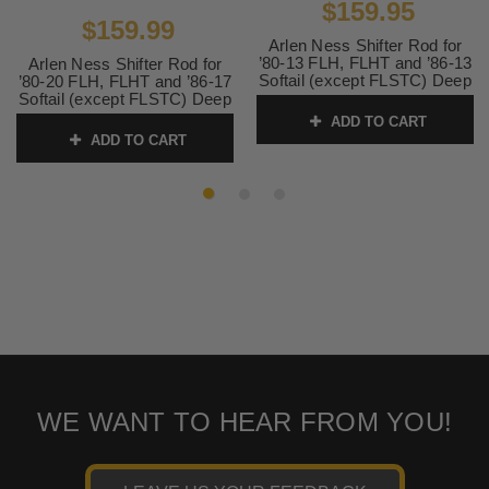
$159.95
$159.99
Arlen Ness Shifter Rod for
’80-13 FLH, FLHT and ’86-13
Arlen Ness Shifter Rod for
Softail (except FLSTC) Deep
’80-20 FLH, FLHT and ’86-17
Cut Round-Black
Softail (except FLSTC) Deep
Cut Round-Chrome
ADD TO CART
SKU:
19-931
ADD TO CART
SKU:
19-930 1
WE WANT TO HEAR FROM YOU!