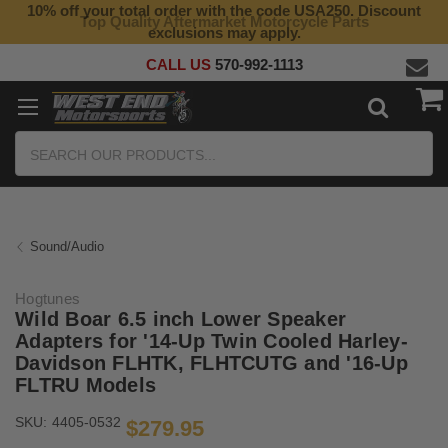
10% off your total order with the code USA250. Discount
Top Quality Aftermarket Motorcycle Parts
exclusions may apply.
CALL US
570-992-1113
Search
Sound/Audio
Hogtunes
Wild Boar 6.5 inch Lower Speaker
Adapters for '14-Up Twin Cooled Harley-
Davidson FLHTK, FLHTCUTG and '16-Up
FLTRU Models
SKU:
4405-0532
$279.95