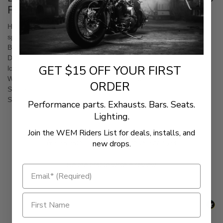
FLTRU Models
High-quality, injection-molded adapters for most 6.5 inches
speakers with maximum mounting depth of 2.25 inches
Body is matte black, with a gloss black face
Does not require relocation of factory coolant tank in brake side
GET $15 OFF YOUR FIRST
lower fairing
Wire harness and speaker mounting screws included
ORDER
Speaker grilles are not included
Sold in pairs
Performance parts. Exhausts. Bars. Seats.
Lighting.
Join the WEM Riders List for deals, installs, and
New content loaded
- No reviews collected for this product yet -
new drops.
Be the first to write a review