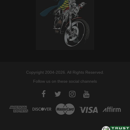
Copyright 2004-2026. All Rights Reserved.
Follow us on these social channels