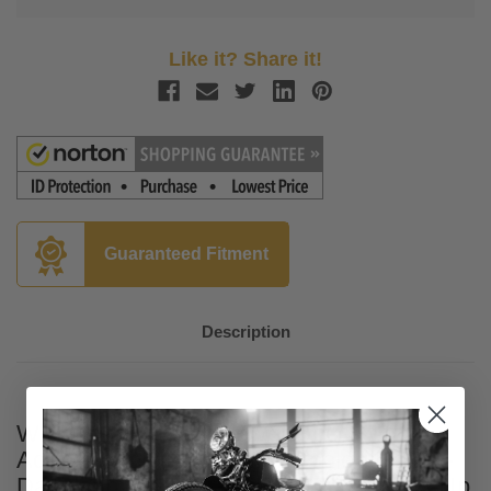
Like it? Share it!
Guaranteed Fitment
Description
Wild Boar 6.5 inch Lower Speaker
Adapters for '14-Up Twin Cooled Harley-
Davidson FLHTK, FLHTCUTG and '16-Up