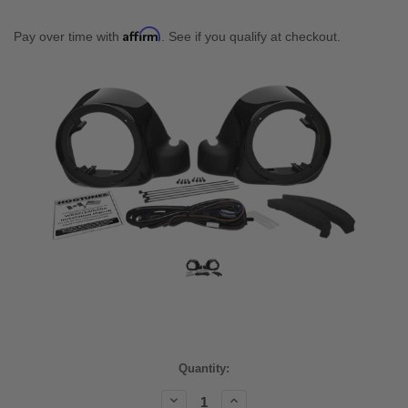
Affirm
Pay over time with
. See if you qualify at checkout.
Current
Quantity:
Stock:
Decrease
Increase