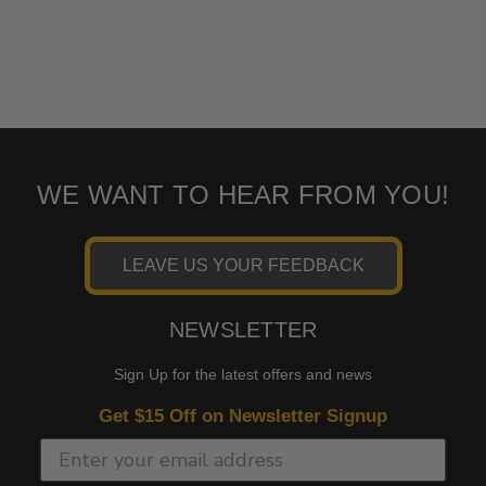
WE WANT TO HEAR FROM YOU!
LEAVE US YOUR FEEDBACK
NEWSLETTER
Sign Up for the latest offers and news
Get $15 Off on Newsletter Signup