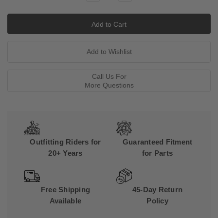
Quantity:
Quantity:
Call Us For
More Questions
Outfitting Riders for
Guaranteed Fitment
20+ Years
for Parts
Free Shipping
45-Day Return
Available
Policy