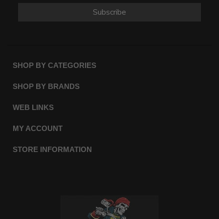
Subscribe
SHOP BY CATEGORIES
SHOP BY BRANDS
WEB LINKS
MY ACCOUNT
STORE INFORMATION