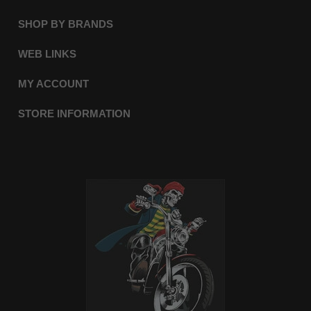
SHOP BY BRANDS
WEB LINKS
MY ACCOUNT
STORE INFORMATION