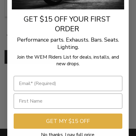
GET $15 OFF YOUR FIRST
$304.99
ORDER
Vison X 6" XPL Lo Pro LED
Performance parts. Exhausts. Bars. Seats.
Light Bar - Clear Lens
Lighting.
SKU:
2001-2858
Join the WEM Riders List for deals, installs, and
ADD TO CART
new drops.
GET MY $15 OFF
No thanks, I pay full price.