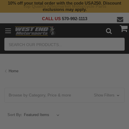
10% off your total order with the code USA250. Discount
Top Quality Aftermarket Motorcycle Parts
exclusions may apply.
CALL US
570-992-1113
Search
Home
Browse by Category, Price & more
Show Filters
Sort By: