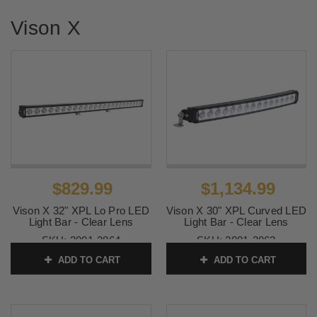
Vison X
$829.99
$1,134.99
Vison X 32" XPL Lo Pro LED
Vison X 30" XPL Curved LED
Light Bar - Clear Lens
Light Bar - Clear Lens
SKU:
2001-2864
SKU:
2001-2863
ADD TO CART
ADD TO CART