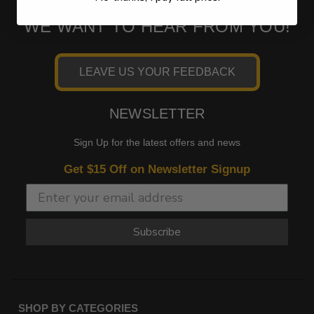
WE WANT TO HEAR FROM YOU!
LEAVE US YOUR FEEDBACK
NEWSLETTER
Sign Up for the latest offers and news
Get $15 Off on Newsletter Signup
Subscribe
SHOP BY CATEGORIES