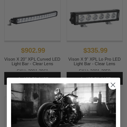
$902.99
$335.99
Vison X 20" XPL Curved LED
Vison X 9" XPL Lo Pro LED
Light Bar - Clear Lens
Light Bar - Clear Lens
SKU:
2001-2861
SKU:
2001-2859
ADD TO CART
ADD TO CART