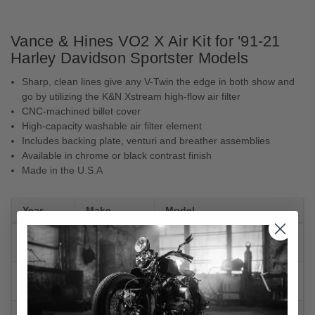
Vance & Hines VO2 X Air Kit for '91-21
Harley Davidson Sportster Models
Sharp, clean lines give any V-Twin the edge in both show and
go by utilizing the K&N Xstream high-flow air filter
CNC-machined billet cover
High-capacity washable air filter element
Includes backing plate, venturi and breather assemblies
Available in chrome or black contrast finish
Made in the U.S.A
Year
Make
Model
2002 -
Harley-
1200 Custom EFI XLC
2019
Davidson
1996 -
Harley-
1200 Custom XLC
2006
Davidson
2006 -
Harley-
1200 Low EFI XLL