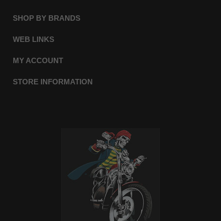
SHOP BY BRANDS
WEB LINKS
MY ACCOUNT
STORE INFORMATION