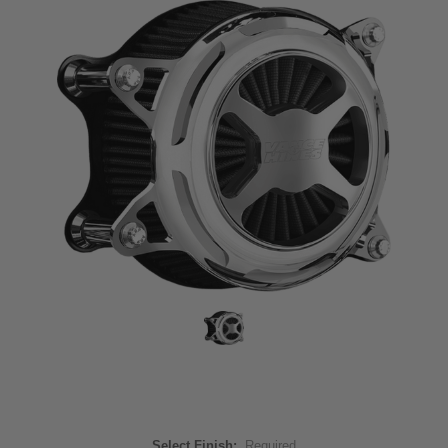
Select Finish:
Required