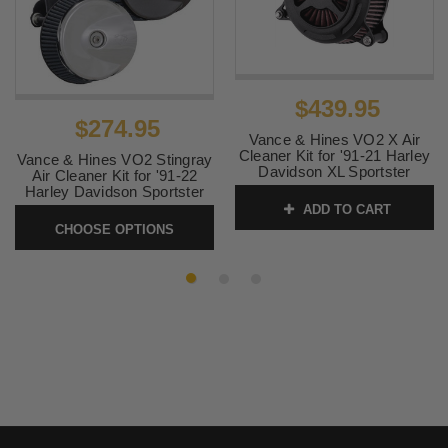
2003
Davidson
2005 -
Harley-
883 Roadster EFI XLR
2007
Davidson
2002 -
Harley-
883 Roadster XLR
$439.95
2003
Davidson
$274.95
Vance & Hines VO2 X Air
2005 -
Harley-
883 Roadster XLR
Cleaner Kit for '91-21 Harley
Vance & Hines VO2 Stingray
2007
Davidson
Davidson XL Sportster
Air Cleaner Kit for '91-22
Models - Black Wrinkle
Harley Davidson Sportster
2011 -
Harley-
883 SuperLow XLL
Models (Choose Finish)
ADD TO CART
SKU:
42359
2019
Davidson
CHOOSE OPTIONS
SKU:
72383-42383
2004 -
Harley-
883 XL
2006
Davidson
2018 -
Harley-
Iron 1200 XLNS
2020
Davidson
2009 -
Harley-
Iron 883 XLN
2020
Davidson
2009 -
Harley-
Sportster 1200 X XR
2012
Davidson