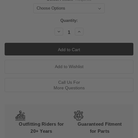
Current
Quantity:
Stock:
Decrease
Increase
Quantity:
Quantity:
Call Us For
More Questions
Outfitting Riders for
Guaranteed Fitment
20+ Years
for Parts