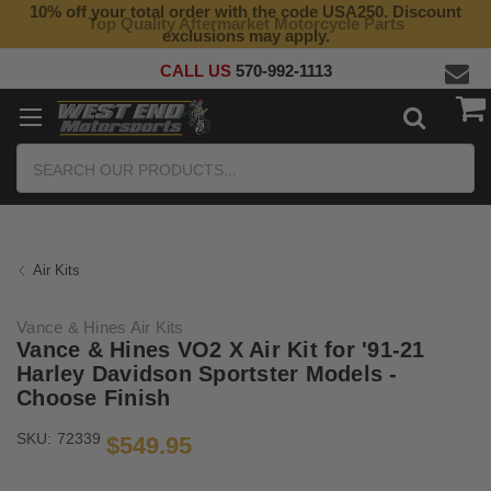
10% off your total order with the code USA250. Discount
Top Quality Aftermarket Motorcycle Parts
exclusions may apply.
CALL US
570-992-1113
Search
Air Kits
Vance & Hines Air Kits
Vance & Hines VO2 X Air Kit for '91-21
Harley Davidson Sportster Models -
Choose Finish
SKU:
72339
$549.95