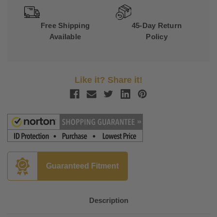
Free Shipping
45-Day Return
Available
Policy
Like it? Share it!
Guaranteed Fitment
Description