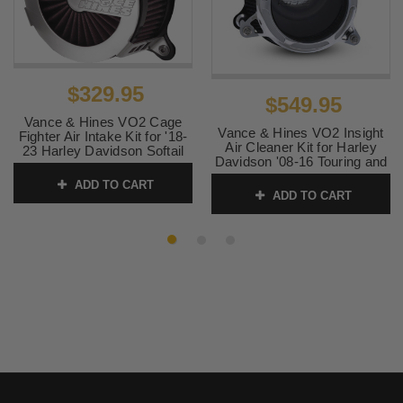
2008 -
Harley-
Road King (EFI) - FLHR
2016
Davidson
2008 -
Harley-
Road King Classic (EFI) -
2013
Davidson
FLHRC
$329.95
$549.95
2016 -
Harley-
Softail Slim S - FLSS
Vance & Hines VO2 Cage
Vance & Hines VO2 Insight
Fighter Air Intake Kit for '18-
2017
Davidson
Air Cleaner Kit for Harley
23 Harley Davidson Softail
Davidson '08-16 Touring and
Models - Brushed Stainless
2008 -
Harley-
Street Glide (EFI) - FLHX
'16-17 Softail Models -
(Click for fitment)
ADD TO CART
2016
Davidson
Chrome
ADD TO CART
SKU:
70366
SKU:
71075
2014 -
Harley-
Street Glide Special - FLHXS
2016
Davidson
2010 -
Harley-
Street Glide Trike - FLHXXX
2011
Davidson