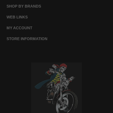
SHOP BY BRANDS
WEB LINKS
MY ACCOUNT
STORE INFORMATION