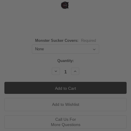
Monster Sucker Covers:
Required
Current
Quantity:
Stock:
Decrease
Increase
Quantity:
Quantity:
Call Us For
More Questions