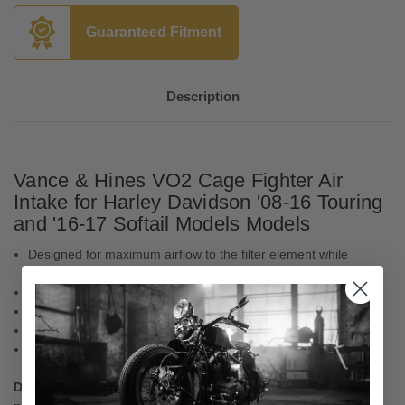
Guaranteed Fitment
Description
Vance & Hines VO2 Cage Fighter Air
Intake for Harley Davidson '08-16 Touring
and '16-17 Softail Models Models
Designed for maximum airflow to the filter element while
providing a custom look
Features large inlet backing plate and billet venturi
Includes washable high flow filter element
Available in a brushed finish
Made in the U.S.A.
DISCLAIMER: Not legal for sale or use in California on any