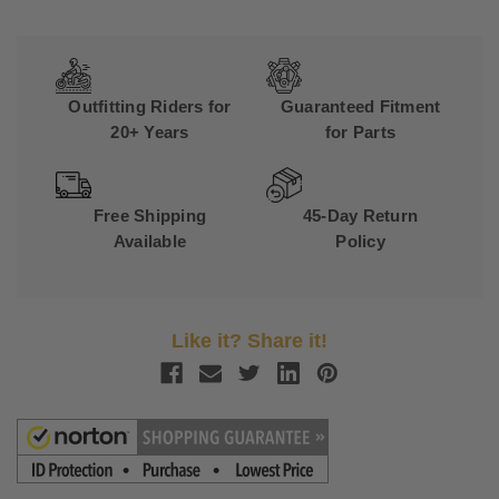
Outfitting Riders for
Guaranteed Fitment
20+ Years
for Parts
Free Shipping
45-Day Return
Available
Policy
Like it? Share it!