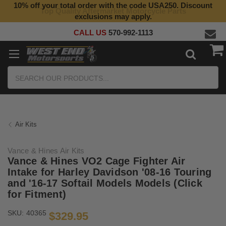
10% off your total order with the code USA250. Discount
Top Quality Aftermarket Motorcycle Parts
exclusions may apply.
CALL US
570-992-1113
Search
Air Kits
Vance & Hines Air Kits
Vance & Hines VO2 Cage Fighter Air
Intake for Harley Davidson '08-16 Touring
and '16-17 Softail Models Models (Click
for Fitment)
SKU:
40365
$329.95