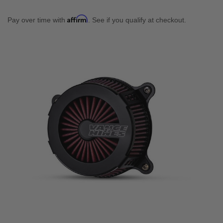
Affirm
Pay over time with
. See if you qualify at checkout.