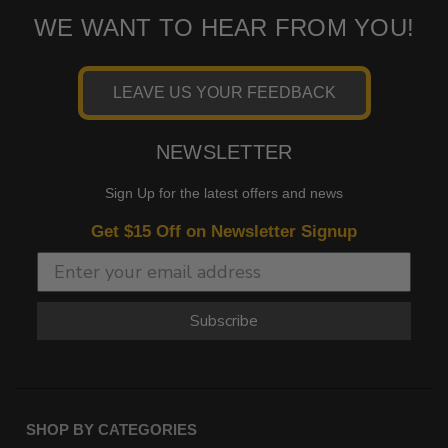
WE WANT TO HEAR FROM YOU!
LEAVE US YOUR FEEDBACK
NEWSLETTER
Sign Up for the latest offers and news
Get $15 Off on Newsletter Signup
Subscribe
SHOP BY CATEGORIES