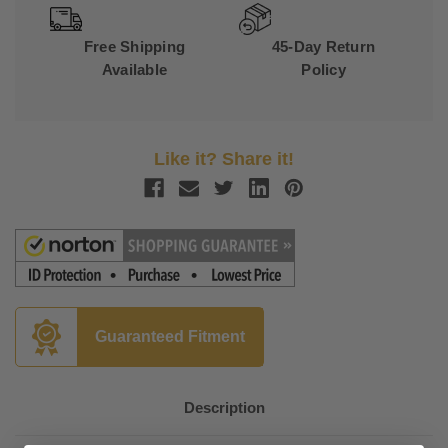
Free Shipping
45-Day Return
Available
Policy
Like it? Share it!
Guaranteed Fitment
Description