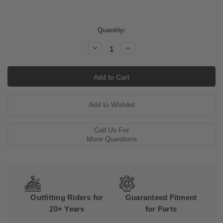
Current
Quantity:
Stock:
Decrease
Increase
Quantity:
Quantity:
Call Us For
More Questions
Outfitting Riders for
Guaranteed Fitment
20+ Years
for Parts