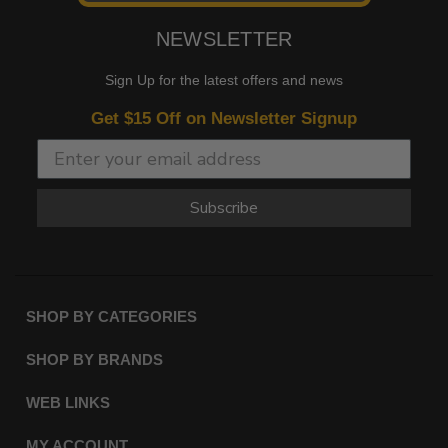
NEWSLETTER
Sign Up for the latest offers and news
Get $15 Off on Newsletter Signup
Subscribe
SHOP BY CATEGORIES
SHOP BY BRANDS
WEB LINKS
MY ACCOUNT