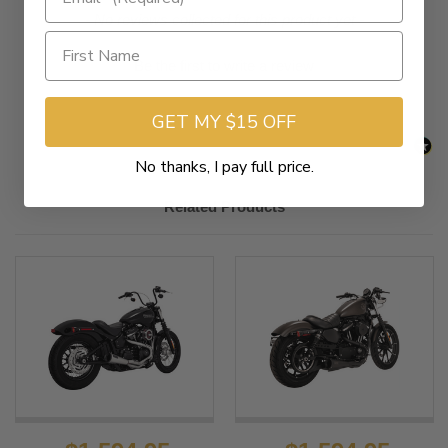
New content loaded
- No reviews collected for this product yet -
Be the first to write a review
GET MY $15 OFF
No thanks, I pay full price.
Related Products