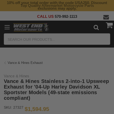
10% off your total order with the code USA250. Discount
Top Quality Aftermarket Motorcycle Parts
exclusions may apply.
CALL US
570-992-1113
Search
Vance & Hines Exhaust
Vance & Hines
Vance & Hines Stainless 2-into-1 Upsweep
Exhaust for '04-Up Harley Davidson XL
Sportster Models (49-state emissions
compliant)
SKU:
27327
$1,594.95