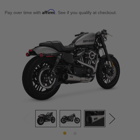
Affirm
Pay over time with
. See if you qualify at checkout.