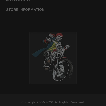
STORE INFORMATION
Copyright 2004-2026. All Rights Reserved.