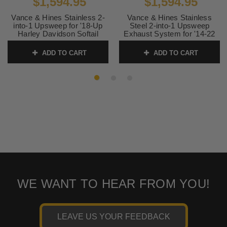
$1,594.95
$1,594.95
Vance & Hines Stainless 2-
Vance & Hines Stainless
into-1 Upsweep for '18-Up
Steel 2-into-1 Upsweep
Harley Davidson Softail
Exhaust System for '14-22
Models (49-state emissions
Harley Davidson XL
compliant)
Sportster Models - Black
ADD TO CART
ADD TO CART
(except RH Sportster) 49-
SKU:
27323
state emissions compliant
SKU:
47328
WE WANT TO HEAR FROM YOU!
LEAVE US YOUR FEEDBACK