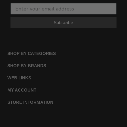
Subscribe
SHOP BY CATEGORIES
SHOP BY BRANDS
WEB LINKS
MY ACCOUNT
STORE INFORMATION