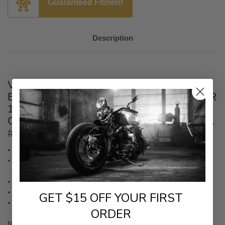
Guaranteed Fitment
Description
Vance & Hines Shortshots Staggered
Exhaust for '18-23 Harley Davidson FXDR
114, Fat Boy, Breakout Softail Models -
Chrome (California Compliant
CARB E.O.
#K-006-5
)
PCX™ (Power Chamber Exhaust) technology
Chambered high-flow catalyst cartridge designed to increase
torque
Full coverage heat shields
50 state emissions compliant
GET $15 OFF YOUR FIRST
Made in USA
ORDER
NOTE: Not compatible with quiet baffle 21301 (1861-0072).