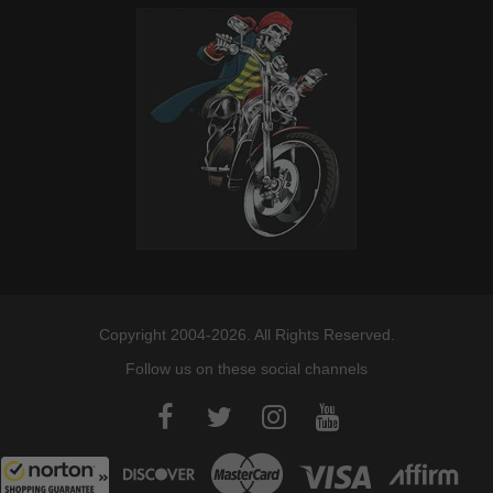
Copyright 2004-2026. All Rights Reserved.
Follow us on these social channels