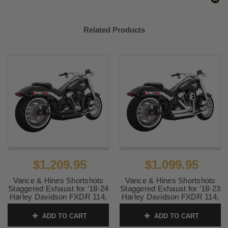
Related Products
$1,209.95
$1,099.95
Vance & Hines Shortshots
Vance & Hines Shortshots
Staggered Exhaust for '18-24
Staggered Exhaust for '18-23
Harley Davidson FXDR 114,
Harley Davidson FXDR 114,
Fat Boy, Breakout Softail
Fat Boy, Breakout Softail
Models - Black (California
Models - Chrome (49-State
ADD TO CART
ADD TO CART
Compliant)
Emissions Compliant)