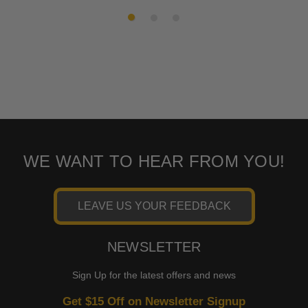
SKU:
47335-22
SKU:
17335
WE WANT TO HEAR FROM YOU!
LEAVE US YOUR FEEDBACK
NEWSLETTER
Sign Up for the latest offers and news
Get $15 Off on Newsletter Signup