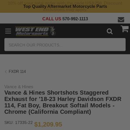
10% off your total order with the code USA250. Discount
Top Quality Aftermarket Motorcycle Parts
exclusions may apply.
CALL US
570-992-1113
Search
FXDR 114
Vance & Hines
Vance & Hines Shortshots Staggered
Exhaust for '18-23 Harley Davidson FXDR
114, Fat Boy, Breakout Softail Models -
Chrome (California Compliant)
SKU:
17335-22
$1,209.95