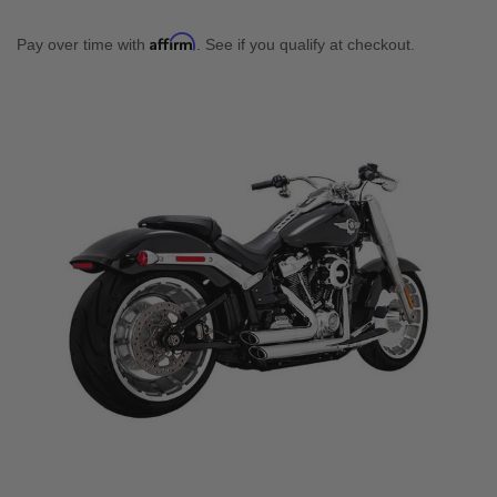
Affirm
Pay over time with
. See if you qualify at checkout.