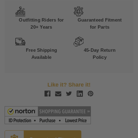
Outfitting Riders for
Guaranteed Fitment
20+ Years
for Parts
Free Shipping
45-Day Return
Available
Policy
Like it? Share it!