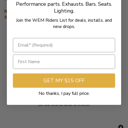
Performance parts. Exhausts. Bars. Seats.
Lighting.
NOTE: Will not fit: '18 - '23 Harley-Davidson Softail models
Street Bob, Fat Bob, Slim, Low Rider, Standard, Deluxe.
Join the WEM Riders List for deals, installs, and
new drops.
GET MY $15 OFF
New content loaded
- No reviews collected for this product yet -
No thanks, I pay full price.
Be the first to write a review