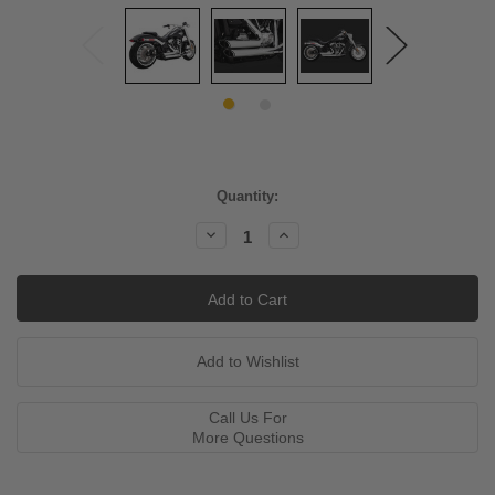
Current
Quantity:
Stock:
Decrease
Increase
Quantity:
Quantity:
Call Us For
More Questions