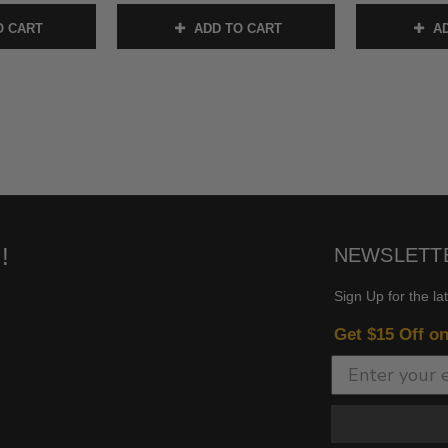
O CART
ADD TO CART
AD
!
NEWSLETT
Sign Up for the la
Get $15 Off o