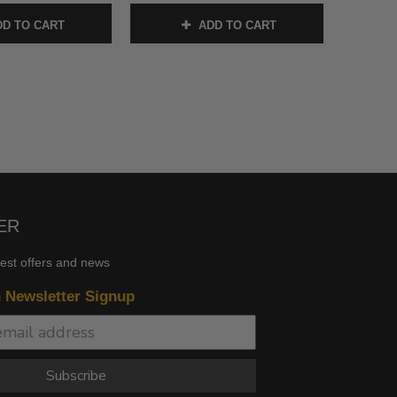
D TO CART
ADD TO CART
ER
test offers and news
n Newsletter Signup
Subscribe