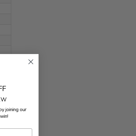
FF
REW
by joining our
win!