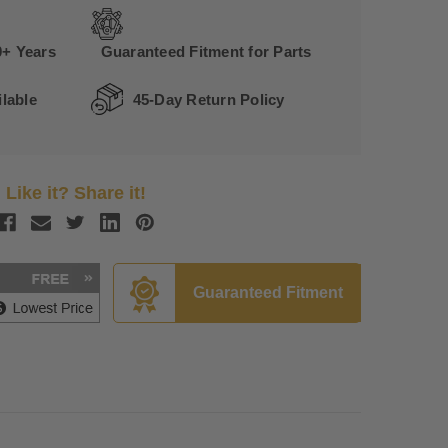
0+ Years
Guaranteed Fitment for Parts
lable
45-Day Return Policy
Like it? Share it!
Guaranteed Fitment