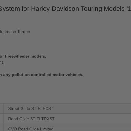
ystem for Harley Davidson Touring Models '1
 Increase Torque
e or Freewheeler models.
4).
n any pollution controlled motor vehicles.
Street Glide ST FLHXST
Road Glide ST FLTRXST
CVO Road Glide Limited