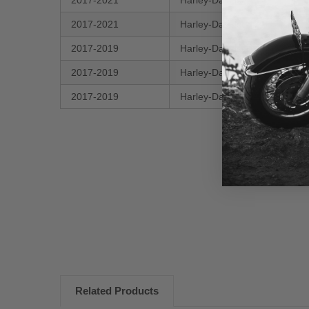
2017-2021
Harley-Davidson
2017-2021
Harley-Davidson
2017-2019
Harley-Davidson
2017-2019
Harley-Davidson
2017-2019
Harley-Davidson
New content loaded
Related Products