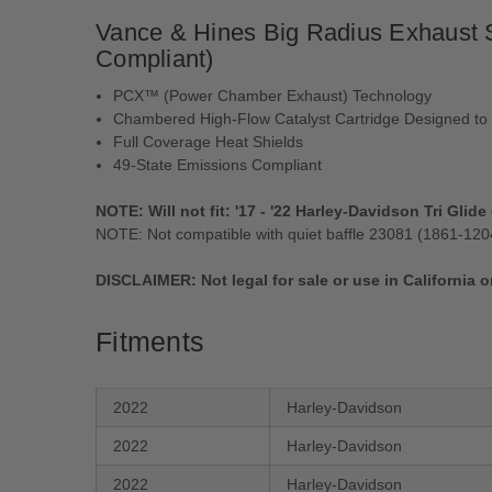
Vance & Hines Big Radius Exhaust S
Compliant)
PCX™ (Power Chamber Exhaust) Technology
Chambered High-Flow Catalyst Cartridge Designed to
Full Coverage Heat Shields
49-State Emissions Compliant
NOTE: Will not fit: '17 - '22 Harley-Davidson Tri Glid
NOTE: Not compatible with quiet baffle 23081 (1861-120
DISCLAIMER: Not legal for sale or use in California o
Fitments
2022
Harley-Davidson
2022
Harley-Davidson
2022
Harley-Davidson