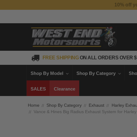
FREE SHIPPING
ON ALL ORDERS OVER $
Shop By Model
Shop By Category
Sho
SALES
Clearance
Home
Shop By Category
Exhaust
Harley Exhau
Vance & Hines Big Radius Exhaust System for Harley