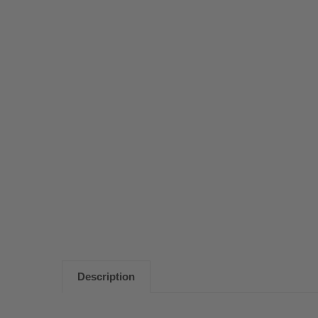
Description