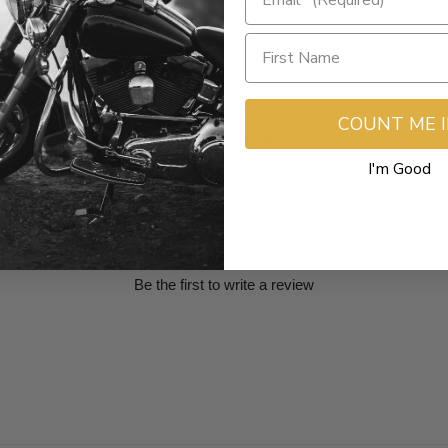
CVO Electra Glide Ultra Limited FLHTKSE
Electra Glide Police FLHTPI
Electra Glide Ultra Limited Low FLHTKL
Road Glide Ultra FLTRU
COUNT ME 
Electra Glide Ultra Classic EFI FLHTCUI
I'm Good
- No reviews collected for this product yet -
Be the first to write a review