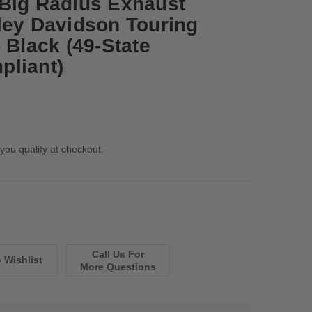
Big Radius Exhaust
ley Davidson Touring
 Black (49-State
pliant)
 you qualify at checkout.
Call Us For
More Questions