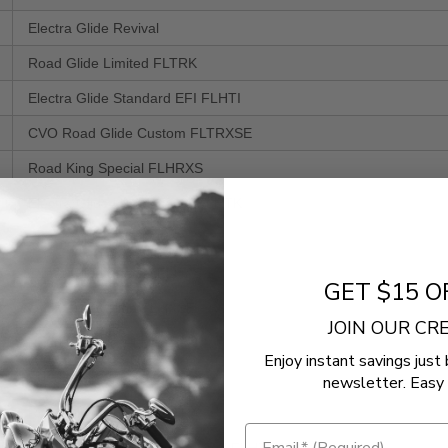
Electra Glide Revival
Road Glide Limited FLTRK
Electra Glide Standard EFI FLHTI
CVO Road Glide Custom FLTRXSE
Road King Special FLHRXS
Electra Glide Ultra Limited FLHTK
Street Glide EFI FLHX
Street Glide Special FLHXS
GET $15 O
CVO Street Glide FLHXSE
JOIN OUR C
Road King EFI FLHR
Enjoy instant savings just 
Road Glide Special FLTRXS
newsletter. Easy 
Road Glide Custom FLTRX