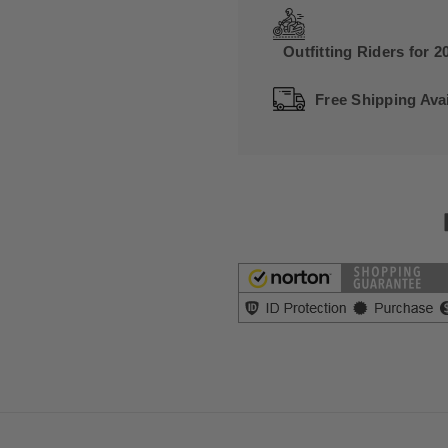
Outfitting Riders for 2
Free Shipping Avai