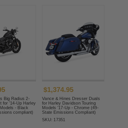
95
$1,374.95
s Big Radius 2-
Vance & Hines Dresser Duals
t for '14-Up Harley
for Harley Davidson Touring
Models - Black
Models '17-Up - Chrome (49-
ssions compliant)
State Emissions Compliant)
SKU:
17351