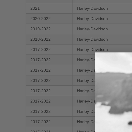
2021
Harley-Davidson
2020-2022
Harley-Davidson
2019-2022
Harley-Davidson
2018-2022
Harley-Davidson
2017-2022
Harley-Davidson
2017-2022
Harley-Davidson
2017-2022
Harley-Davidson
2017-2022
Harley-Davidson
2017-2022
Harley-Davidson
2017-2022
Harley-Davidson
2017-2022
Harley-Davidson
2017-2022
Harley-Davidson