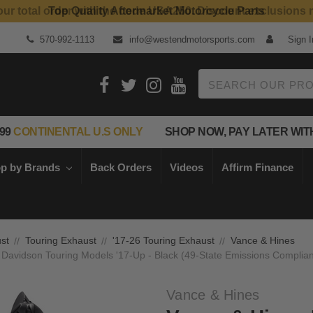
Top Quality Aftermarket Motorcycle Parts
570-992-1113
info@westendmotorsports.com
Sign I
Search
99
CONTINENTAL U.S ONLY
SHOP NOW, PAY LATER WIT
p by Brands
Back Orders
Videos
Affirm Finance
st
Touring Exhaust
'17-26 Touring Exhaust
Vance & Hines
 Davidson Touring Models '17-Up - Black (49-State Emissions Complian
Vance & Hines