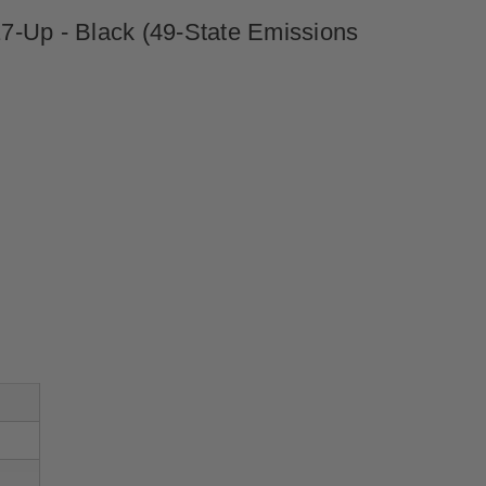
7-Up - Black (49-State Emissions