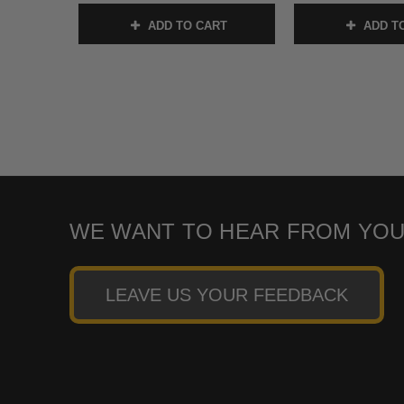
ADD TO CART
ADD T
WE WANT TO HEAR FROM YOU
LEAVE US YOUR FEEDBACK