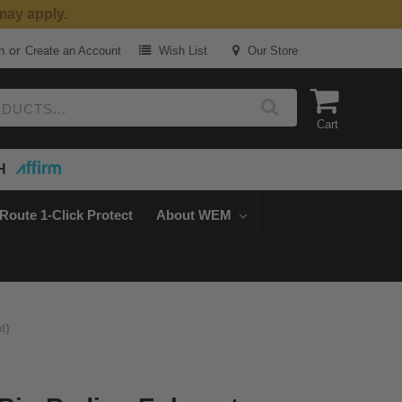
or
n
Create an Account
Wish List
Our Store
Cart
H
Route 1-Click Protect
About WEM
t)