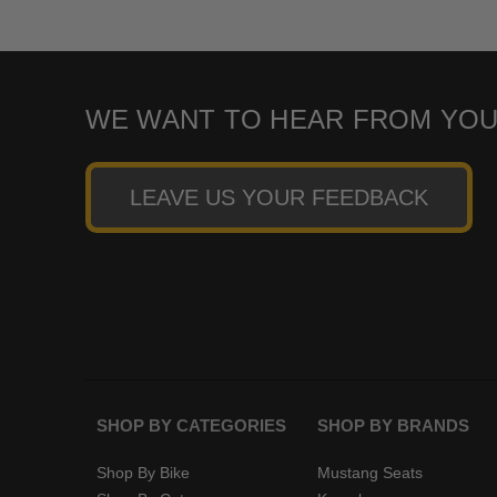
WE WANT TO HEAR FROM YOU
LEAVE US YOUR FEEDBACK
SHOP BY CATEGORIES
SHOP BY BRANDS
Shop By Bike
Mustang Seats