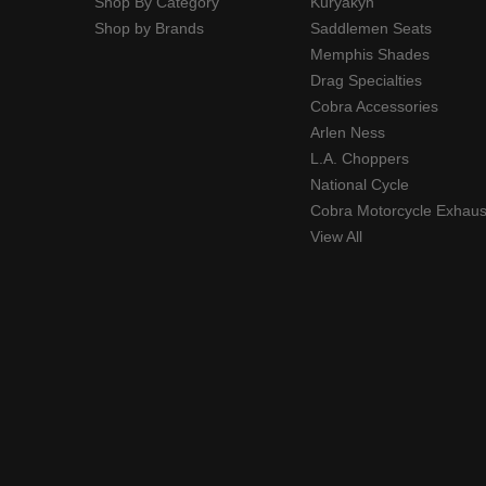
Shop By Category
Kuryakyn
Shop by Brands
Saddlemen Seats
Memphis Shades
Drag Specialties
Cobra Accessories
Arlen Ness
L.A. Choppers
National Cycle
Cobra Motorcycle Exhaus
View All