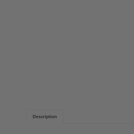
Description