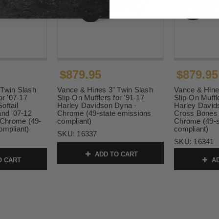
$879.95
$879.95
 Twin Slash
Vance & Hines 3" Twin Slash
Vance & Hine
or '07-17
Slip-On Mufflers for '91-17
Slip-On Muffl
oftail
Harley Davidson Dyna -
Harley Davids
and '07-12
Chrome (49-state emissions
Cross Bones 
- Chrome (49-
compliant)
Chrome (49-s
ompliant)
compliant)
SKU:
16337
SKU:
16341
ADD TO CART
O CART
AD