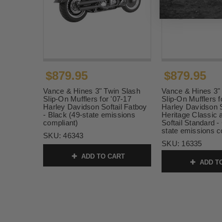
$879.95
$879.95
Vance & Hines 3" Twin Slash
Vance & Hines 3"
Slip-On Mufflers for '07-17
Slip-On Mufflers f
Harley Davidson Softail Fatboy
Harley Davidson S
- Black (49-state emissions
Heritage Classic 
compliant)
Softail Standard 
state emissions c
SKU:
46343
SKU:
16335
ADD TO CART
ADD T