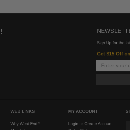
!
NEWSLETT
Sign Up for the la
Get $15 Off o
WEB LINKS
MY ACCOUNT
S
Why West End?
Login
or
Create Account