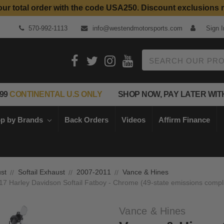
our total order with the code USA250. Discount exclusions 
Top Quality Aftermarket Motorcycle Parts
570-992-1113
info@westendmotorsports.com
Sign I
Search
99
CONTINENTAL U.S ONLY
SHOP NOW, PAY LATER WIT
p by Brands
Back Orders
Videos
Affirm Finance
st
Softail Exhaust
2007-2011
Vance & Hines
-17 Harley Davidson Softail Fatboy - Chrome (49-state emissions compl
Vance & Hines