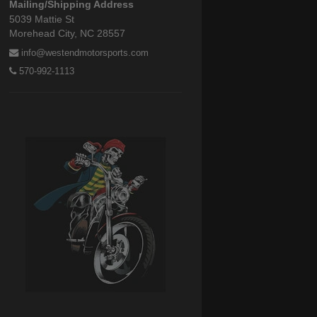
Mailing/Shipping Address
5039 Mattie St
Morehead City, NC 28557
info@westendmotorsports.com
570-992-1113