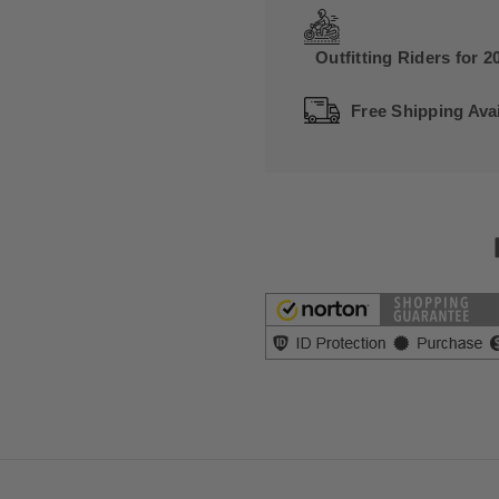
Outfitting Riders for 2
Free Shipping Avai