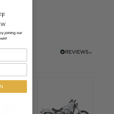
FF
REW
by joining our
win!
IN