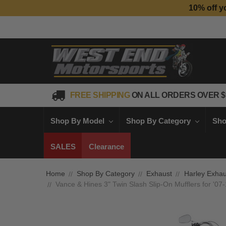
10% off y
FREE SHIPPING
ON ALL ORDERS OVER $
Shop By Model
Shop By Category
Sho
SALES
Clearance
Home
Shop By Category
Exhaust
Harley Exhau
Vance & Hines 3" Twin Slash Slip-On Mufflers for '07