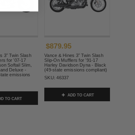
$879.95
s 3" Twin Slash
Vance & Hines 3" Twin Slash
ers for '07-17
Slip-On Mufflers for '91-17
on Softail Slim,
Harley Davidson Dyna - Black
and Deluxe -
(49-state emissions compliant)
tate emissions
SKU:
46337
ADD TO CART
D TO CART