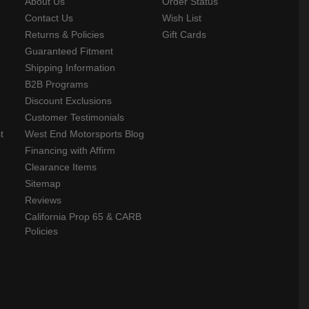
About Us
Order Status
Contact Us
Wish List
Returns & Policies
Gift Cards
Guaranteed Fitment
Shipping Information
B2B Programs
Discount Exclusions
Customer Testimonials
t
West End Motorsports Blog
Financing with Affirm
Clearance Items
Sitemap
Reviews
California Prop 65 & CARB
Policies