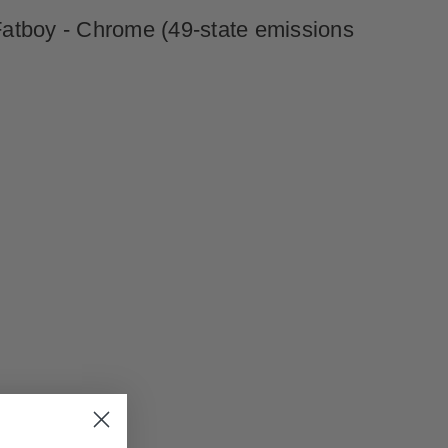
Fatboy - Chrome (49-state emissions