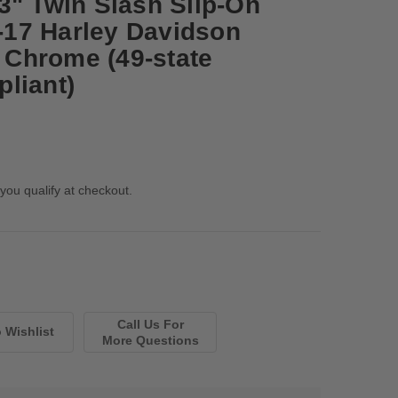
3" Twin Slash Slip-On
7-17 Harley Davidson
- Chrome (49-state
liant)
 you qualify at checkout.
Call Us For
More Questions