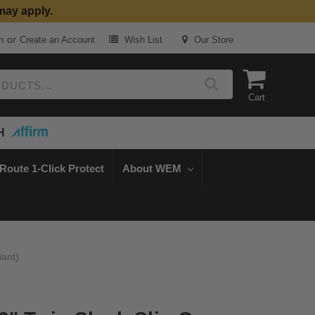
may apply.
or
n
Create an Account
Wish List
Our Store
Cart
H
Route 1-Click Protect
About WEM
iant)