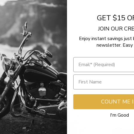
GET $15 O
- No reviews collected for this product yet -
JOIN OUR C
Be the first to write a review
Enjoy instant savings just 
newsletter. Easy 
COUNT ME 
I'm Good