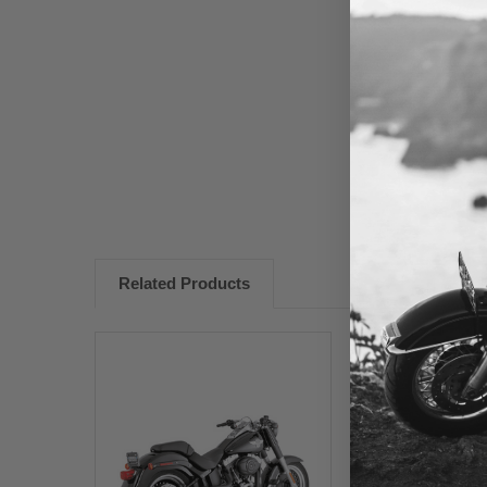
New content loaded
Related Products