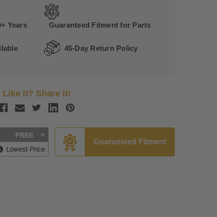
0+ Years
Guaranteed Fitment for Parts
lable
45-Day Return Policy
Like it? Share it!
Guaranteed Fitment