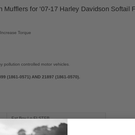
 Mufflers for '07-17 Harley Davidson Softail 
 Increase Torque
ny pollution controlled motor vehicles.
 (1861-0571) AND 21897 (1861-0570).
Fat Boy Lo FLSTFB
Softail Fat Boy EFI FLSTFI