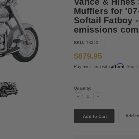
Vance & Hines 
Mufflers for '0
Softail Fatboy 
emissions comp
SKU:
16343
$879.95
Affirm
Pay over time with
. See if
Current
Quantity:
Stock:
Decrease
Increase
Quantity:
Quantity: