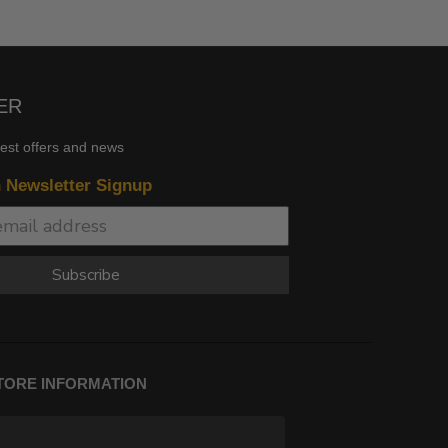
ER
test offers and news
n Newsletter Signup
Subscribe
TORE INFORMATION