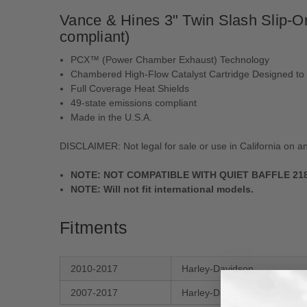
Vance & Hines 3" Twin Slash Slip-On
compliant)
PCX™ (Power Chamber Exhaust) Technology
Chambered High-Flow Catalyst Cartridge Designed to
Full Coverage Heat Shields
49-state emissions compliant
Made in the U.S.A.
DISCLAIMER:
Not legal for sale or use in California on a
NOTE:
NOT COMPATIBLE WITH QUIET BAFFLE 21899
NOTE:
Will not fit international models.
Fitments
2010-2017
Harley-Davidson
2007-2017
Harley-Davidson