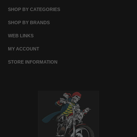
SHOP BY CATEGORIES
SHOP BY BRANDS
WEB LINKS
MY ACCOUNT
STORE INFORMATION