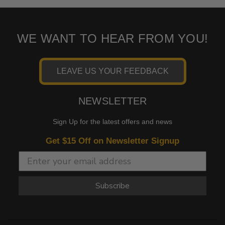
WE WANT TO HEAR FROM YOU!
LEAVE US YOUR FEEDBACK
NEWSLETTER
Sign Up for the latest offers and news
Get $15 Off on Newsletter Signup
Subscribe