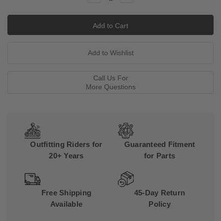
Quantity:
Quantity:
Call Us For
More Questions
Outfitting Riders for
Guaranteed Fitment
20+ Years
for Parts
Free Shipping
45-Day Return
Available
Policy