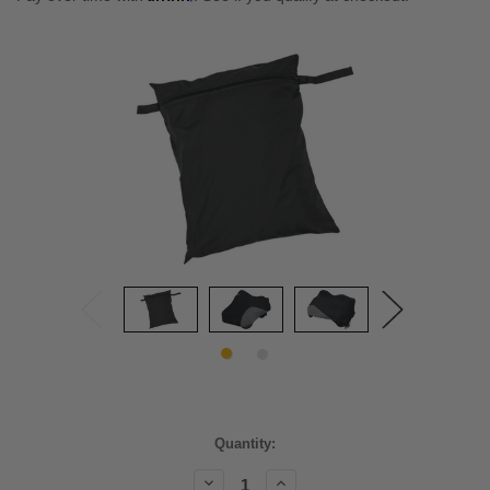
Current
Quantity:
Stock:
Decrease
Increase