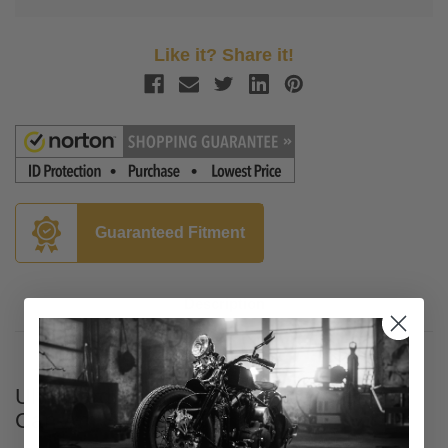
Like it? Share it!
Guaranteed Fitment
Description
UltraGard Essentials Classic Cover for
Can-Am Spyder RT