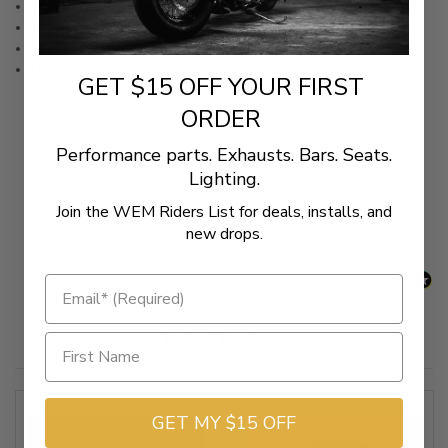
Water-resistant, lightweight polyester construction
Scorch-resistant
SoftTek windshield protection
Ultragard™ vent system
GET $15 OFF YOUR FIRST
ORDER
Performance parts. Exhausts. Bars. Seats.
New content loaded
- No reviews collected for this product yet -
Lighting.
Be the first to write a review
Join the WEM Riders List for deals, installs, and
new drops.
Related Products
GET MY $15 OFF