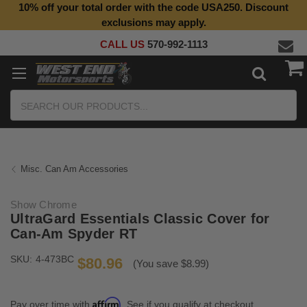
10% off your total order with the code USA250. Discount
Top Quality Aftermarket Motorcycle Parts
exclusions may apply.
CALL US
570-992-1113
Search
Misc. Can Am Accessories
Show Chrome
UltraGard Essentials Classic Cover for
Can-Am Spyder RT
SKU:
4-473BC
$80.96
(You save $8.99)
Affirm
Pay over time with
. See if you qualify at checkout.