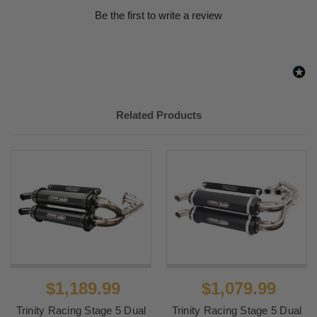
Be the first to write a review
Related Products
$1,189.99
$1,079.99
Trinity Racing Stage 5 Dual
Trinity Racing Stage 5 Dual