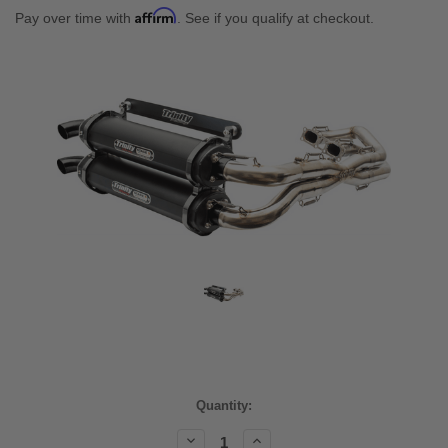
Affirm
Pay over time with
. See if you qualify at checkout.
Current
Quantity:
Stock:
Decrease
Increase