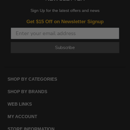
Sign Up for the latest offers and news
Get $15 Off on Newsletter Signup
Subscribe
SHOP BY CATEGORIES
SHOP BY BRANDS
WEB LINKS
MY ACCOUNT
STORE INFORMATION