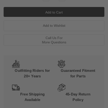
Quantity:
Quantity:
Call Us For
More Questions
Outfitting Riders for
Guaranteed Fitment
20+ Years
for Parts
Free Shipping
45-Day Return
Available
Policy