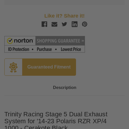
Like it? Share it!
Guaranteed Fitment
Description
Trinity Racing Stage 5 Dual Exhaust
System for '14-23 Polaris
RZR XP/4
1000
- Cerakote Black