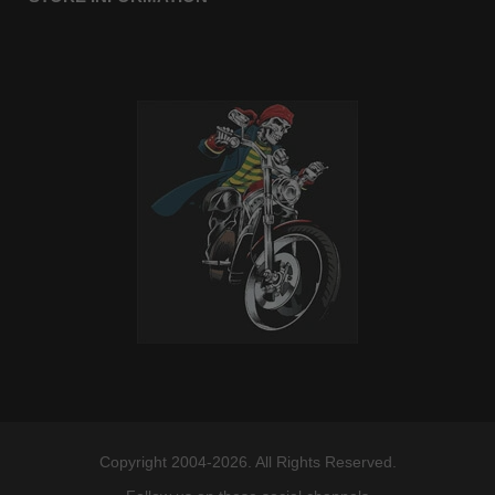
Copyright 2004-2026. All Rights Reserved.