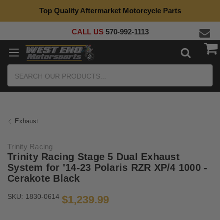
Top Quality Aftermarket Motorcycle Parts
CALL US
570-992-1113
Search
Exhaust
Trinity Racing
Trinity Racing Stage 5 Dual Exhaust
System for '14-23 Polaris RZR XP/4 1000 -
Cerakote Black
SKU:
1830-0614
$1,239.99