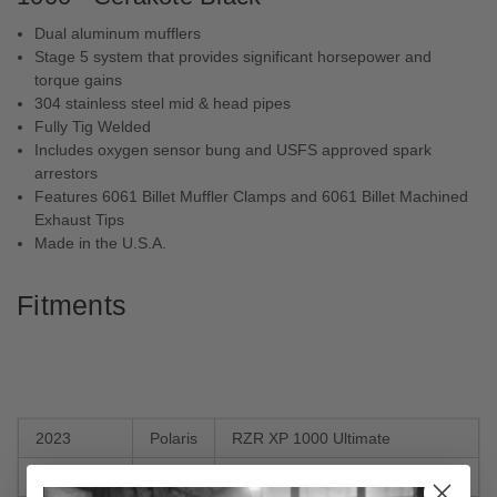
Dual aluminum mufflers
Stage 5 system that provides significant horsepower and
torque gains
304 stainless steel mid & head pipes
Fully Tig Welded
Includes oxygen sensor bung and USFS approved spark
arrestors
Features 6061 Billet Muffler Clamps and 6061 Billet Machined
Exhaust Tips
Made in the U.S.A.
Fitments
2023
Polaris
RZR XP 1000 Ultimate
2023
Polaris
RZR 4 XP 1000 Ultimate