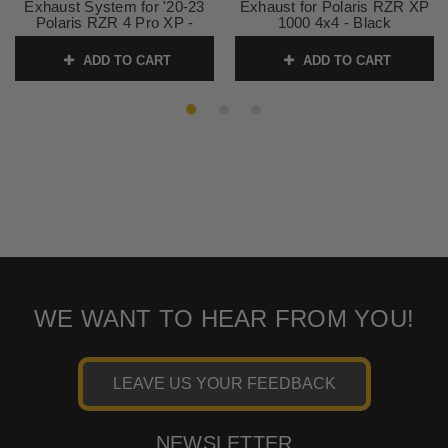
Exhaust System for '20-23
Exhaust for Polaris RZR XP
Polaris RZR 4 Pro XP -
1000 4x4 - Black
Cerakote Black
SKU:
1830-0402
ADD TO CART
ADD TO CART
SKU:
1830-0619
WE WANT TO HEAR FROM YOU!
LEAVE US YOUR FEEDBACK
NEWSLETTER