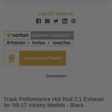
Like it? Share it!
Guaranteed Fitment
Description
Trask Performance Hot Rod 2:1 Exhaust
for '05-17 Victory Models - Black