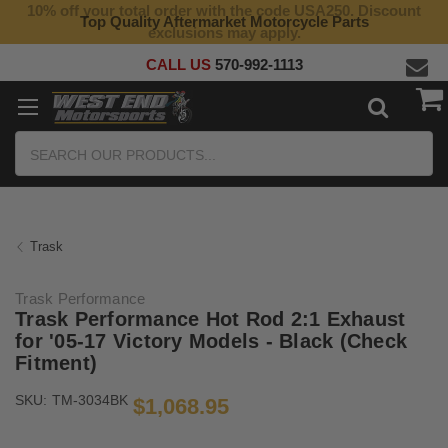
10% off your total order with the code USA250. Discount
Top Quality Aftermarket Motorcycle Parts
exclusions may apply.
CALL US
570-992-1113
Search
Trask
Trask Performance
Trask Performance Hot Rod 2:1 Exhaust
for '05-17 Victory Models - Black (Check
Fitment)
SKU:
TM-3034BK
$1,068.95