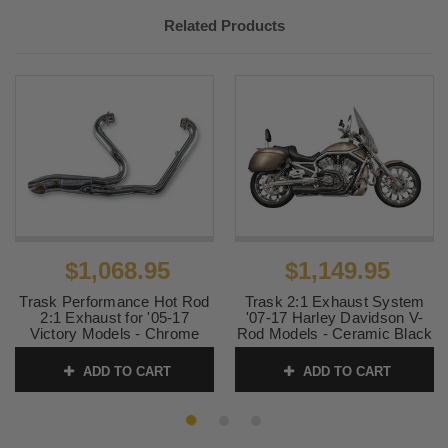
2006-2015
Victory
Kingpin 100
Related Products
2006-2015
Victory
Vegas 100 Low
2005
Victory
Vegas
$1,068.95
$1,149.95
Trask Performance Hot Rod
Trask 2:1 Exhaust System
2:1 Exhaust for '05-17
'07-17 Harley Davidson V-
Victory Models - Chrome
Rod Models - Ceramic Black
(Check Fitment)
SKU:
TM-5400BK
ADD TO CART
ADD TO CART
SKU:
TM-3034CH