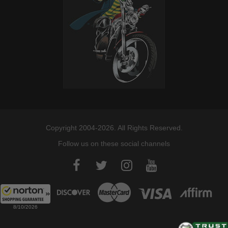
Copyright 2004-2026. All Rights Reserved.
Follow us on these social channels
8/10/2026