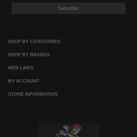
Subscribe
SHOP BY CATEGORIES
SHOP BY BRANDS
WEB LINKS
MY ACCOUNT
STORE INFORMATION