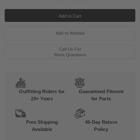
Quantity:
Quantity:
Call Us For
More Questions
Outfitting Riders for
Guaranteed Fitment
20+ Years
for Parts
Free Shipping
45-Day Return
Available
Policy