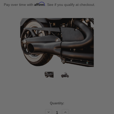
Affirm
Pay over time with
. See if you qualify at checkout.
Current
Quantity:
Stock:
Decrease
Increase