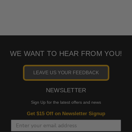
WE WANT TO HEAR FROM YOU!
LEAVE US YOUR FEEDBACK
NEWSLETTER
Sign Up for the latest offers and news
Get $15 Off on Newsletter Signup