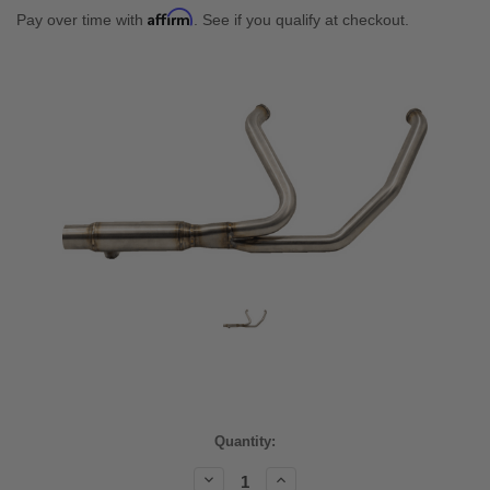
Affirm
Pay over time with
. See if you qualify at checkout.
Current
Quantity:
Stock:
Decrease
Increase