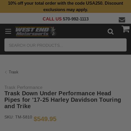
10% off your total order with the code USA250. Discount
exclusions may apply.
CALL US
570-992-1113
Search
Trask
Trask Performance
Trask Down Under Performance Head
Pipes for '17-25 Harley Davidson Touring
and Trike
SKU:
TM-5810
$549.95