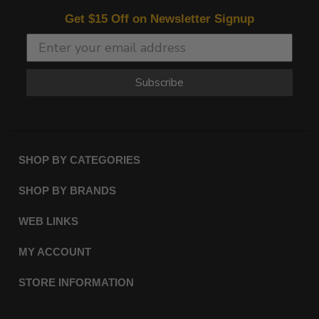
Get $15 Off on Newsletter Signup
Subscribe
SHOP BY CATEGORIES
SHOP BY BRANDS
WEB LINKS
MY ACCOUNT
STORE INFORMATION