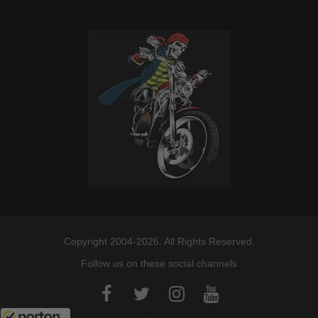
Copyright 2004-2026. All Rights Reserved.
Follow us on these social channels