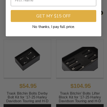
GET MY $15 OFF
No thanks, I pay full price.
Related Products
$54.95
$104.95
Trask Bitchin Bolts Derby
Trask Bitchin' Bolts Lifter
Bolt Kit for '17-25 Harley
Block Kit for '17-25 Harley
Davidson Touring and H-D
Davidson Touring and H-D
FL Trike - Grade 5 Titanium
FL Trike - Grade 5 Titanium