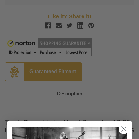
Like it? Share it!
Guaranteed Fitment
Description
Trask Down Under Head Pipes for '17-25
Harley Davidson Touring and Trike Models