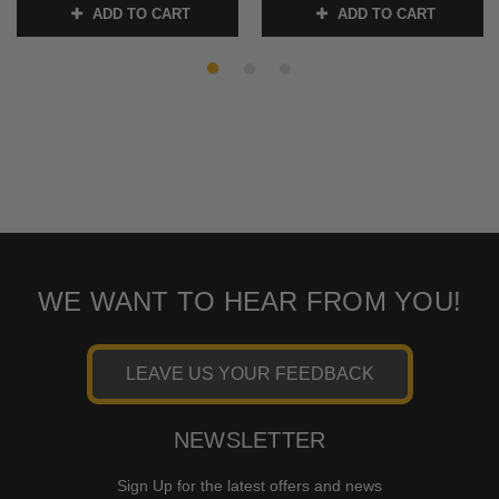
ADD TO CART
ADD TO CART
SKU:
2401-1796
SKU:
2401-1797
WE WANT TO HEAR FROM YOU!
LEAVE US YOUR FEEDBACK
NEWSLETTER
Sign Up for the latest offers and news