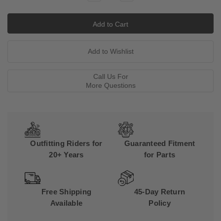
Quantity:
Quantity:
Call Us For
More Questions
Outfitting Riders for
Guaranteed Fitment
20+ Years
for Parts
Free Shipping
45-Day Return
Available
Policy