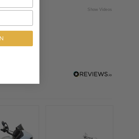
Show Videos
IN