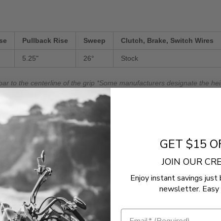
se
Pullback Rise
Sweep
Clutch, Brake, Switch Wires
5.25"
26°
Stock
bar to the centerline of the grip *Some manufacturers designate the heig
ther.
e bar to the end of the grip.
GET $15 O
r bar to the end of the grip.
JOIN OUR C
Enjoy instant savings just 
newsletter. Easy 