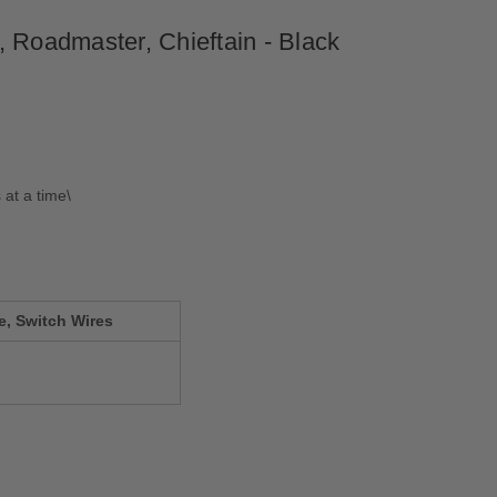
, Roadmaster, Chieftain - Black
 at a time\
e, Switch Wires