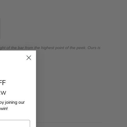
ht of the bar from the highest point of the peek. Ours is
FF
REW
by joining our
win!