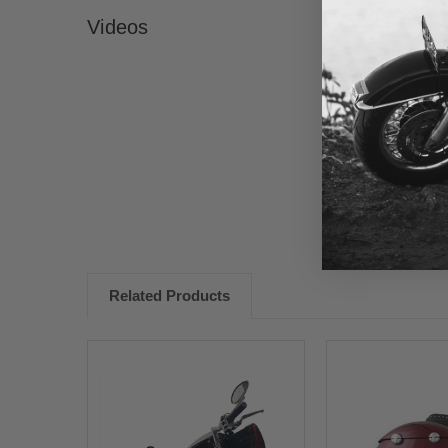
Videos
New content loaded
Related Products