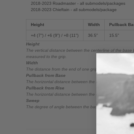
2018-2023 Roadmaster - all submodels/packages
2018-2023 Chieftain - all submodels/package
Height
Width
Pullback Ba
+4 (7") / +6 (9") /
+8 (11")
36.5"
15.5"
Height
The vertical distance between the centerline of the base 
measured to the grip.
Width
The distance from the end of one grip to the end of the o
Pullback from Base
The horizontal distance between the centerline of the bas
Pullback from Rise
The horizontal distance between the centerline of the rise
Sweep
The degree of angle between the base bar and the grip.