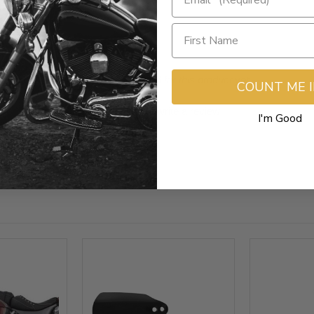
- No reviews collected for this product yet -
COUNT ME 
Be the first to write a review
I'm Good