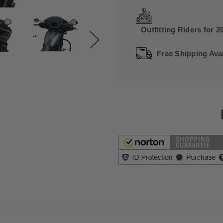
Outfitting Riders for 2
Free Shipping Avai