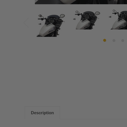
Description