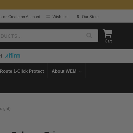
or
n
Create an Account
Wish List
Our Store
Cart
H
Route 1-Click Protect
About WEM
eight)