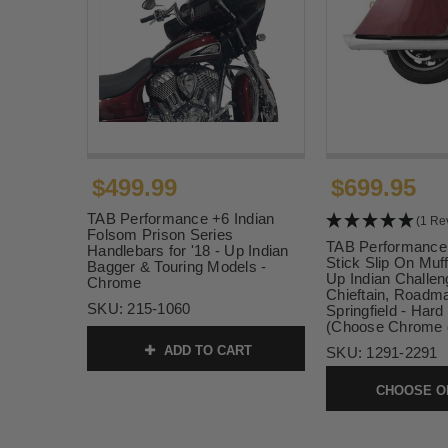
$499.99
$699.95
TAB Performance +6 Indian
(1 Re
Folsom Prison Series
TAB Performance
Handlebars for '18 - Up Indian
Stick Slip On Muffl
Bagger & Touring Models -
Up Indian Challeng
Chrome
Chieftain, Roadm
SKU:
215-1060
Springfield - Har
(Choose Chrome o
ADD TO CART
SKU:
1291-2291
CHOOSE O