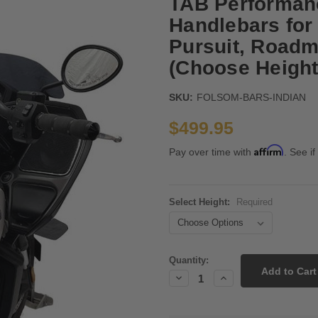
TAB Performan
Handlebars for 
Pursuit, Roadma
(Choose Height
SKU:
FOLSOM-BARS-INDIAN
$499.95
Affirm
Pay over time with
. See if
Select Height:
Required
Current
Quantity:
Stock:
Decrease
Increase
Quantity:
Quantity: