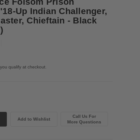
ce Folsom Prison
'18-Up Indian Challenger,
ster, Chieftain - Black
)
 you qualify at checkout.
Call Us For
More Questions