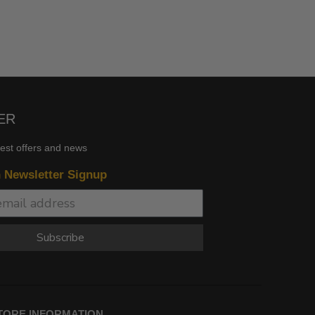
ER
test offers and news
n Newsletter Signup
Subscribe
TORE INFORMATION