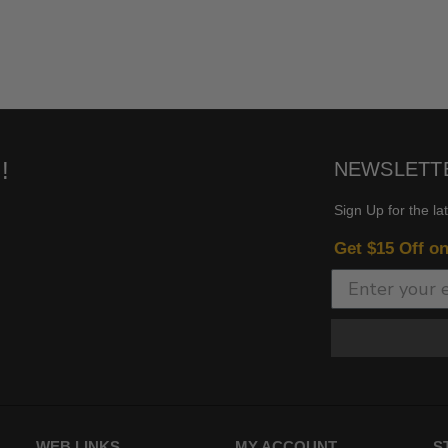
!
NEWSLETT
Sign Up for the la
Get $15 Off o
WEB LINKS
MY ACCOUNT
S