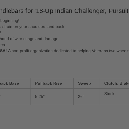
ebars for '18-Up Indian Challenger, Pursuit
 beginning!
s strain on your shoulders and back.
!
lihood of wire snags and damage.
res.
USA!
A non-profit organization dedicated to helping Veterans two wheels
back Base
Pullback Rise
Sweep
Clutch, Brak
Stock
"
5.25"
26°