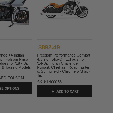
$892.49
nce +4 Indian
Freedom Performance Combat
ch Folsom Prison
4.5 inch Slip-On Exhaust for
bars for '18 - Up
'14-Up Indian Challenger,
r & Touring Models
Pursuit, Chieftain, Roadmaster
)
& Springfield - Chrome w/Black
Tip
CED-FOLSOM
SKU:
IN00056
E OPTIONS
ADD TO CART