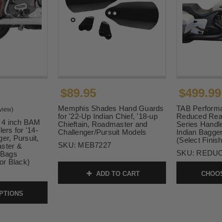
$89.95
$499.99
Memphis Shades Hand Guards
TAB Performa
view)
for '22-Up Indian Chief, '18-up
Reduced Rea
 4 inch BAM
Chieftain, Roadmaster and
Series Handle
ers for '14-
Challenger/Pursuit Models
Indian Bagge
er, Pursuit,
(Select Finish
SKU:
MEB7227
aster &
SKU:
REDU
d Bags
r Black)
ADD TO CART
CHOOS
PTIONS