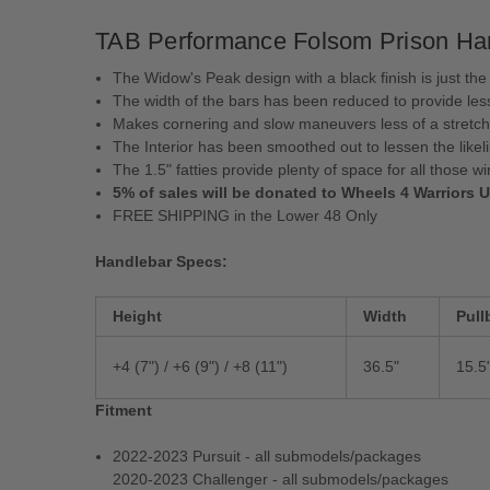
TAB Performance Folsom Prison Handl
The Widow's Peak design with a black finish is just the
The width of the bars has been reduced to provide les
Makes cornering and slow maneuvers less of a stretch
The Interior has been smoothed out to lessen the like
The 1.5" fatties provide plenty of space for all those wi
5% of sales will be donated to Wheels 4 Warriors 
FREE SHIPPING in the Lower 48 Only
Handlebar Specs:
Height
Width
Pull
+4 (7") / +6 (9") /
+8 (11")
36.5"
15.5
Fitment
2022-2023 Pursuit - all submodels/packages
2020-2023 Challenger - all submodels/packages