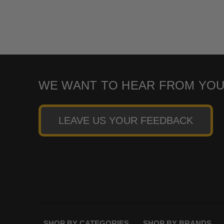
WE WANT TO HEAR FROM YOU
LEAVE US YOUR FEEDBACK
SHOP BY CATEGORIES
SHOP BY BRANDS