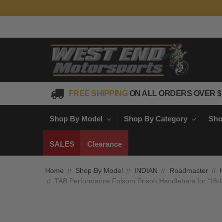
FREE SHIPPING
ON ALL ORDERS OVER $
Shop By Model
Shop By Category
Sho
SALES
Clearance
Home
Shop By Model
INDIAN
Roadmaster
TAB Performance Folsom Prison Handlebars for '18-Up