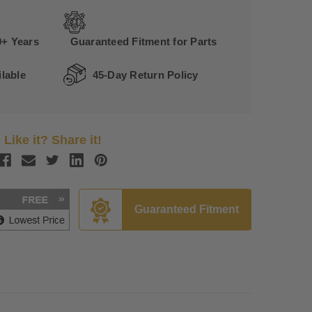
0+ Years
Guaranteed Fitment for Parts
lable
45-Day Return Policy
Like it? Share it!
Guaranteed Fitment