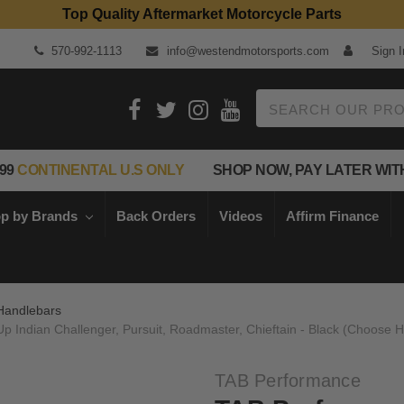
Top Quality Aftermarket Motorcycle Parts
570-992-1113
info@westendmotorsports.com
Sign I
Search
99
CONTINENTAL U.S ONLY
SHOP NOW, PAY LATER WIT
p by Brands
Back Orders
Videos
Affirm Finance
Handlebars
 Indian Challenger, Pursuit, Roadmaster, Chieftain - Black (Choose H
TAB Performance