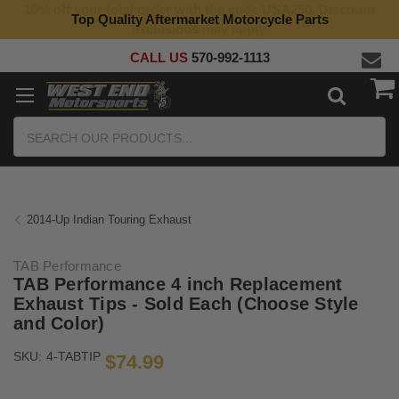
10% off your total order with the code USA250. Discount
Top Quality Aftermarket Motorcycle Parts
exclusions may apply.
CALL US
570-992-1113
Search
2014-Up Indian Touring Exhaust
TAB Performance
TAB Performance 4 inch Replacement
Exhaust Tips - Sold Each (Choose Style
and Color)
SKU:
4-TABTIP
$74.99