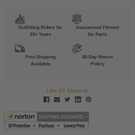
Outfitting Riders for
Guaranteed Fitment
20+ Years
for Parts
Free Shipping
45-Day Return
Available
Policy
Like it? Share it!