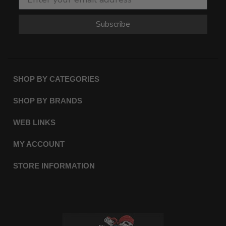
Subscribe
SHOP BY CATEGORIES
SHOP BY BRANDS
WEB LINKS
MY ACCOUNT
STORE INFORMATION