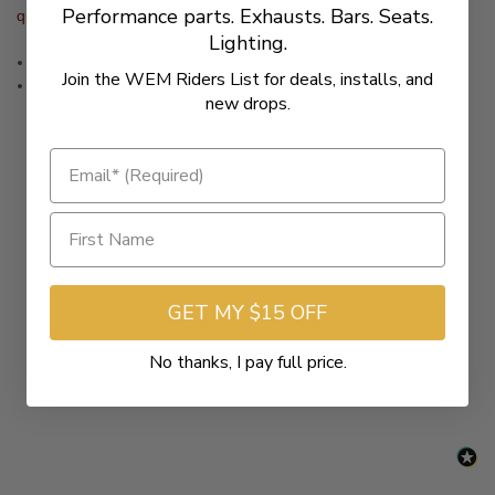
Performance parts. Exhausts. Bars. Seats.
quantity to two (2).
Lighting.
4" Chrome Slash Cut Tip
Join the WEM Riders List for deals, installs, and
4" Chrome Straight Cut Tip
new drops.
GET MY $15 OFF
New content loaded
- No reviews collected for this product yet -
No thanks, I pay full price.
Be the first to write a review