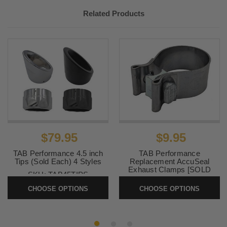
Related Products
$79.95
$9.95
TAB Performance 4.5 inch
TAB Performance
Tips (Sold Each) 4 Styles
Replacement AccuSeal
Exhaust Clamps [SOLD
SKU:
TAB45TIPS
EACH]
CHOOSE OPTIONS
CHOOSE OPTIONS
SKU:
ACCUSEAL