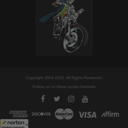
Copyright 2004-2026. All Rights Reserved.
Follow us on these social channels