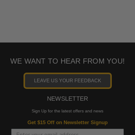
WE WANT TO HEAR FROM YOU!
LEAVE US YOUR FEEDBACK
NEWSLETTER
Sign Up for the latest offers and news
Get $15 Off on Newsletter Signup