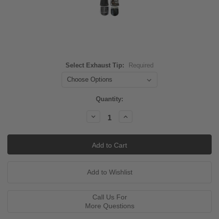
Select Exhaust Tip:
Required
Current
Quantity:
Stock:
Decrease
Increase
Quantity:
Quantity:
Call Us For
More Questions