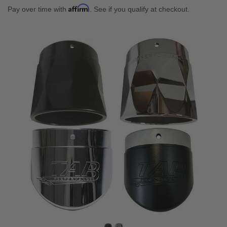
Affirm
Pay over time with
. See if you qualify at checkout.