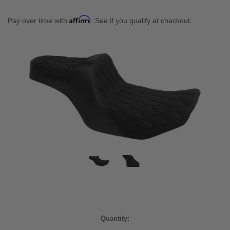
Affirm
Pay over time with
. See if you qualify at checkout.
Current
Quantity:
Stock: