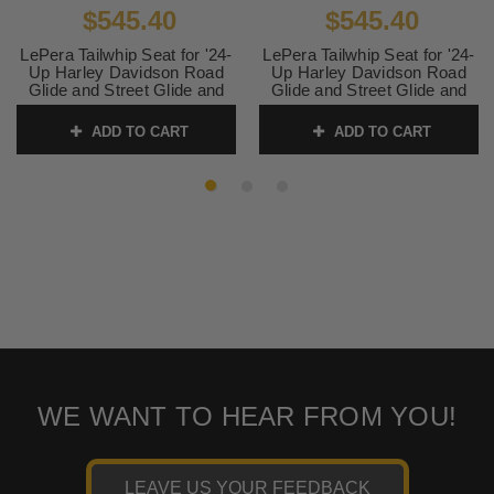
$545.40
$545.40
LePera Tailwhip Seat for '24-
LePera Tailwhip Seat for '24-
Up Harley Davidson Road
Up Harley Davidson Road
Glide and Street Glide and
Glide and Street Glide and
'23-24 CVO FLHXSE, CVO
'23-24 CVO FLHXSE, CVO
FLTRSE Touring Models -
FLTRSE Touring Models -
ADD TO CART
ADD TO CART
Chestnut Double Diamond
Blue Double Diamond Stitch
Stitch
SKU:
LV-587DD-BE01
SKU:
LK-587DD-CHET
WE WANT TO HEAR FROM YOU!
LEAVE US YOUR FEEDBACK