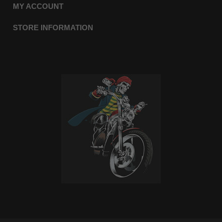
MY ACCOUNT
STORE INFORMATION