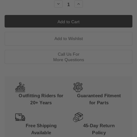
Decrease
Increase
Quantity:
Quantity:
Call Us For
More Questions
Outfitting Riders for
Guaranteed Fitment
20+ Years
for Parts
Free Shipping
45-Day Return
Available
Policy