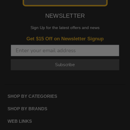
NEWSLETTER
Sign Up for the latest offers and news
Get $15 Off on Newsletter Signup
Subscribe
SHOP BY CATEGORIES
SHOP BY BRANDS
WEB LINKS