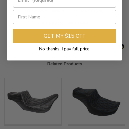
2023-
Harley-
FLHXSE CVO Street Glide
New content loaded
- No reviews collected for this product yet -
2025
Davidson
2023-
Harley-
FLTRXSE CVO Road Glide
Be the first to write a review
2025
Davidson
GET MY $15 OFF
No thanks, I pay full price.
Related Products