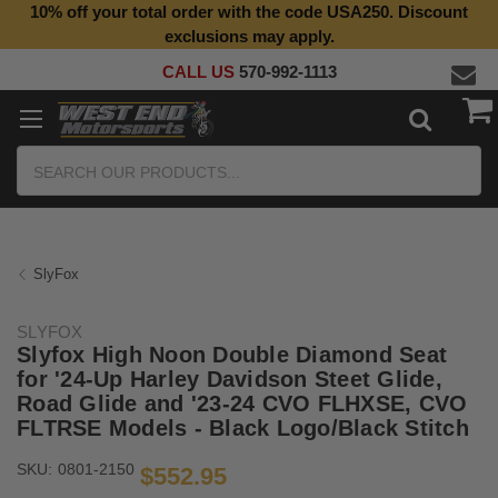
10% off your total order with the code USA250. Discount
Top Quality Aftermarket Motorcycle Parts
exclusions may apply.
CALL US
570-992-1113
Search
SlyFox
SLYFOX
Slyfox High Noon Double Diamond Seat
for '24-Up Harley Davidson Steet Glide,
Road Glide and '23-24 CVO FLHXSE, CVO
FLTRSE Models - Black Logo/Black Stitch
SKU:
0801-2150
$552.95