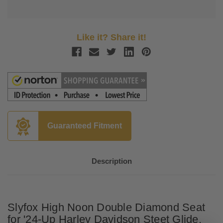
Like it? Share it!
Guaranteed Fitment
Description
Slyfox High Noon Double Diamond Seat
for '24-Up Harley Davidson Steet Glide,