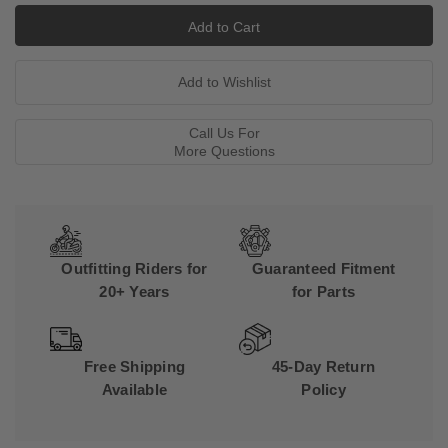
Call Us For
More Questions
Outfitting Riders for
Guaranteed Fitment
20+ Years
for Parts
Free Shipping
45-Day Return
Available
Policy