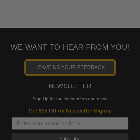
WE WANT TO HEAR FROM YOU!
LEAVE US YOUR FEEDBACK
NEWSLETTER
Sign Up for the latest offers and news
Get $15 Off on Newsletter Signup
Subscribe