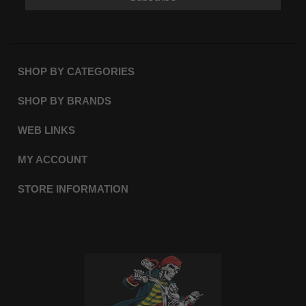
SHOP BY CATEGORIES
SHOP BY BRANDS
WEB LINKS
MY ACCOUNT
STORE INFORMATION