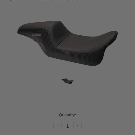
Current
Quantity:
Stock:
Decrease
Increase
Quantity:
Quantity: