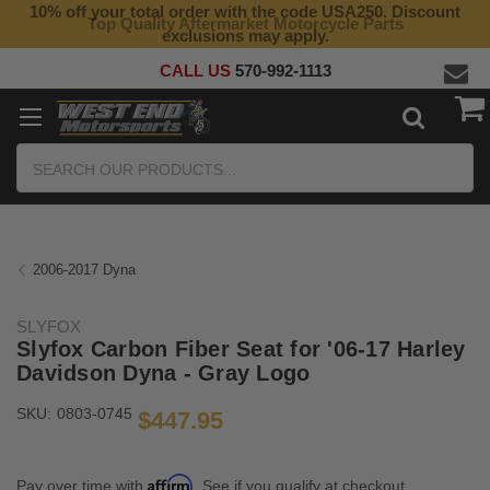
10% off your total order with the code USA250. Discount
Top Quality Aftermarket Motorcycle Parts
exclusions may apply.
CALL US
570-992-1113
Search
2006-2017 Dyna
SLYFOX
Slyfox Carbon Fiber Seat for '06-17 Harley
Davidson Dyna - Gray Logo
SKU:
0803-0745
$447.95
Affirm
Pay over time with
. See if you qualify at checkout.