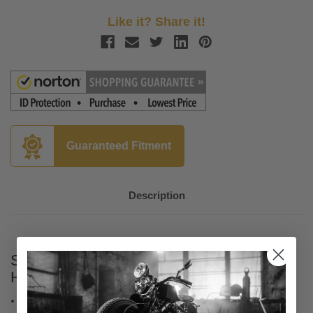
Like it? Share it!
Guaranteed Fitment
Description
Slyfox Carbon Fiber Seat for '06-17
Harley Davidson Dyna - Gray Logo
Automotive grade vinyl seating area, slipstop on lumbar, and