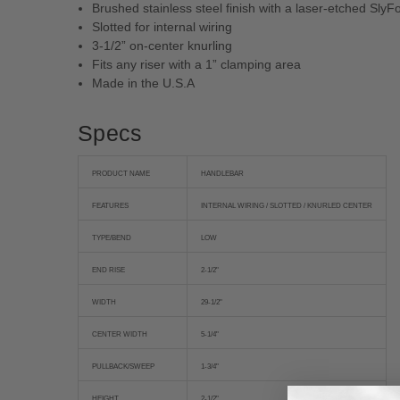
Brushed stainless steel finish with a laser-etched SlyF
Slotted for internal wiring
3-1/2” on-center knurling
Fits any riser with a 1” clamping area
Made in the U.S.A
Specs
PRODUCT NAME
HANDLEBAR
FEATURES
INTERNAL WIRING / SLOTTED / KNURLED CENTER
TYPE/BEND
LOW
END RISE
2-1/2"
WIDTH
29-1/2"
CENTER WIDTH
5-1/4"
PULLBACK/SWEEP
1-3/4"
HEIGHT
2-1/2"