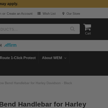
may apply.
or
n
Create an Account
Wish List
Our Store
Cart
H
Route 1-Click Protect
About WEM
ow Bend Handlebar for Harley Davidson - Black
Bend Handlebar for Harley