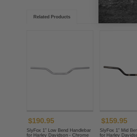
Related Products
$190.95
$159.95
SlyFox 1" Low Bend Handlebar
SlyFox 1" Mid Be
for Harley Davidson - Chrome
for Harley Davids