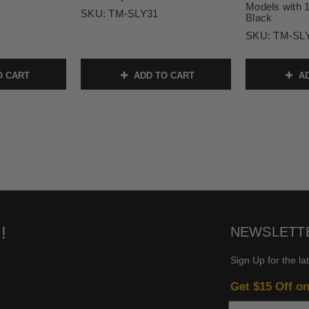
Models with 1
SKU:
TM-SLY31
Black
SKU:
TM-SL
O CART
ADD TO CART
AD
!
NEWSLETT
Sign Up for the la
Get $15 Off o