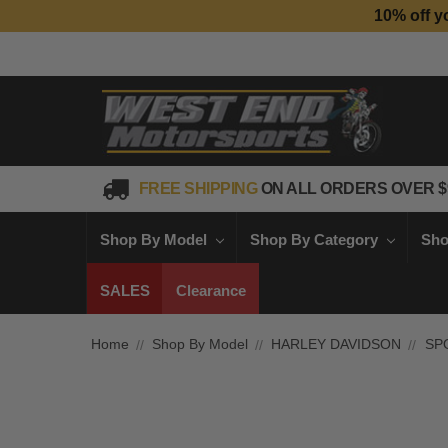
10% off y
FREE SHIPPING
ON ALL ORDERS OVER $
Shop By Model
Shop By Category
Sho
SALES
Clearance
Home
Shop By Model
HARLEY DAVIDSON
SP