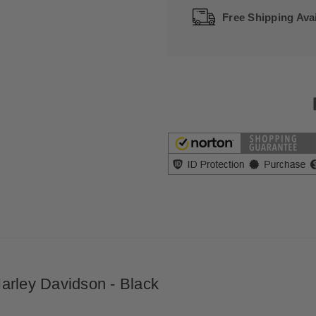
Free Shipping Avai
arley Davidson - Black