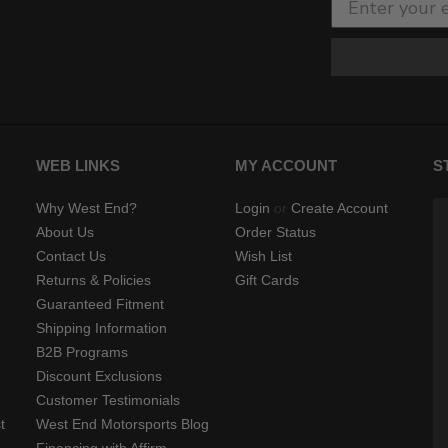
WEB LINKS
MY ACCOUNT
S
Why West End?
Login
or
Create Account
About Us
Order Status
Contact Us
Wish List
Returns & Policies
Gift Cards
Guaranteed Fitment
Shipping Information
B2B Programs
Discount Exclusions
Customer Testimonials
t
West End Motorsports Blog