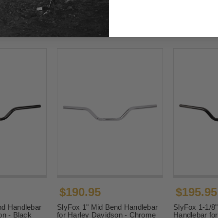
$190.95
$195.95
nd Handlebar
SlyFox 1" Mid Bend Handlebar
SlyFox 1-1/8
on - Black
for Harley Davidson - Chrome
Handlebar fo