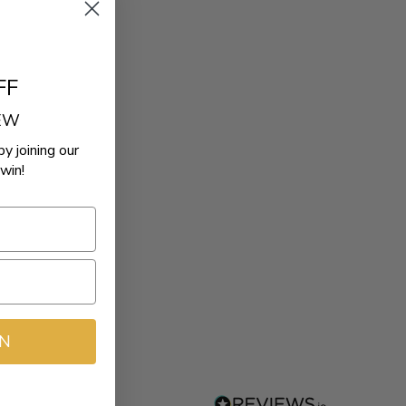
FF
REW
by joining our
win!
IN