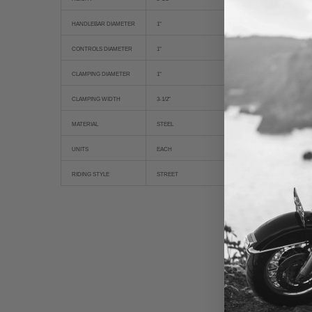
HANDLEBAR DIAMETER
1"
CONTROLS DIAMETER
1"
CLAMPING DIAMETER
1"
CLAMPING WIDTH
3-1/2"
MATERIAL
STEEL
UNITS
EACH
RIDING STYLE
STREET
New content loaded