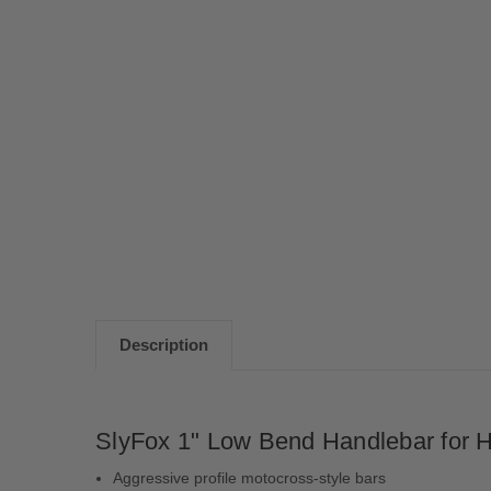
Description
SlyFox 1" Low Bend Handlebar for H
Aggressive profile motocross-style bars