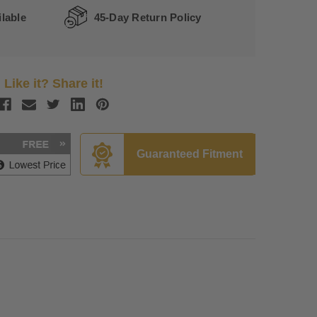
lable
45-Day Return Policy
Like it? Share it!
Guaranteed Fitment