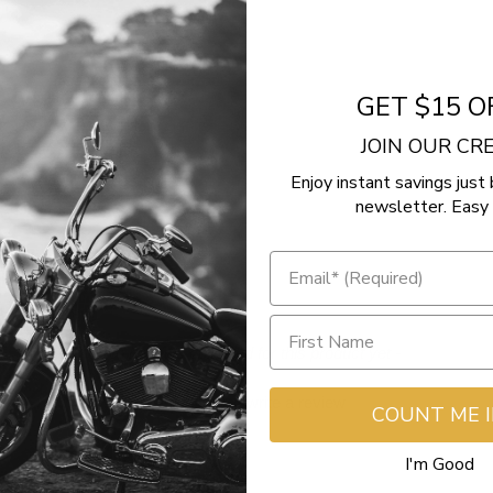
GET $15 O
JOIN OUR C
Enjoy instant savings just 
newsletter. Easy 
- No reviews collected for this product yet -
Be the first to write a review
COUNT ME 
I'm Good