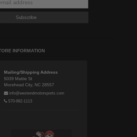
Subscribe
TORE INFORMATION
Mailing/Shipping Address
5039 Mattie St
Morehead City, NC 28557
info@westendmotorsports.com
570-992-1113