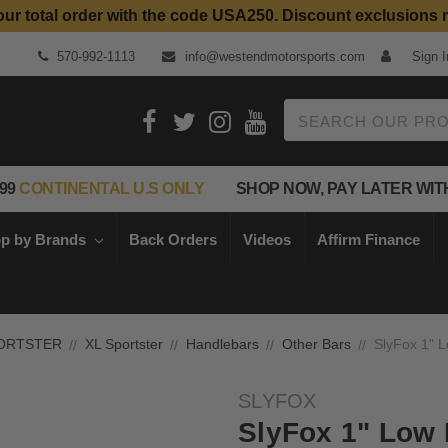
our total order with the code USA250. Discount exclusions 
Top Quality Aftermarket Motorcycle Parts
570-992-1113
info@westendmotorsports.com
Sign I
Search
99
CONTINENTAL U.S ONLY
SHOP NOW, PAY LATER WIT
p by Brands
Back Orders
Videos
Affirm Finance
ORTSTER
XL Sportster
Handlebars
Other Bars
SlyFox 1" L
SLYFOX
SlyFox 1" Low 