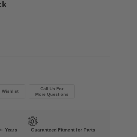
ck
Call Us For
More Questions
0+ Years
Guaranteed Fitment for Parts