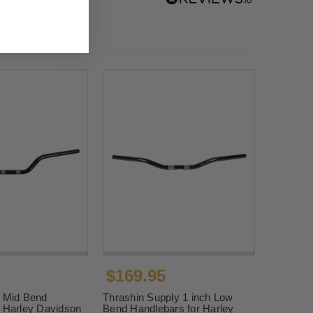
$169.95
" Mid Bend
Thrashin Supply 1 inch Low
r Harley Davidson
Bend Handlebars for Harley