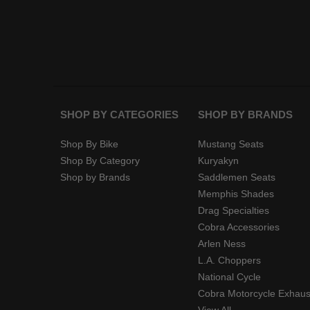
SHOP BY CATEGORIES
SHOP BY BRANDS
Shop By Bike
Mustang Seats
Shop By Category
Kuryakyn
Shop by Brands
Saddlemen Seats
Memphis Shades
Drag Specialties
Cobra Accessories
Arlen Ness
L.A. Choppers
National Cycle
Cobra Motorcycle Exhaus