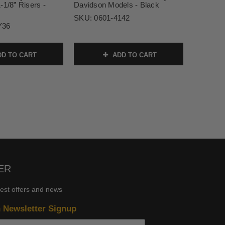
-1/8” Risers -
Davidson Models - Black
SKU:
0601-4142
Y36
D TO CART
ADD TO CART
ER
test offers and news
n Newsletter Signup