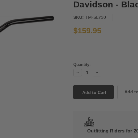
Davidson - Bla
SKU:
TM-SLY30
$159.95
Current
Quantity:
Stock:
Decrease
Increase
Quantity:
Quantity:
Outfitting Riders for 2