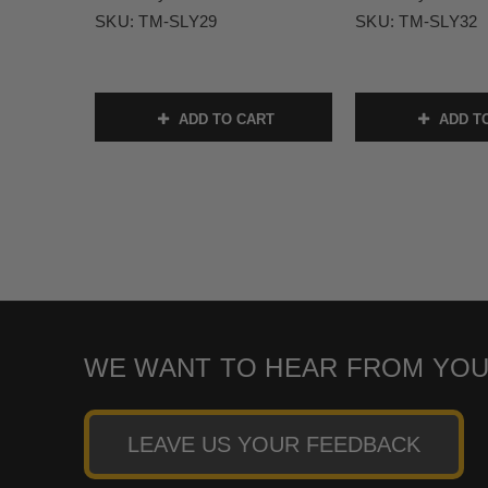
SKU:
TM-SLY29
SKU:
TM-SLY32
ADD TO CART
ADD T
WE WANT TO HEAR FROM YOU
LEAVE US YOUR FEEDBACK