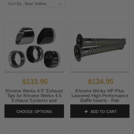
Sort By:
$133.95
$134.95
Khrome Werks 4.5" Exhaust
Khrome Werks HP-Plus
Tips for Khrome Werks 4.5
Louvered High Performance
Exhaust Systems and
Baffle Inserts - Pair
Mufflers - 11 Styles - Sold
SKU:
202712P
Each
CHOOSE OPTIONS
ADD TO CART
SKU:
KW45TIPS