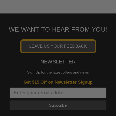
WE WANT TO HEAR FROM YOU!
LEAVE US YOUR FEEDBACK
NEWSLETTER
Sign Up for the latest offers and news
Get $15 Off on Newsletter Signup
Subscribe