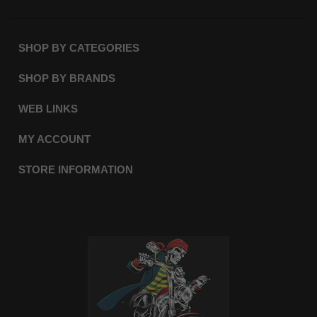
SHOP BY CATEGORIES
SHOP BY BRANDS
WEB LINKS
MY ACCOUNT
STORE INFORMATION