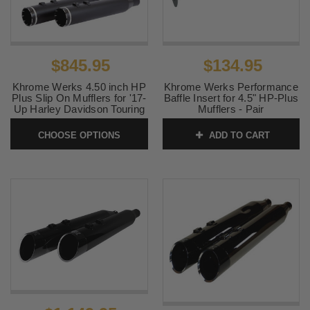
$845.95
$134.95
Khrome Werks 4.50 inch HP
Khrome Werks Performance
Plus Slip On Mufflers for '17-
Baffle Insert for 4.5" HP-Plus
Up Harley Davidson Touring
Mufflers - Pair
- Tracer Tip (Choose Chrome
SKU:
202708P
or Black)
CHOOSE OPTIONS
ADD TO CART
SKU:
KWTRACER