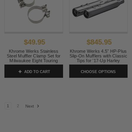
$49.95
$845.95
Khrome Werks Stainless
Khrome Werks 4.5" HP-Plus
Steel Muffler Clamp Set for
Slip-On Mufflers with Classic
Milwaukee Eight Touring
Tips for '17-Up Harley
Davidson Touring Models -
SKU:
203031
Chrome
ADD TO CART
CHOOSE OPTIONS
SKU:
202925
1
2
Next