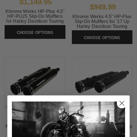
$1,149.95
$949.99
Khrome Werks HP-Plus 4.5"
HP-PLUS Slip-On Mufflers
Khrome Werks 4.5" HP-Plus
for Harley Davidson Touring
Slip-On Mufflers for '17 Up
Models 17-Up- Obsidian w/
Harley Davidson Touring
Black Edge Tips
Models - Eclipse with Edge
CHOOSE OPTIONS
Tips
CHOOSE OPTIONS
SKU:
202645
SKU:
201675
$949.99
$1,149.95
Khrome Werks 4.5" HP-Plus
Khrome Werks HP+ 4.5" Slip
Slip-On Mufflers for '17 Up
On Mufflers for '17-Up
Harley Davidson Touring
Harley Davidson Touring