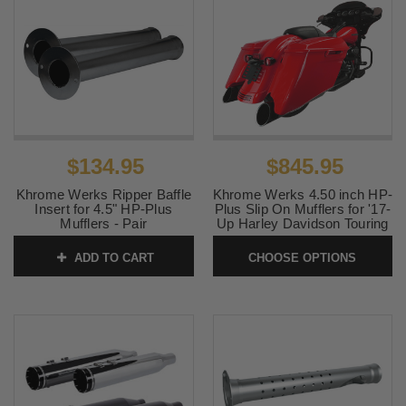
$134.95
$845.95
Khrome Werks Ripper Baffle
Khrome Werks 4.50 inch HP-
Insert for 4.5" HP-Plus
Plus Slip On Mufflers for '17-
Mufflers - Pair
Up Harley Davidson Touring
Models (Select Finish)
SKU:
202711P
ADD TO CART
CHOOSE OPTIONS
SKU:
KW450HPP