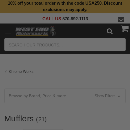
10% off your total order with the code USA250. Discount
Top Quality Aftermarket Motorcycle Parts
exclusions may apply.
CALL US
570-992-1113
Search
Khrome Werks
Browse by Brand, Price & more
Show Filters
Mufflers
(21)