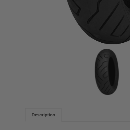
Description