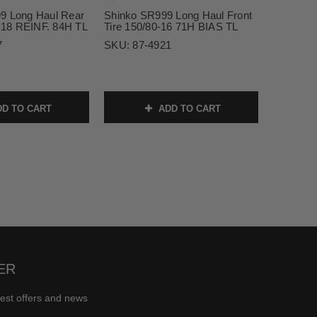
9 Long Haul Rear
Shinko SR999 Long Haul Front
18 REINF. 84H TL
Tire 150/80-16 71H BIAS TL
7
SKU:
87-4921
D TO CART
ADD TO CART
ER
test offers and news