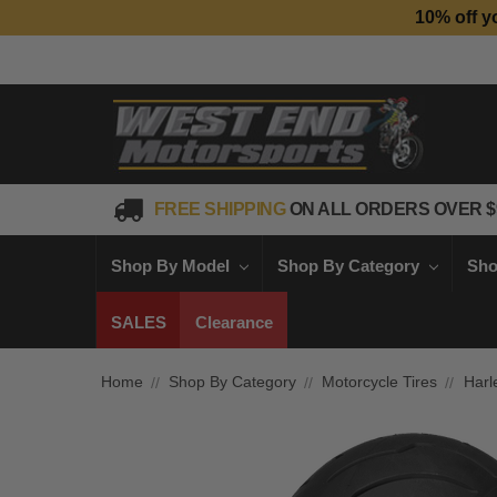
10% off y
FREE SHIPPING
ON ALL ORDERS OVER $
Shop By Model
Shop By Category
Sho
SALES
Clearance
Home
Shop By Category
Motorcycle Tires
Harl