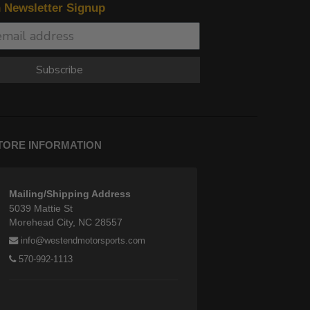
n Newsletter Signup
Subscribe
TORE INFORMATION
Mailing/Shipping Address
5039 Mattie St
Morehead City, NC 28557
info@westendmotorsports.com
570-992-1113