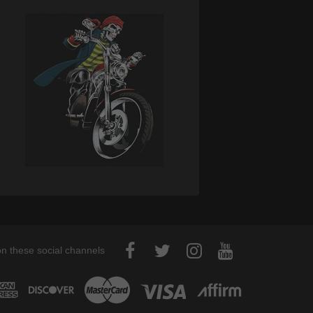
on these social channels