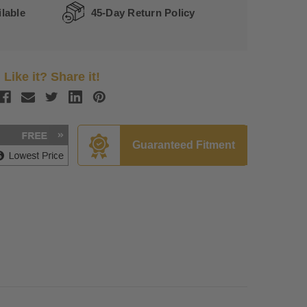
lable
45-Day Return Policy
Like it? Share it!
Guaranteed Fitment