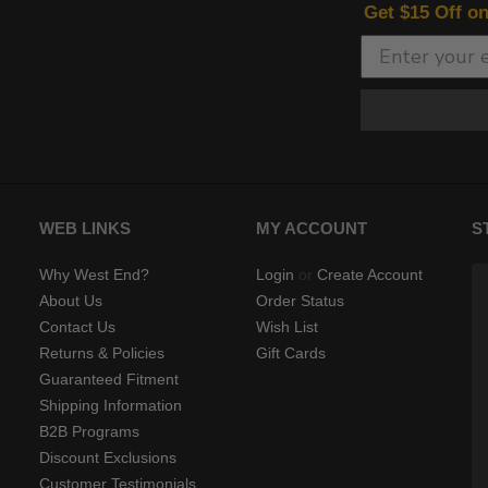
Get $15 Off o
WEB LINKS
MY ACCOUNT
S
Why West End?
Login
or
Create Account
About Us
Order Status
Contact Us
Wish List
Returns & Policies
Gift Cards
Guaranteed Fitment
Shipping Information
B2B Programs
Discount Exclusions
Customer Testimonials