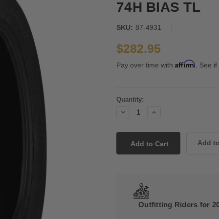
74H BIAS TL
SKU:
87-4931
$282.95
Affirm
Pay over time with
. See if
Current
Quantity:
Stock:
Decrease
Increase
Quantity:
Quantity:
Outfitting Riders for 2