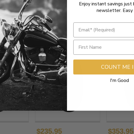
Enjoy instant savings just 
newsletter. Easy 
COUNT ME 
I'm Good
$235.95
$353.95