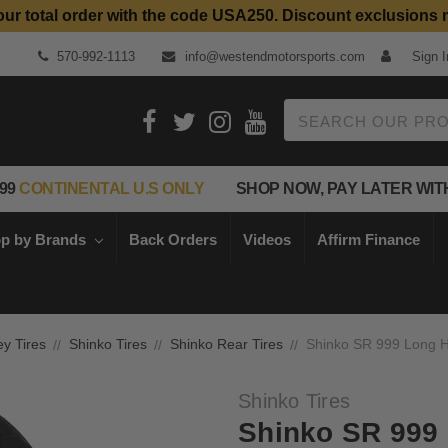
our total order with the code USA250. Discount exclusions 
570-992-1113
info@westendmotorsports.com
Sign I
Search
99
CONTINENTAL U.S ONLY
SHOP NOW, PAY LATER WIT
p by Brands
Back Orders
Videos
Affirm Finance
ey Tires
Shinko Tires
Shinko Rear Tires
Shinko SR 999 Long H
Shinko Tires
Shinko SR 999 