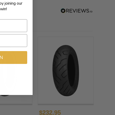
by joining our
win!
IN
$232.95