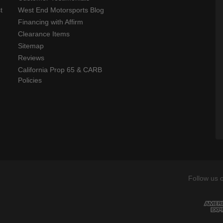
t
West End Motorsports Blog
Financing with Affirm
Clearance Items
Sitemap
Reviews
California Prop 65 & CARB
Policies
Follow us 