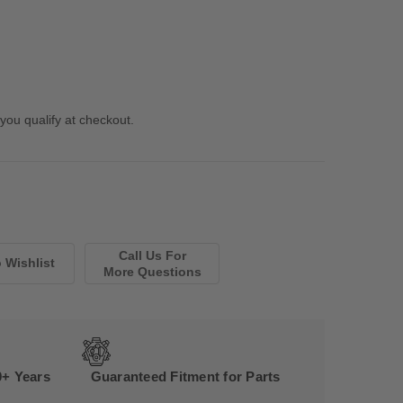
 you qualify at checkout.
Call Us For
More Questions
0+ Years
Guaranteed Fitment for Parts