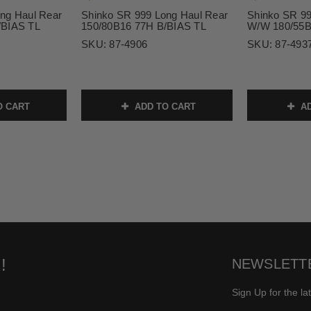
ng Haul Rear
Shinko SR 999 Long Haul Rear
Shinko SR 99
/BIAS TL
150/80B16 77H B/BIAS TL
W/W 180/55B
SKU:
87-4906
SKU:
87-493
O CART
ADD TO CART
AD
!
NEWSLETT
Sign Up for the la