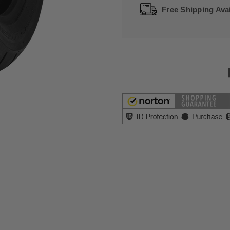
Free Shipping Avai