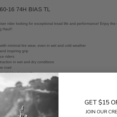
/60-16 74H BIAS TL
ser rider looking for exceptional tread life and performance! Enjoy the 
g Haul!!
 with minimal tire wear, even in wet and cold weather
nd inspiring grip
ce riders
traction in wet and dry conditions
the road
tantial load capacity.
- No reviews collected for this product yet -
GET $15 O
Be the first to write a review
JOIN OUR C