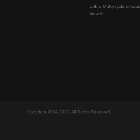
Cobra Motorcycle Exhaus
View All
Copyright 2004-2026. All Rights Reserved.