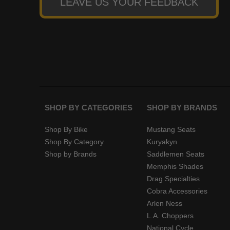
LEAVE US YOUR FEEDBACK
SHOP BY CATEGORIES
SHOP BY BRANDS
Shop By Bike
Mustang Seats
Shop By Category
Kuryakyn
Shop by Brands
Saddlemen Seats
Memphis Shades
Drag Specialties
Cobra Accessories
Arlen Ness
L.A. Choppers
National Cycle