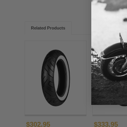
Related Products
$302.95
$333.95