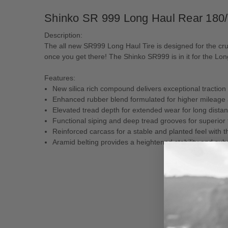
Shinko SR 999 Long Haul Rear 180
Description:
The all new SR999 Long Haul Tire is designed for the crui
once you get there! The Shinko SR999 is in it for the Lon
Features:
New silica rich compound delivers exceptional traction
Enhanced rubber blend formulated for higher mileage a
Elevated tread depth for extended wear for long distan
Functional siping and deep tread grooves for superior 
Reinforced carcass for a stable and planted feel with 
Aramid belting provides a heightened stability and subs
New content loaded