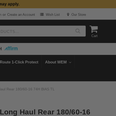
may apply.
or
n
Create an Account
Wish List
Our Store
Cart
H
Route 1-Click Protect
About WEM
aul Rear 180/60-16 74H BIAS TL
Long Haul Rear 180/60-16