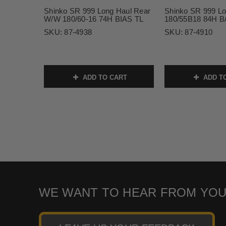
Shinko SR 999 Long Haul Rear
Shinko SR 999 Lo
W/W 180/60-16 74H BIAS TL
180/55B18 84H B
SKU:
87-4938
SKU:
87-4910
ADD TO CART
ADD T
WE WANT TO HEAR FROM YOU