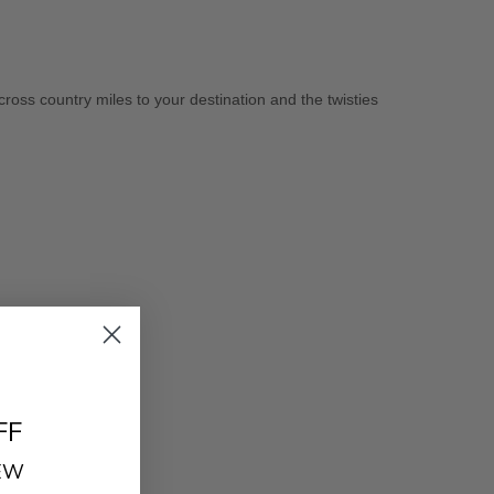
cross country miles to your destination and the twisties
FF
REW