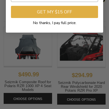
GET MY $15 OFF
Related Products
No thanks, I pay full price.
$490.99
$294.99
Seizmik Composite Roof for
Seizmik Polycarbonate Hard
Polaris RZR 1000 XP 4 Seat
Rear Windshield for 2020
Models
Polaris RZR Pro XP
SKU:
0521-2164
SKU:
RZRSHIELD
CHOOSE OPTIONS
CHOOSE OPTIONS