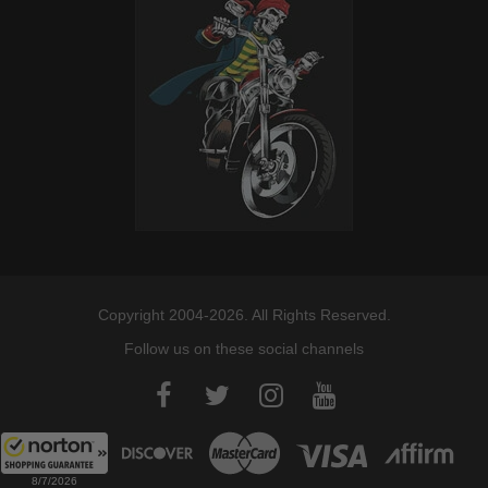
Copyright 2004-2026. All Rights Reserved.
Follow us on these social channels
8/7/2026