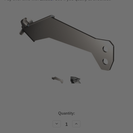
Current
Quantity:
Stock:
Decrease
Increase
Quantity:
Quantity: