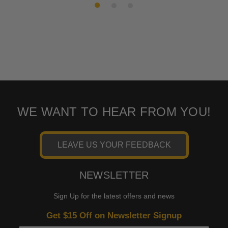
WE WANT TO HEAR FROM YOU!
LEAVE US YOUR FEEDBACK
NEWSLETTER
Sign Up for the latest offers and news
Get $15 Off on Newsletter Signup