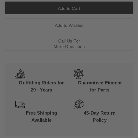
Call Us For
More Questions
Outfitting Riders for
Guaranteed Fitment
20+ Years
for Parts
Free Shipping
45-Day Return
Available
Policy