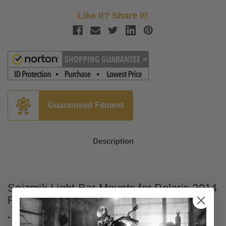
Like it? Share it!
Guaranteed Fitment
Description
Seizmik Light Bar Mounts for Polaris 2014
RZR XP 1000 & 2015 RZR 900 - Pair
Black all-steel construction