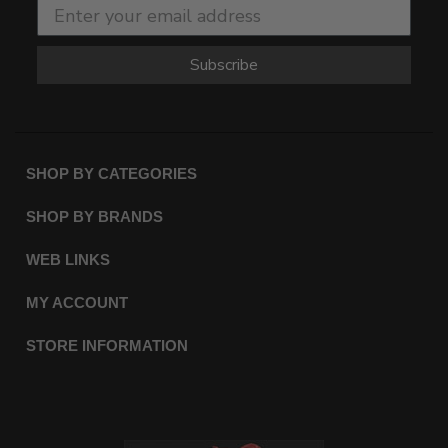
Subscribe
SHOP BY CATEGORIES
SHOP BY BRANDS
WEB LINKS
MY ACCOUNT
STORE INFORMATION