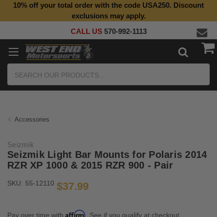
10% off your total order with the code USA250. Discount
exclusions may apply.
CALL US
570-992-1113
Search
Accessories
Seizmik
Seizmik Light Bar Mounts for Polaris 2014
RZR XP 1000 & 2015 RZR 900 - Pair
SKU:
55-12110
$37.99
Affirm
Pay over time with
. See if you qualify at checkout.