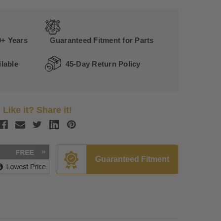
0+ Years
Guaranteed Fitment for Parts
lable
45-Day Return Policy
Like it? Share it!
Guaranteed Fitment