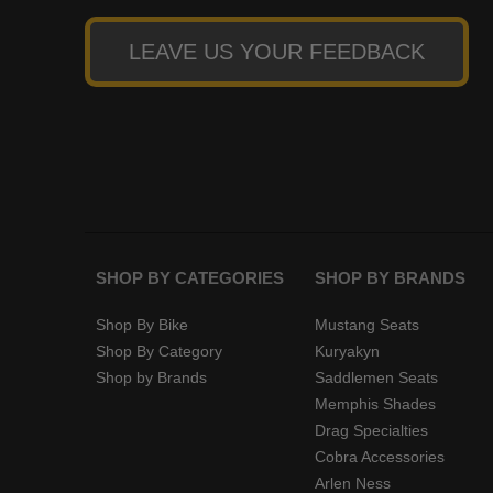
LEAVE US YOUR FEEDBACK
SHOP BY CATEGORIES
SHOP BY BRANDS
Shop By Bike
Mustang Seats
Shop By Category
Kuryakyn
Shop by Brands
Saddlemen Seats
Memphis Shades
Drag Specialties
Cobra Accessories
Arlen Ness