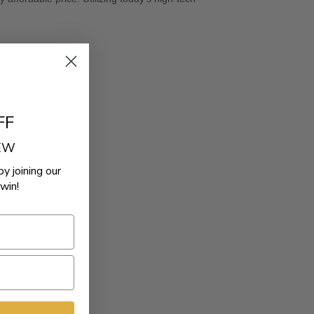
FF
REW
by joining our
win!