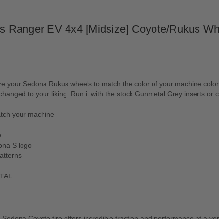
aris Ranger EV 4x4 [Midsize] Coyote/Rukus 
ur Sedona Rukus wheels to match the color of your machine color wit
e changed to your liking. Run it with the stock Gunmetal Grey inserts o
match your machine
e
ona S logo
atterns
ETAL
e Sedona Coyote tire offers incredible traction and performance at a very