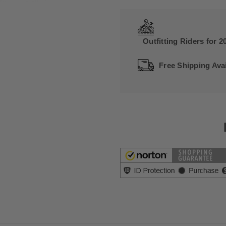
Outfitting Riders for 2
Free Shipping Avai