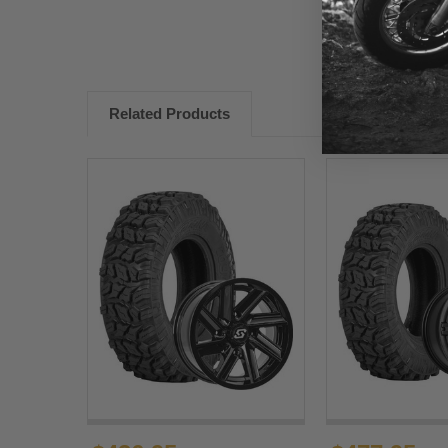
Related Products