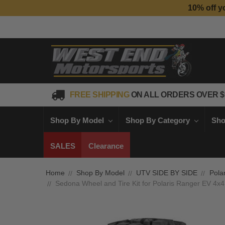
10% off y
FREE SHIPPING
ON ALL ORDERS OVER $
Shop By Model
Shop By Category
Sho
SALES
Clearance
Home
Shop By Model
UTV SIDE BY SIDE
Polar
Sedona Wheel and Tire Kit for Polaris Ranger EV 4x