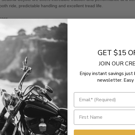
h ride, predictable handling and excellent tread life.
rcass
arcass
or excellent traction and a smooth ride in all terrain
 crawling through the rocks
GET $15 O
ry
JOIN OUR C
Enjoy instant savings just 
newsletter. Easy 
- No reviews collected for this product yet -
Be the first to write a review