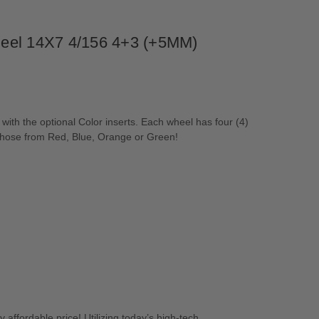
Wheel 14X7 4/156 4+3 (+5MM)
h the optional Color inserts. Each wheel has four (4)
r chose from Red, Blue, Orange or Green!
 affordable price! Utilizing today’s high-tech