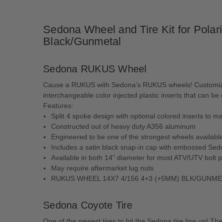
Sedona Wheel and Tire Kit for Pol
Black/Gunmetal
Sedona RUKUS Wheel
Cause a RUKUS with Sedona’s RUKUS wheels! Customize yo
interchangeable color injected plastic inserts that can b
Features:
Split 4 spoke design with optional colored inserts to 
Constructed out of heavy duty A356 aluminum
Engineered to be one of the strongest wheels availabl
Includes a satin black snap-in cap with embossed Sed
Available in both 14” diameter for most ATV/UTV bolt p
May require aftermarket lug nuts
RUKUS WHEEL 14X7 4/156 4+3 (+5MM) BLK/GUNM
Sedona Coyote Tire
One of the newest tires to hit the Sedona tire line up! Th