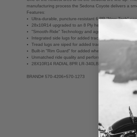
manufacturing process the Sedona Coyote delivers a smoot
Features:
Ultra-durable, puncture-resistant 6 PR "New-Tech" ca
28x10R14 upgraded to an 8 Ply heavy duty RADIAL c
"Smooth-Ride" Technology and aggressive tread design f
Integrated side lugs for added traction in deep ruts or
Tread lugs are siped for added traction and durability
Built-in "Rim Guard" for added wheel protection
Unmatched ride quality and performance in the catego
28X10R14 RADIAL 8PR LR-340LBS
BRAND# 570-4206+570-1273
New content loaded