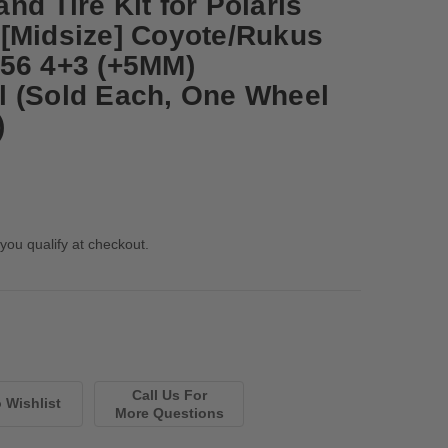
d Tire Kit for Polaris
[Midsize] Coyote/Rukus
56 4+3 (+5MM)
 (Sold Each, One Wheel
)
 you qualify at checkout.
Call Us For
More Questions