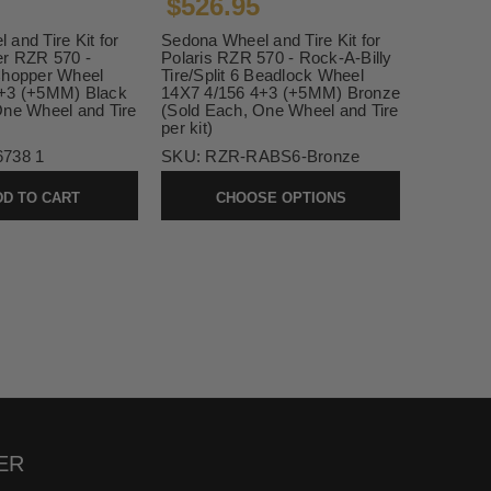
$526.95
and Tire Kit for
Sedona Wheel and Tire Kit for
er RZR 570 -
Polaris RZR 570 - Rock-A-Billy
Chopper Wheel
Tire/Split 6 Beadlock Wheel
4+3 (+5MM) Black
14X7 4/156 4+3 (+5MM) Bronze
One Wheel and Tire
(Sold Each, One Wheel and Tire
per kit)
6738 1
SKU:
RZR-RABS6-Bronze
D TO CART
CHOOSE OPTIONS
ER