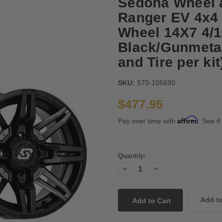
Sedona Wheel an
Ranger EV 4x4 
Wheel 14X7 4/1
Black/Gunmetal
and Tire per kit
SKU:
570-105690
$477.95
Affirm
Pay over time with
. See if
Current
Quantity:
Stock:
Decrease
Increase
Quantity:
Quantity: