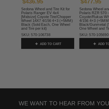
$436.95
$477.95
Sedona Wheel and Tire Kit for
Sedona Wheel and 
Polaris Ranger EV 4x4
Polaris RZR 570 -
[Midsize] Coyote Tire/Chopper
Coyote/Rukus Wh
Wheel 14X7 4/156 4+3 (+5MM)
4/156 4+3 (+5MM
Black (Sold Each, One Wheel
Black/Gunmetal (
and Tire per kit)
One Wheel and Tir
SKU:
570-106738
SKU:
570-105690
ADD TO CART
ADD T
WE WANT TO HEAR FROM YOU