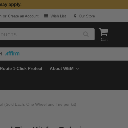
may apply.
or
n
Create an Account
Wish List
Our Store
Cart
H
Route 1-Click Protect
About WEM
 (Sold Each, One Wheel and Tire per kit)