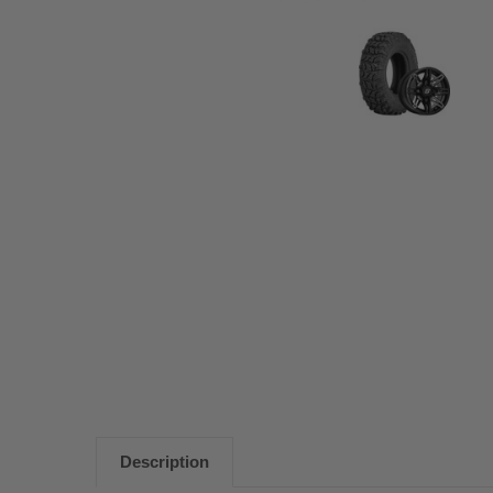
Description