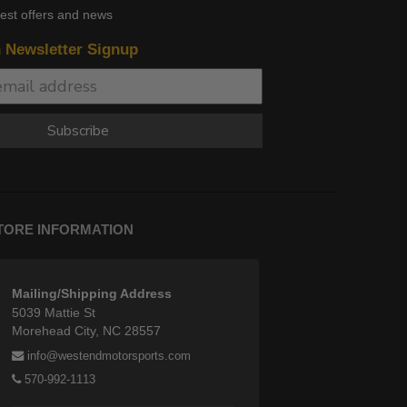
test offers and news
n Newsletter Signup
Subscribe
TORE INFORMATION
Mailing/Shipping Address
5039 Mattie St
Morehead City, NC 28557
info@westendmotorsports.com
570-992-1113