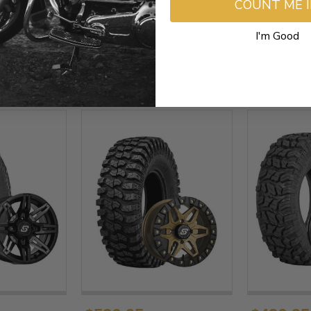
COUNT ME 
I'm Good