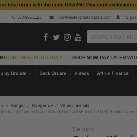
our total order with the code USA250. Discount exclusions 
570-992-1113
info@westendmotorsports.com
Sign I
Search
99
CONTINENTAL U.S ONLY
SHOP NOW, PAY LATER WIT
p by Brands
Back Orders
Videos
Affirm Finance
is
Ranger
Ranger EV
Wheel/Tire Kits
4 [Midsize] Coyote/Rukus Wheel 14X7 4/156 4+3 (+5MM) Black/Gunmetal
Sedona