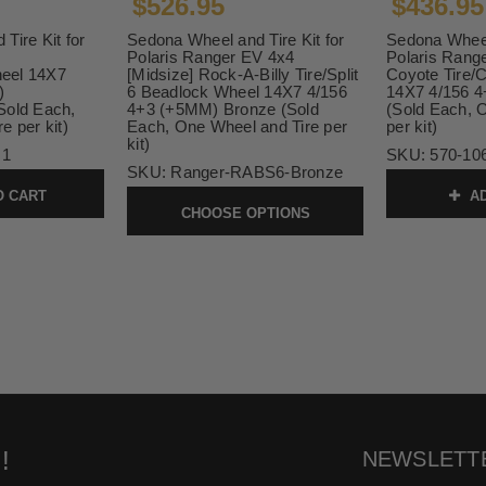
$526.95
$436.95
Tire Kit for
Sedona Wheel and Tire Kit for
Sedona Wheel 
Polaris Ranger EV 4x4
Polaris Rang
eel 14X7
[Midsize] Rock-A-Billy Tire/Split
Coyote Tire/
)
6 Beadlock Wheel 14X7 4/156
14X7 4/156 
Sold Each,
4+3 (+5MM) Bronze (Sold
(Sold Each, 
e per kit)
Each, One Wheel and Tire per
per kit)
kit)
 1
SKU:
570-10
SKU:
Ranger-RABS6-Bronze
O CART
AD
CHOOSE OPTIONS
!
NEWSLETT