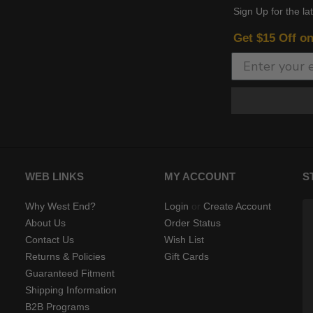
Sign Up for the la
Get $15 Off o
WEB LINKS
MY ACCOUNT
S
Why West End?
Login
or
Create Account
About Us
Order Status
Contact Us
Wish List
Returns & Policies
Gift Cards
Guaranteed Fitment
Shipping Information
B2B Programs