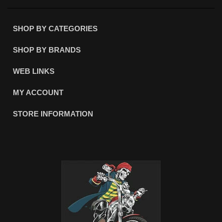
SHOP BY CATEGORIES
SHOP BY BRANDS
WEB LINKS
MY ACCOUNT
STORE INFORMATION