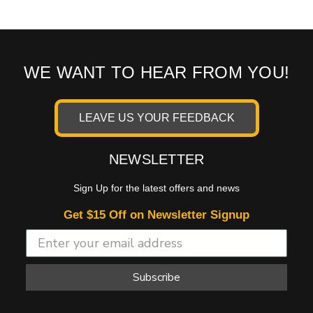
WE WANT TO HEAR FROM YOU!
LEAVE US YOUR FEEDBACK
NEWSLETTER
Sign Up for the latest offers and news
Get $15 Off on Newsletter Signup
Subscribe