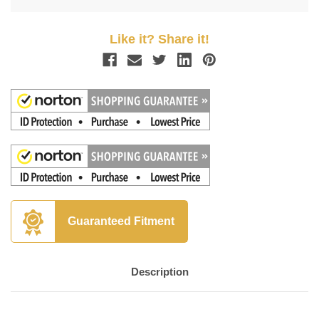
Like it? Share it!
Guaranteed Fitment
Description