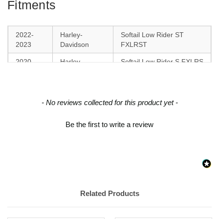
Fitments
2022-
Harley-
Softail Low Rider ST
2023
Davidson
FXLRST
2020-
Harley-
Softail Low Rider S FXLRS
2023
Davidson
2018-
Harley-
Softail Sport Glide FLSB
2021
Davidson
New content loaded
- No reviews collected for this product yet -
2018-
Harley-
Softail Low Rider FXLR
Be the first to write a review
2020
Davidson
Related Products