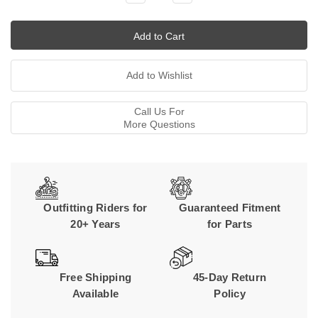
Quantity:
Quantity:
Call Us For
More Questions
Outfitting Riders for
Guaranteed Fitment
20+ Years
for Parts
Free Shipping
45-Day Return
Available
Policy