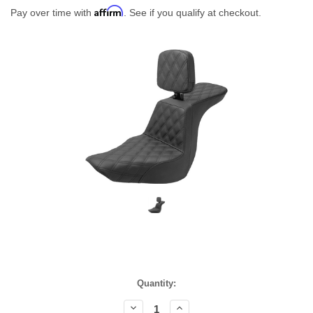
Affirm
Pay over time with
. See if you qualify at checkout.
Current
Quantity:
Stock:
Decrease
Increase