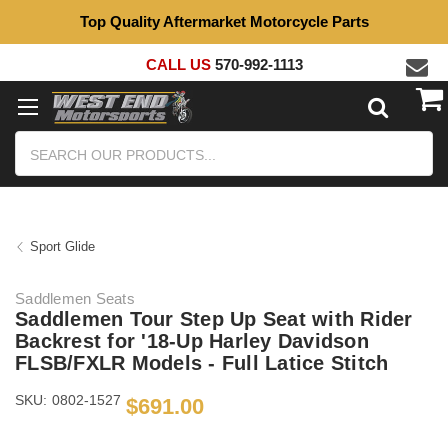
Top Quality Aftermarket Motorcycle Parts
CALL US
570-992-1113
Search
Sport Glide
Saddlemen Seats
Saddlemen Tour Step Up Seat with Rider
Backrest for '18-Up Harley Davidson
FLSB/FXLR Models - Full Latice Stitch
SKU:
0802-1527
$691.00