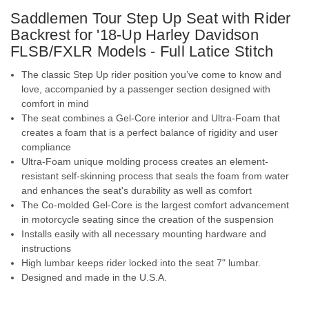
Saddlemen Tour Step Up Seat with Rider
Backrest for '18-Up Harley Davidson
FLSB/FXLR Models - Full Latice Stitch
The classic Step Up rider position you’ve come to know and
love, accompanied by a passenger section designed with
comfort in mind
The seat combines a Gel-Core interior and Ultra-Foam that
creates a foam that is a perfect balance of rigidity and user
compliance
Ultra-Foam unique molding process creates an element-
resistant self-skinning process that seals the foam from water
and enhances the seat's durability as well as comfort
The Co-molded Gel-Core is the largest comfort advancement
in motorcycle seating since the creation of the suspension
Installs easily with all necessary mounting hardware and
instructions
High lumbar keeps rider locked into the seat
7" lumbar.
Designed and made in the U.S.A.