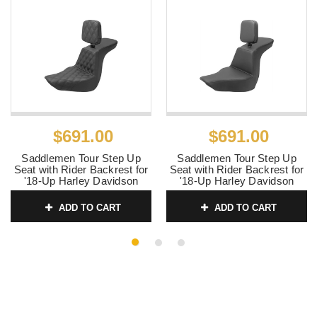
$691.00
$691.00
Saddlemen Tour Step Up
Saddlemen Tour Step Up
Seat with Rider Backrest for
Seat with Rider Backrest for
'18-Up Harley Davidson
'18-Up Harley Davidson
FLSB/FXLR Models - Front
FLSB/FXLR Models - Plain
Lattice Stitch
ADD TO CART
ADD TO CART
SKU:
0802-1526
SKU:
0802-1525