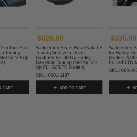
$826.00
$335.00
Pro Tour Seat
Saddlemen Seats Road Sofa LS
Saddlemen Se
on Touring
Touring Seat with Driver
for Harley Da
Not for '24-Up
Backrest for '08-Up Harley
Models 2008-
ls)
Davidson Touring (Not for '24-
FLHX/FLTR M
Up FLHX/FLTR Models)
1
SKU:
0801-0
SKU:
0801-1187
O CART
ADD TO CART
AD