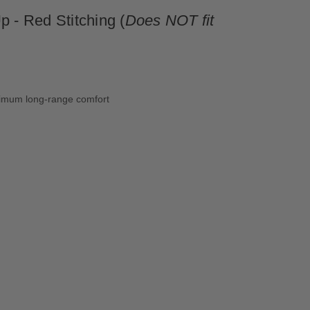
 - Red Stitching (
Does NOT fit
aximum long-range comfort