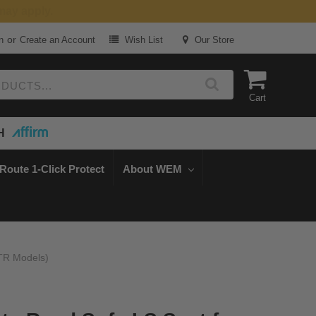
or
n
Create an Account
Wish List
Our Store
Cart
H
Route 1-Click Protect
About WEM
LTR Models)