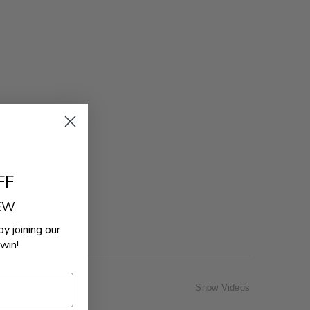
FF
REW
by joining our
win!
Show Videos