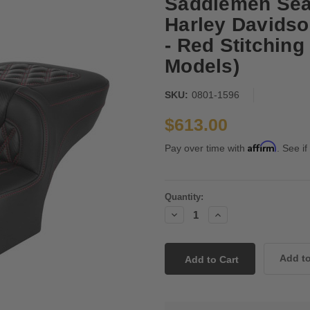
Saddlemen Seat
Harley Davidso
- Red Stitching
Models)
SKU:
0801-1596
$613.00
Affirm
Pay over time with
. See if
Current
Quantity:
Stock:
Decrease
Increase
Quantity:
Quantity: