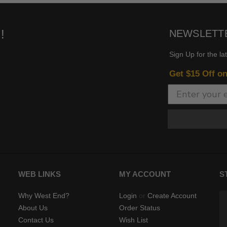
!
NEWSLETT
Sign Up for the la
Get $15 Off o
WEB LINKS
MY ACCOUNT
S
Why West End?
Login
or
Create Account
About Us
Order Status
Contact Us
Wish List