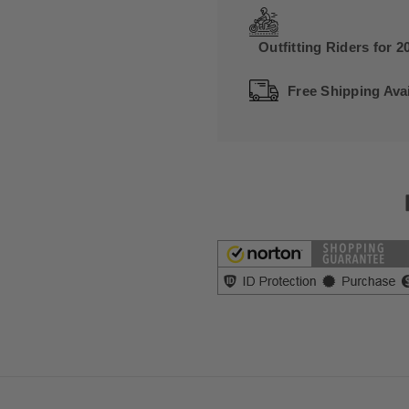
Outfitting Riders for 2
Free Shipping Avai