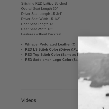
Stitching RED Lattice Stitched
Overall Seat Length 30"
Driver Seat Length 15-3/4"
Driver Seat Width 15-1/2"
Rear Seat Length 13"
Rear Seat Width 13"
Features without Backrest
Whisper Perforated Leather (Original Black)
RED LS Stitch Color (Driver &Passenger)
RED Top Stitch Color (Same as LS Stitching)
RED Saddlemen Logo Color (Same as LS Stitching
Videos