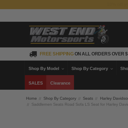
FREE SHIPPING
ON ALL ORDERS OVER $
Shop By Model
Shop By Category
Sho
SALES
Clearance
Home
Shop By Category
Seats
Harley Davidso
Saddlemen Seats Road Sofa LS Seat for Harley Davi