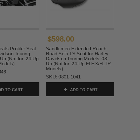
$598.00
ats Profiler Seat
Saddlemen Extended Reach
vidson Touring
Road Sofa LS Seat for Harley
Up (Not for '24-Up
Davidson Touring Models '08-
odels)
Up (Not for '24-Up FLHX/FLTR
Models)
346
SKU:
0801-1041
D TO CART
ADD TO CART