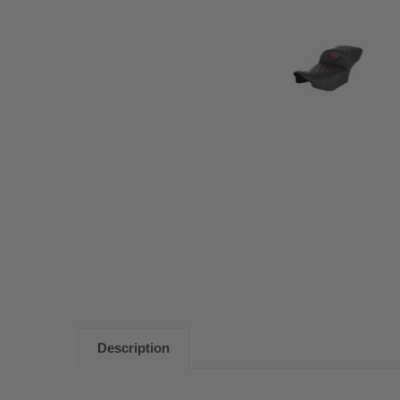
Description