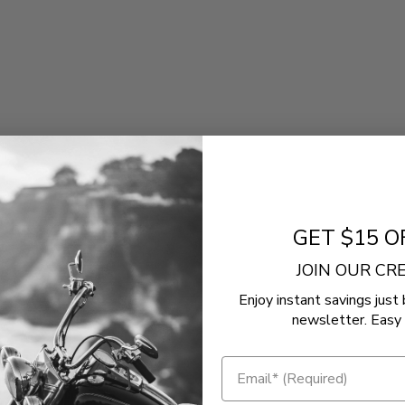
)
GET $15 O
JOIN OUR C
Enjoy instant savings just 
newsletter. Easy 