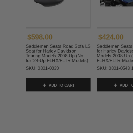
$598.00
$424.00
Saddlemen Seats Road Sofa LS
Saddlemen Seats 
Seat for Harley Davidson
for Harley Davids
Touring Models 2008-Up (Not
Models 2008-Up (
for '24-Up FLHX/FLTR Models)
FLHX/FLTR Mode
SKU:
0801-0939
SKU:
0801-0543 
ADD TO CART
ADD T