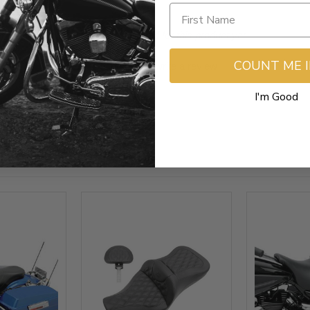
- No reviews collected for this product yet -
COUNT ME 
Be the first to write a review
I'm Good