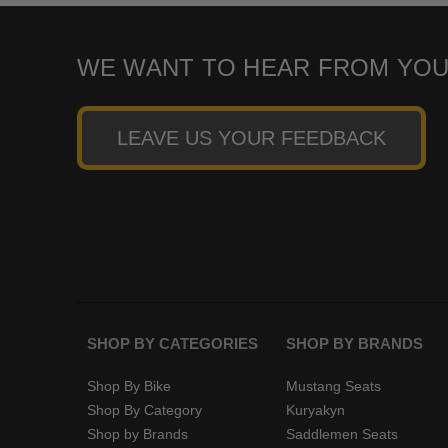
WE WANT TO HEAR FROM YOU
LEAVE US YOUR FEEDBACK
SHOP BY CATEGORIES
SHOP BY BRANDS
Shop By Bike
Mustang Seats
Shop By Category
Kuryakyn
Shop by Brands
Saddlemen Seats