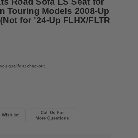
s Road Sofa LS Seat for
n Touring Models 2008-Up
 (Not for '24-Up FLHX/FLTR
 you qualify at checkout.
Call Us For
More Questions