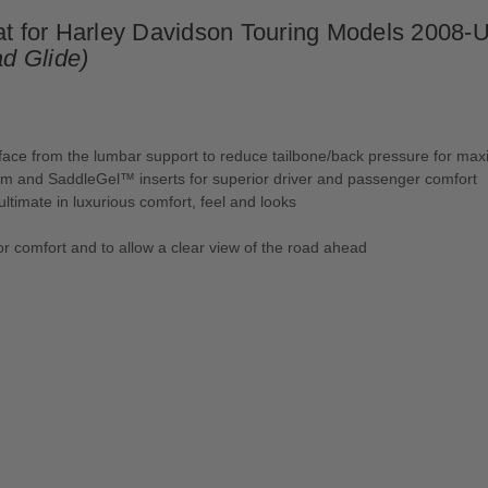
for Harley Davidson Touring Models 2008-Up
d Glide)
urface from the lumbar support to reduce tailbone/back pressure for m
oam and SaddleGel™ inserts for superior driver and passenger comfort
ultimate in luxurious comfort, feel and looks
or comfort and to allow a clear view of the road ahead