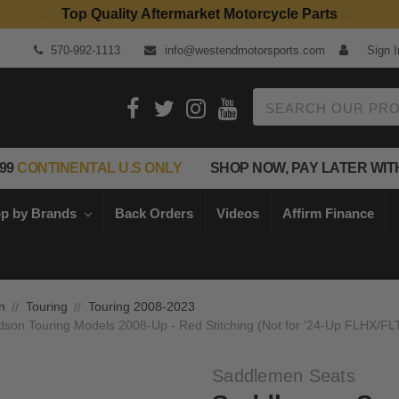
Top Quality Aftermarket Motorcycle Parts
570-992-1113
info@westendmotorsports.com
Sign I
Search
99
CONTINENTAL U.S ONLY
SHOP NOW, PAY LATER WIT
p by Brands
Back Orders
Videos
Affirm Finance
n
Touring
Touring 2008-2023
dson Touring Models 2008-Up - Red Stitching (Not for '24-Up FLHX/F
Saddlemen Seats