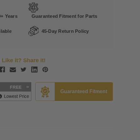
0+ Years
Guaranteed Fitment for Parts
lable
45-Day Return Policy
Like it? Share it!
Guaranteed Fitment