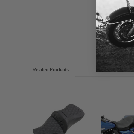
New content loaded
Related Products