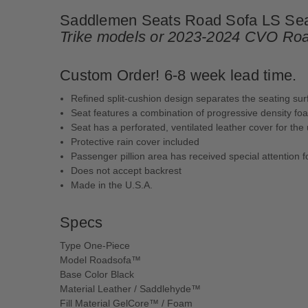
Saddlemen Seats Road Sofa LS Seat 
Trike models or 2023-2024 CVO Roa
Custom Order! 6-8 week lead time.
Refined split-cushion design separates the seating s
Seat features a combination of progressive density f
Seat has a perforated, ventilated leather cover for the 
Protective rain cover included
Passenger pillion area has received special attention f
Does not accept backrest
Made in the U.S.A.
Specs
Type One-Piece
Model Roadsofa™
Base Color Black
Material Leather / Saddlehyde™
Fill Material GelCore™ / Foam