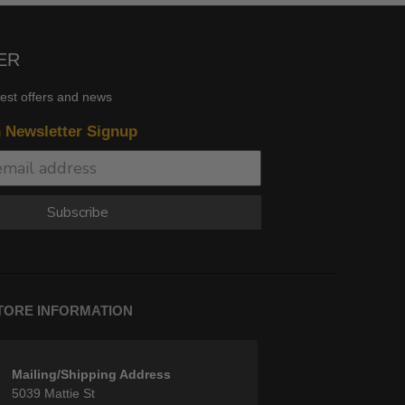
ER
test offers and news
n Newsletter Signup
Subscribe
TORE INFORMATION
Mailing/Shipping Address
5039 Mattie St