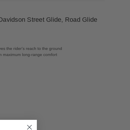
avidson Street Glide, Road Glide
es the rider's reach to the ground
from maximum long-range comfort