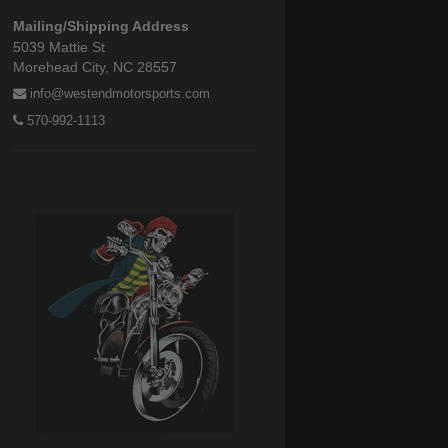
Mailing/Shipping Address
5039 Mattie St
Morehead City, NC 28557
info@westendmotorsports.com
570-992-1113