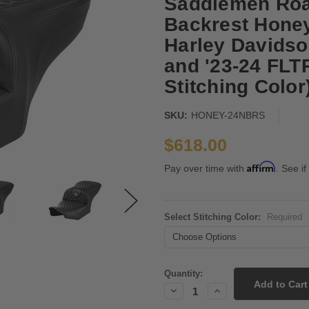
Saddlemen Roa
Backrest Honey
Harley Davidso
and '23-24 FL
Stitching Color
SKU:
HONEY-24NBRS
$618.00
Affirm
Pay over time with
. See if
Select Stitching Color:
Required
Current
Quantity:
Stock:
Decrease
Increase
Quantity:
Quantity: