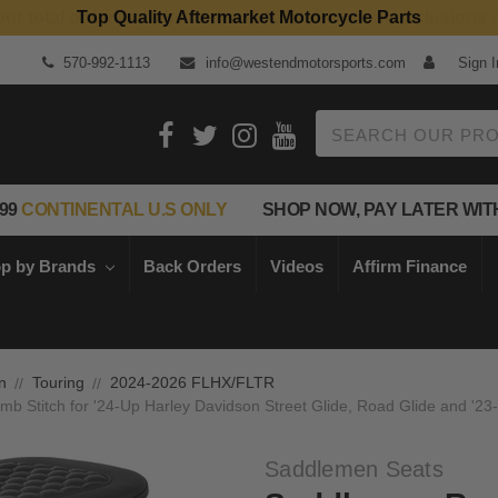
Top Quality Aftermarket Motorcycle Parts
570-992-1113
info@westendmotorsports.com
Sign I
Search
99
CONTINENTAL U.S ONLY
SHOP NOW, PAY LATER WIT
p by Brands
Back Orders
Videos
Affirm Finance
n
Touring
2024-2026 FLHX/FLTR
 Stitch for '24-Up Harley Davidson Street Glide, Road Glide and '23
Saddlemen Seats