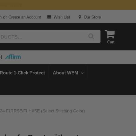
or
n
Create an Account
Wish List
Our Store
Cart
H
Route 1-Click Protect
About WEM
-24 FLTRSE/FLHXSE (Select Stitching Color)