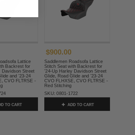
$900.00
adsofa Lattice
Saddlemen Roadsofa Lattice
ith Backrest for
Stitch Seat with Backrest for
y Davidson Street
'24-Up Harley Davidson Street
lide and '23-24
Glide, Road Glide and '23-24
, CVO FLTRSE -
CVO FLHXSE, CVO FLTRSE -
ng
Red Stitching
724
SKU:
0801-1722
D TO CART
ADD TO CART