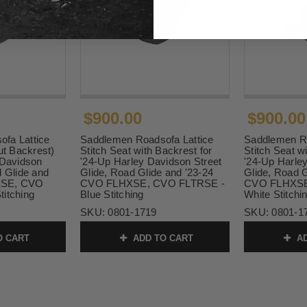
$900.00
$900.00
fa Lattice
Saddlemen Roadsofa Lattice
Saddlemen Ro
ut Backrest)
Stitch Seat with Backrest for
Stitch Seat w
 Davidson
'24-Up Harley Davidson Street
'24-Up Harle
d Glide and
Glide, Road Glide and '23-24
Glide, Road G
XSE, CVO
CVO FLHXSE, CVO FLTRSE -
CVO FLHXSE
itching
Blue Stitching
White Stitchi
SKU:
0801-1719
SKU:
0801-1
O CART
ADD TO CART
AD