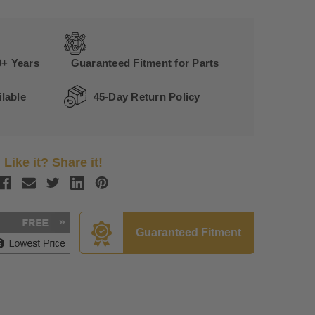
0+ Years
Guaranteed Fitment for Parts
lable
45-Day Return Policy
Like it? Share it!
Guaranteed Fitment