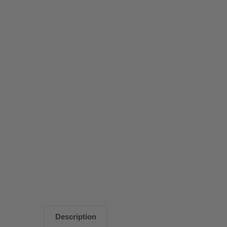
Description