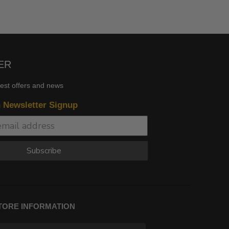
ER
test offers and news
n Newsletter Signup
Subscribe
TORE INFORMATION