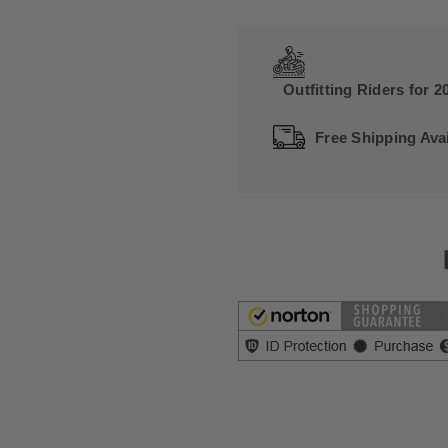
Outfitting Riders for 2
Free Shipping Avai