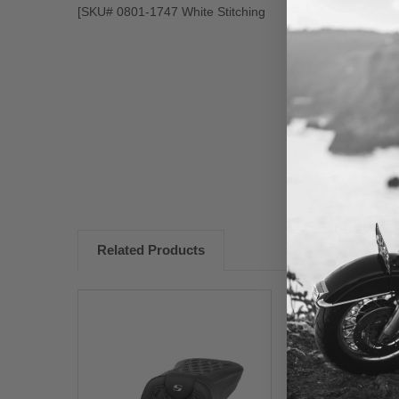
[SKU# 0801-1747 White Stitching
New content loaded
Related Products