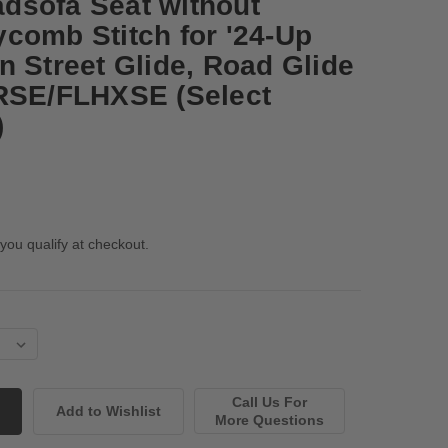
dsofa Seat without
comb Stitch for '24-Up
n Street Glide, Road Glide
TRSE/FLHXSE (Select
)
 you qualify at checkout.
Call Us For
More Questions