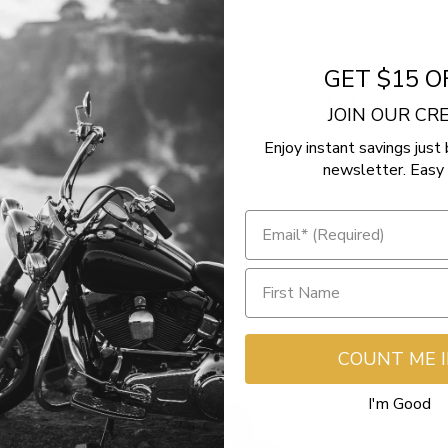
GET $15 O
- No reviews collected for this product yet -
JOIN OUR C
Be the first to write a review
Enjoy instant savings just 
newsletter. Easy 
COUNT ME 
I'm Good