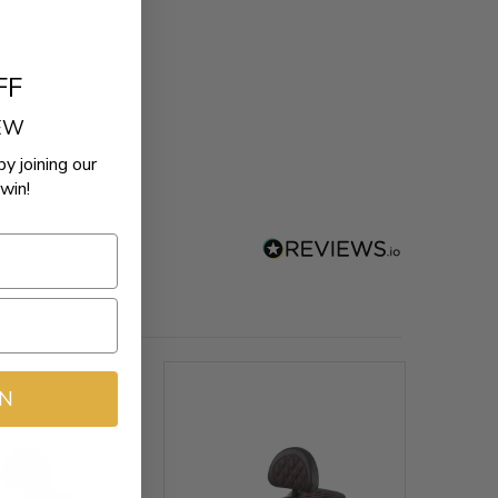
FF
REW
by joining our
win!
IN