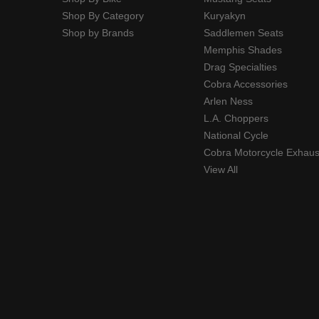
Shop By Category
Kuryakyn
Shop by Brands
Saddlemen Seats
Memphis Shades
Drag Specialties
Cobra Accessories
Arlen Ness
L.A. Choppers
National Cycle
Cobra Motorcycle Exhaus
View All