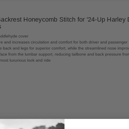
ckrest Honeycomb Stitch for '24-Up Harley D
s
addlehyde cover
e and increases circulation and comfort for both driver and passenger
e back and legs for superior comfort, while the streamlined nose improv
urface from the lumbar support, reducing tailbone and back pressure 
 most luxurious look and ride