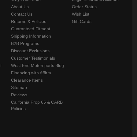
About Us
Order Status
Contact Us
Wish List
Returns & Policies
Gift Cards
Guaranteed Fitment
Shipping Information
B2B Programs
Discount Exclusions
Customer Testimonials
t
West End Motorsports Blog
Financing with Affirm
Clearance Items
Sitemap
Reviews
California Prop 65 & CARB
Policies