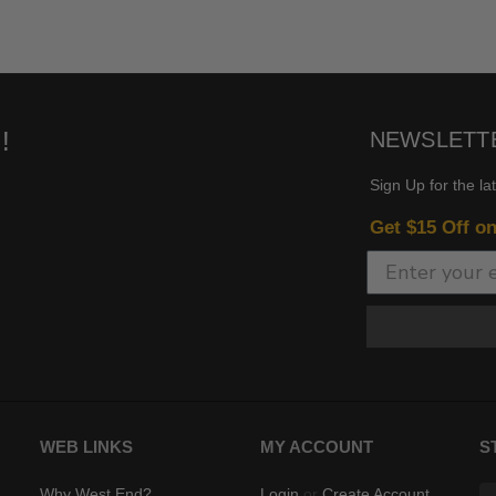
!
NEWSLETT
Sign Up for the la
Get $15 Off o
WEB LINKS
MY ACCOUNT
S
Why West End?
Login
or
Create Account