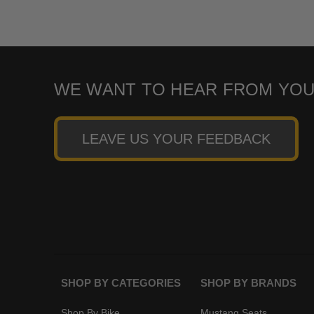
WE WANT TO HEAR FROM YOU
LEAVE US YOUR FEEDBACK
SHOP BY CATEGORIES
SHOP BY BRANDS
Shop By Bike
Mustang Seats