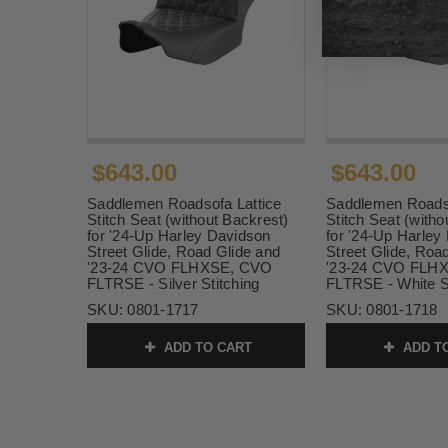
$643.00
$643.00
Saddlemen Roadsofa Lattice
Saddlemen Roadso
Stitch Seat (without Backrest)
Stitch Seat (witho
for '24-Up Harley Davidson
for '24-Up Harley
Street Glide, Road Glide and
Street Glide, Roa
'23-24 CVO FLHXSE, CVO
'23-24 CVO FLH
FLTRSE - Silver Stitching
FLTRSE - White St
SKU:
0801-1717
SKU:
0801-1718
ADD TO CART
ADD T