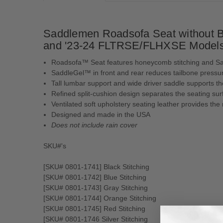
Saddlemen Roadsofa Seat without Ba
and '23-24 FLTRSE/FLHXSE Model
Roadsofa™ Seat features honeycomb stitching and S
SaddleGel™ in front and rear reduces tailbone pressur
Tall lumbar support and wide driver saddle supports th
Refined split-cushion design separates the seating s
Ventilated soft upholstery seating leather provides the
Designed and made in the USA
Does not include rain cover
SKU#'s
[SKU# 0801-1741] Black Stitching
[SKU# 0801-1742] Blue Stitching
[SKU# 0801-1743] Gray Stitching
[SKU# 0801-1744] Orange Stitching
[SKU# 0801-1745] Red Stitching
[SKU# 0801-1746 Silver Stitching