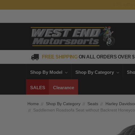
FREE SHIPPING
ON ALL ORDERS OVER $
Shop By Model
Shop By Category
Sho
SALES
Clearance
Home
Shop By Category
Seats
Harley Davidso
Saddlemen Roadsofa Seat without Backrest Honeycomb