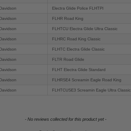
Davidson
Electra Glide Police FLHTPI
Davidson
FLHR Road King
Davidson
FLHTCU Electra Glide Ultra Classic
Davidson
FLHRC Road King Classic
Davidson
FLHTC Electra Glide Classic
Davidson
FLTR Road Glide
Davidson
FLHT Electra Glide Standard
Davidson
FLHRSE4 Screamin Eagle Road King
Davidson
FLHTCUSE3 Screamin Eagle Ultra Classic 
- No reviews collected for this product yet -