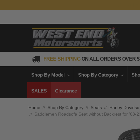
FREE SHIPPING
ON ALL ORDERS OVER $
Shop By Model
Shop By Category
Sho
SALES
Clearance
Home
Shop By Category
Seats
Harley Davidso
Saddlemen Roadsofa Seat without Backrest for '08-