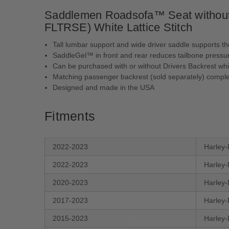
Saddlemen Roadsofa™ Seat without 
FLTRSE) White Lattice Stitch
Tall lumbar support and wide driver saddle supports th
SaddleGel™ in front and rear reduces tailbone pressur
Can be purchased with or without Drivers Backrest whi
Matching passenger backrest (sold separately) comple
Designed and made in the USA
Fitments
2022-2023
Harley-
2022-2023
Harley-
2020-2023
Harley-
2017-2023
Harley-
2015-2023
Harley-