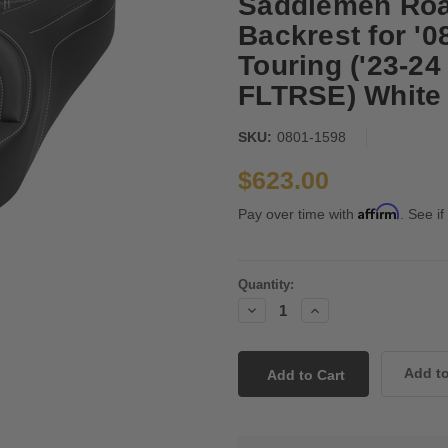
Saddlemen Roa
Backrest for '
Touring ('23-
FLTRSE) White L
SKU:
0801-1598
$623.00
Affirm
Pay over time with
. See if
Current
Quantity:
Stock:
Decrease
Increase
Quantity:
Quantity: