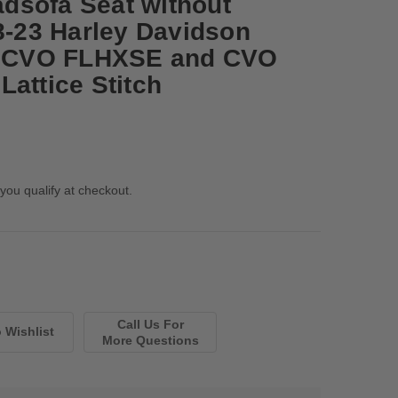
dsofa Seat without
08-23 Harley Davidson
24 CVO FLHXSE and CVO
attice Stitch
 you qualify at checkout.
Call Us For
More Questions