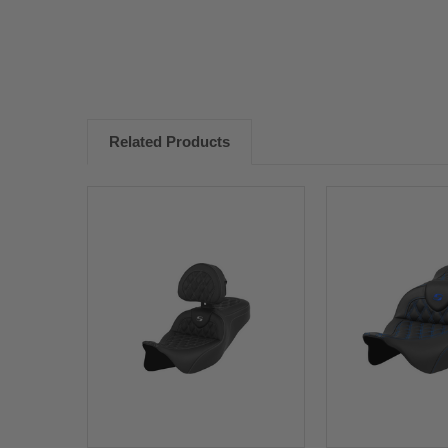
Related Products