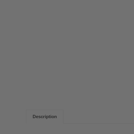
Description