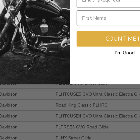
Davidson
FLHTCUSE7 CVO Ultra Classic Electra Gl
Davidson
FLTRU Road Glide Ultra
Davidson
FLTRX Road Glide Custom
COUNT ME 
Davidson
FLTRUSE CVO Road Glide Ultra
Davidson
FLHTCUSE6 CVO Ultra Classic Electra Gl
I'm Good
Davidson
FLHXSE2 CVO Street Glide
Davidson
FLHTK Electra Glide Ultra Limited
Davidson
FLHXSE CVO Street Glide
Davidson
FLHTCUSE5 CVO Ultra Classic Electra Gl
Davidson
Road King Classic FLHRC
Davidson
FLHTCUSE4 CVO Ultra Classic Electra Gl
Davidson
FLTRSE3 CVO Road Glide
Davidson
FLHX Street Glide