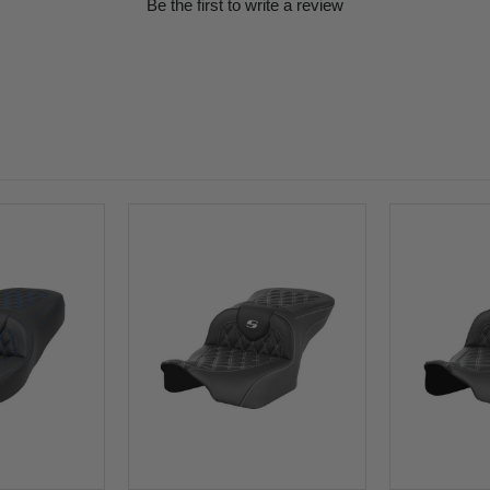
Be the first to write a review