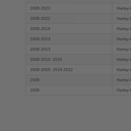
2008-2023
Harley-
2008-2022
Harley-
2008-2019
Harley-
2008-2013
Harley-
2008-2013
Harley-
2008-2010, 2016
Harley-
2008-2009, 2019-2022
Harley-
2008
Harley-
2008
Harley-
New content loaded