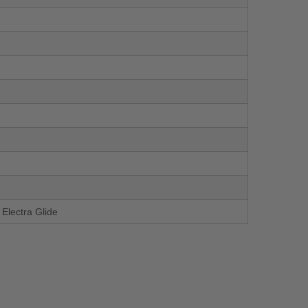
Electra Glide