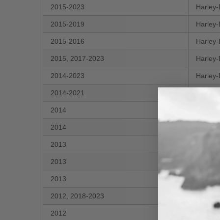
2015-2023
Harley-
2015-2019
Harley-
2015-2016
Harley-
2015, 2017-2023
Harley-
2014-2023
Harley-
2014-2021
Harley-
2014
Harley-
2014
Harley-
2013
Harley-
2013
Harley-
2013
Harley-
2012, 2018-2023
Harley-
2012
Harley-