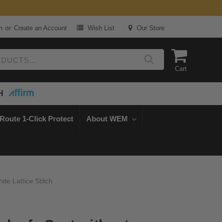
or
n
Create an Account
Wish List
Our Store
Cart
H
Route 1-Click Protect
About WEM
e Lattice Stitch