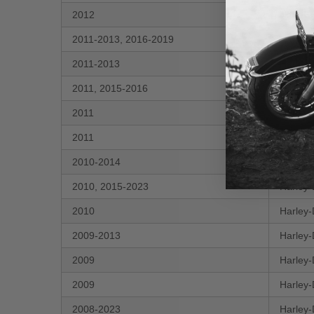
2012
Harley-
2011-2013, 2016-2019
Harley-
2011-2013
Harley-
2011, 2015-2016
Harley-
2011
Harley-
2011
Harley-
2010-2014
Harley-
2010, 2015-2023
Harley-
2010
Harley-
2009-2013
Harley-
2009
Harley-
2009
Harley-
2008-2023
Harley-