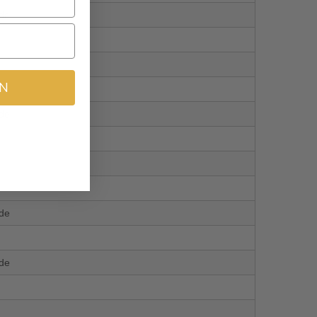
ide
IN
ide
ide
ide