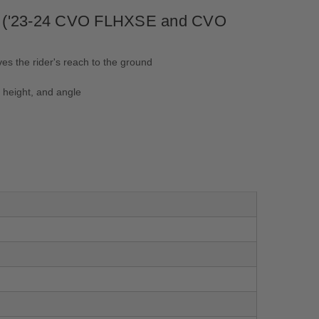
ing ('23-24 CVO FLHXSE and CVO
es the rider's reach to the ground
 height, and angle