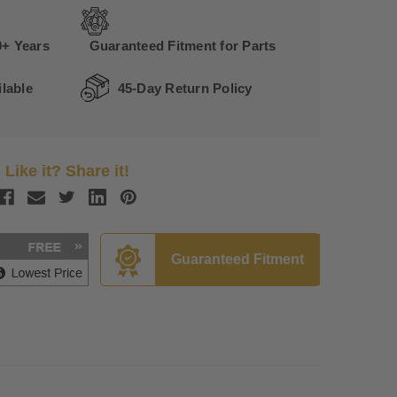
0+ Years
Guaranteed Fitment for Parts
lable
45-Day Return Policy
Like it? Share it!
Guaranteed Fitment