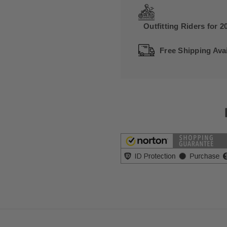
Outfitting Riders for 2
Free Shipping Avai