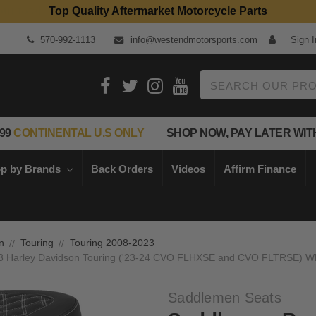
Top Quality Aftermarket Motorcycle Parts
570-992-1113
info@westendmotorsports.com
Sign I
Search
99
CONTINENTAL U.S ONLY
SHOP NOW, PAY LATER WIT
p by Brands
Back Orders
Videos
Affirm Finance
n
Touring
Touring 2008-2023
23 Harley Davidson Touring ('23-24 CVO FLHXSE and CVO FLTRSE) Whit
Saddlemen Seats