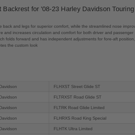
Backrest for '08-23 Harley Davidson Tour
e back and legs for superior comfort, while the streamlined nose improv
e and increases circulation and comfort for both driver and passenger
ch folds forward and has independent adjustments for fore-aft position,
tes the custom look
Davidson
FLHXST Street Glide ST
Davidson
FLTRXST Road Glide ST
Davidson
FLTRK Road Glide Limited
Davidson
FLHRXS Road King Special
Davidson
FLHTK Ultra Limited