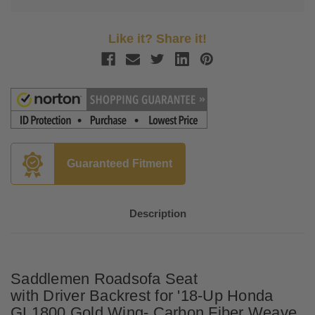
Like it? Share it!
Guaranteed Fitment
Description
Saddlemen Roadsofa Seat
with Driver Backrest for '18-Up Honda
GL1800 Gold Wing- Carbon Fiber Weave