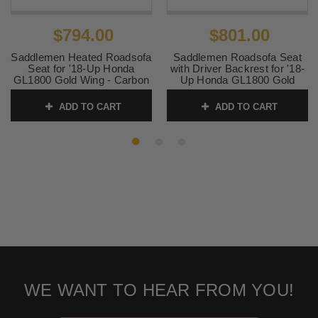
$794.00
$801.00
Saddlemen Heated Roadsofa
Saddlemen Roadsofa Seat
Seat for '18-Up Honda
with Driver Backrest for '18-
GL1800 Gold Wing - Carbon
Up Honda GL1800 Gold
Fiber Weave
Wing- Carbon Fiber Weave
ADD TO CART
ADD TO CART
SKU:
0810-2322
SKU:
0810-2323
WE WANT TO HEAR FROM YOU!