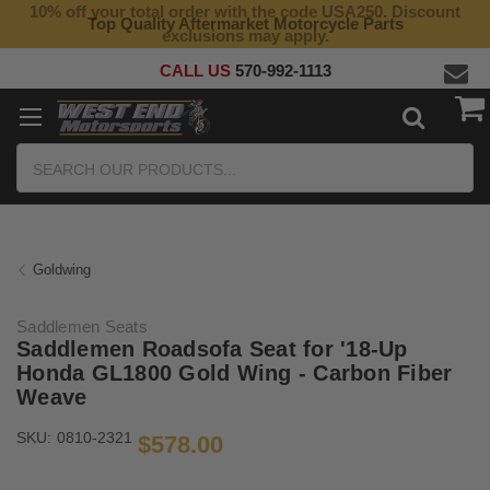
10% off your total order with the code USA250. Discount
Top Quality Aftermarket Motorcycle Parts
exclusions may apply.
CALL US
570-992-1113
Search
Goldwing
Saddlemen Seats
Saddlemen Roadsofa Seat for '18-Up
Honda GL1800 Gold Wing - Carbon Fiber
Weave
SKU:
0810-2321
$578.00