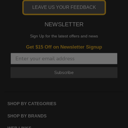
LEAVE US YOUR FEEDBACK
NEWSLETTER
Sign Up for the latest offers and news
Get $15 Off on Newsletter Signup
Subscribe
SHOP BY CATEGORIES
SHOP BY BRANDS