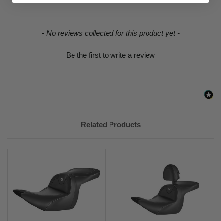
2018-
Honda
Gold Wing 1800 Tour Automatic
2019, 2021
DCT Airbag
New content loaded
- No reviews collected for this product yet -
Be the first to write a review
Related Products