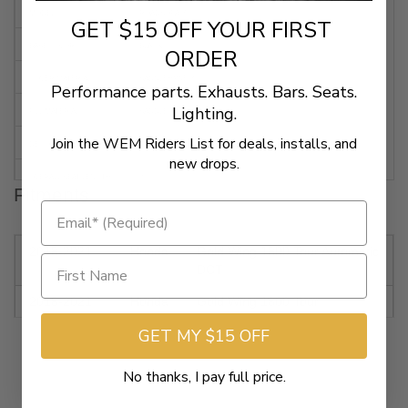
MODEL
ROADSOFA™
GET $15 OFF YOUR FIRST
BASE COLOR
BLACK
ORDER
COVER MATERIAL
SADDLEHYDE™
Performance parts. Exhausts. Bars. Seats.
Lighting.
FILL MATERIAL
SADDLEGEL
Join the WEM Riders List for deals, installs, and
DECORATION
CARBON FIBER WEAVE
new drops.
OVERALL SEAT LENGTH
36"
Fitments
DRIVER SEAT LENGTH
14"
DRIVER SEAT WIDTH
17"
2018-2021
Honda
Gold Wing 1800 Tour Automatic
DCT
REAR SEAT LENGTH
16"
2018-2021
Honda
Gold Wing 1800 Tour
REAR SEAT WIDTH
16-3/4"
GET MY $15 OFF
2018-2021
Honda
Gold Wing 1800 Automatic
FEATURES
WITHOUT BACKREST
DCT
No thanks, I pay full price.
2018-2021
Honda
GL1800 Gold Wing