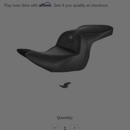
Affirm
Pay over time with
. See if you qualify at checkout.
Current
Quantity:
Stock:
Decrease
Increase