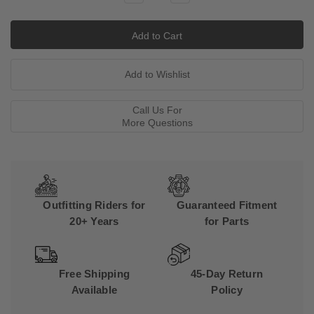
Quantity:
Quantity:
Call Us For
More Questions
Outfitting Riders for
Guaranteed Fitment
20+ Years
for Parts
Free Shipping
45-Day Return
Available
Policy