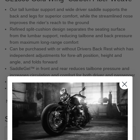
Our tall lumbar support and wide driver saddle supports the
back and legs for superior comfort, while the streamlined nose
improves the rider's reach to the ground
Refined split-cushion design separates the seating surface
from the lumbar support, reducing tailbone and back pressure
from maximum long-range comfort
Can be purchased with or without Drivers Back Rest which has
independent adjustments for fore-aft position, height and
angle, and folds forward
SaddleGel™ in front and rear reduces tailbone pressure and
increases circulation and comfort for both driver and passenger
Lumbar is 7"
Designed and made in the U.S.A.
NOTE:
Will not plug & play with GL1800D model controls.
Specs
TYPE
ONE-PIECE