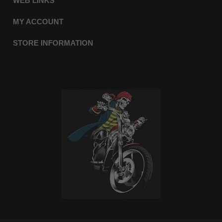
WEB LINKS
MY ACCOUNT
STORE INFORMATION