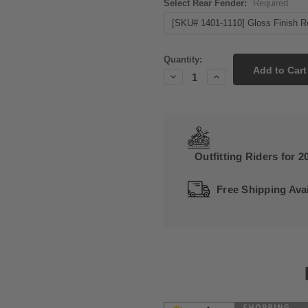
Select Rear Fender:
Required
Current
Quantity:
Stock:
Decrease
Increase
Quantity:
Quantity:
Outfitting Riders for 2
Free Shipping Avai