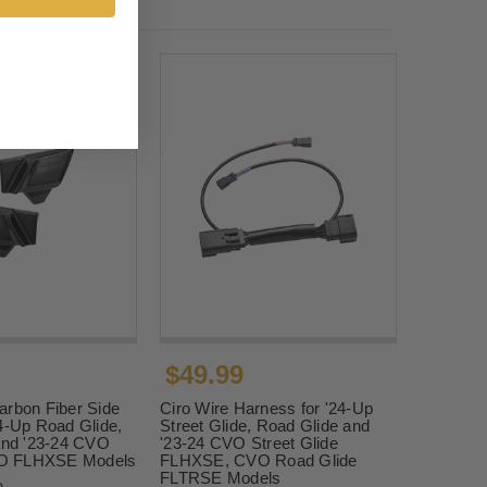
$49.99
arbon Fiber Side
Ciro Wire Harness for '24-Up
4-Up Road Glide,
Street Glide, Road Glide and
 and '23-24 CVO
'23-24 CVO Street Glide
O FLHXSE Models
FLHXSE, CVO Road Glide
FLTRSE Models