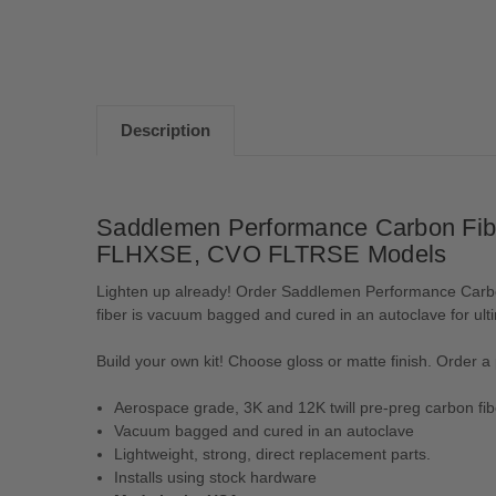
Description
Saddlemen Performance Carbon Fibe
FLHXSE, CVO FLTRSE Models
Lighten up already! Order Saddlemen Performance Carbon
fiber is vacuum bagged and cured in an autoclave for ult
Build your own kit! Choose gloss or matte finish. Order a p
Aerospace grade, 3K and 12K twill pre-preg carbon fib
Vacuum bagged and cured in an autoclave
Lightweight, strong, direct replacement parts.
Installs using stock hardware