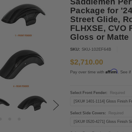
Saddlemen Per
Package for '2
Street Glide, 
FLHXSE, CVO F
Gloss or Matte
SKU:
SKU-102EF64B
$2,710.00
Affirm
Pay over time with
. See if
Select Front Fender:
Required
Select Side Covers:
Required