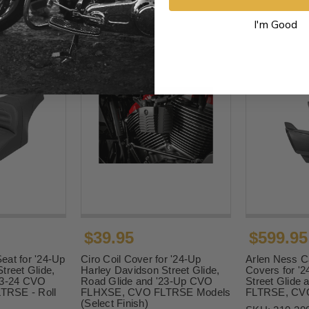
I'm Good
$39.95
$599.95
eat for '24-Up
Ciro Coil Cover for '24-Up
Arlen Ness C
treet Glide,
Harley Davidson Street Glide,
Covers for '2
23-24 CVO
Road Glide and '23-Up CVO
Street Glide
RSE - Roll
FLHXSE, CVO FLTRSE Models
FLTRSE, CV
(Select Finish)