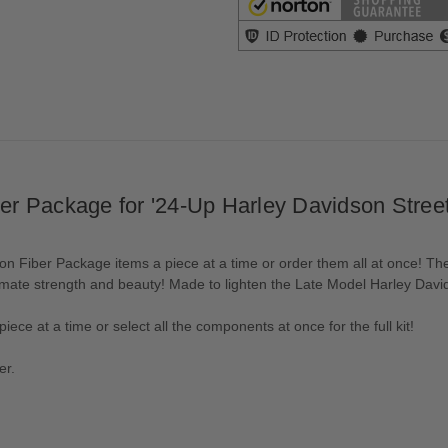
r Package for '24-Up Harley Davidson Street
 Fiber Package items a piece at a time or order them all at once! Th
imate strength and beauty! Made to lighten the Late Model Harley Davi
iece at a time or select all the components at once for the full kit!
er.