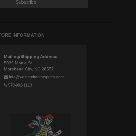
Subscribe
TORE INFORMATION
Mailing/Shipping Address
5039 Mattie St
Morehead City, NC 28557
info@westendmotorsports.com
570-992-1113