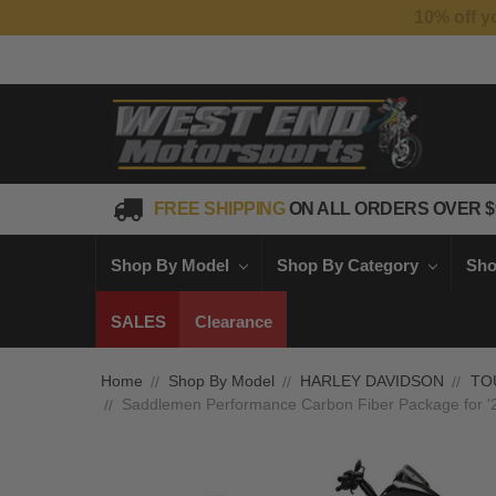
FREE SHIPPING
ON ALL ORDERS OVER $
Shop By Model
Shop By Category
Sho
SALES
Clearance
Home
Shop By Model
HARLEY DAVIDSON
TO
Saddlemen Performance Carbon Fiber Package for '2