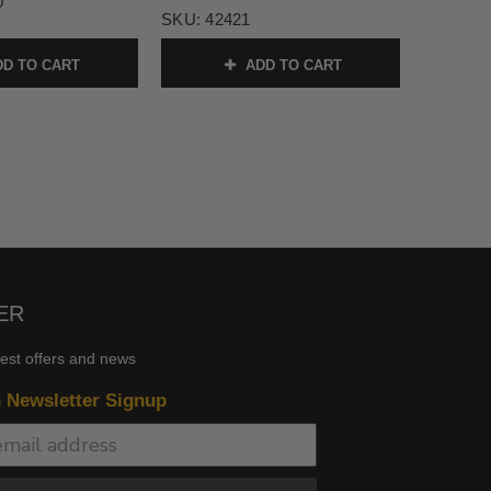
0
SKU:
42421
D TO CART
ADD TO CART
ER
test offers and news
n Newsletter Signup