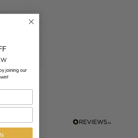
Matte
1401-1115
2201-0309
FF
0520-4272
REW
1401-1111
by joining our
win!
IN