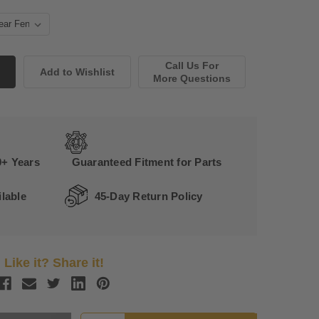
Call Us For
More Questions
0+ Years
Guaranteed Fitment for Parts
lable
45-Day Return Policy
Like it? Share it!