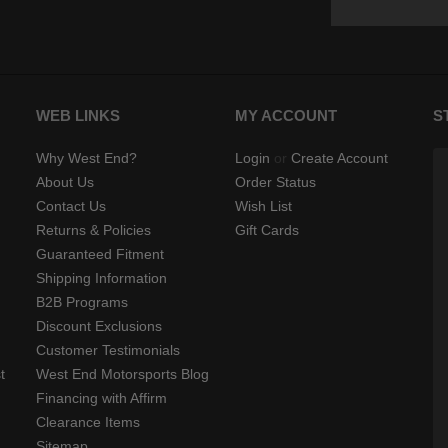
WEB LINKS
MY ACCOUNT
S
Why West End?
Login
or
Create Account
About Us
Order Status
Contact Us
Wish List
Returns & Policies
Gift Cards
Guaranteed Fitment
Shipping Information
B2B Programs
Discount Exclusions
Customer Testimonials
t
West End Motorsports Blog
Financing with Affirm
Clearance Items
Sitemap