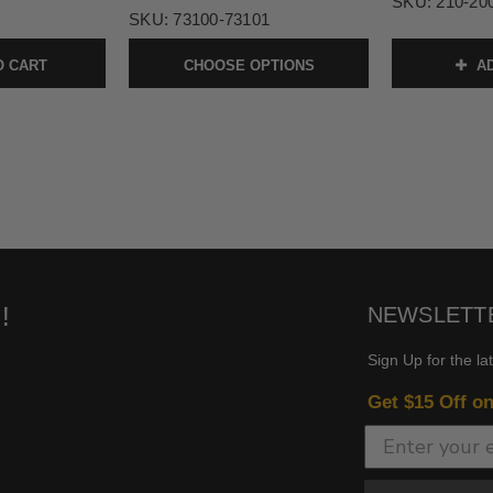
SKU:
210-20
SKU:
73100-73101
O CART
CHOOSE OPTIONS
AD
!
NEWSLETT
Sign Up for the la
Get $15 Off o