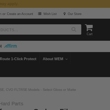
or
n
Create an Account
Wish List
Our Store
Cart
H
Route 1-Click Protect
About WEM
SE, CVO FLTRSE Models - Select Gloss or Matte
Hard Parts