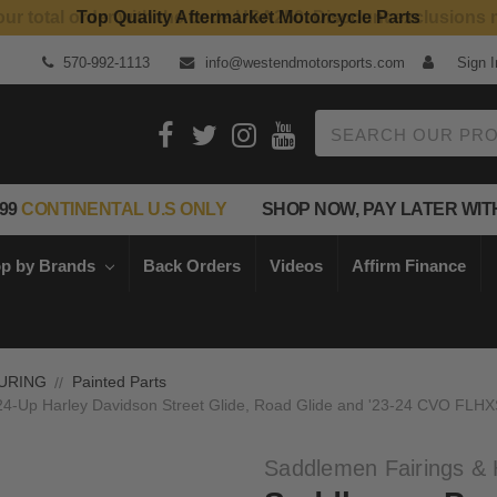
Top Quality Aftermarket Motorcycle Parts
570-992-1113
info@westendmotorsports.com
Sign I
Search
99
CONTINENTAL U.S ONLY
SHOP NOW, PAY LATER WIT
p by Brands
Back Orders
Videos
Affirm Finance
URING
Painted Parts
4-Up Harley Davidson Street Glide, Road Glide and '23-24 CVO FLHX
Saddlemen Fairings & 