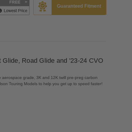
Guaranteed Fitment
 Glide, Road Glide and '23-24 CVO
e aerospace grade, 3K and 12K twill pre-preg carbon
dson Touring Models to help you get up to speed faster!