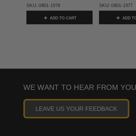
SKU:
0801-1978
SKU:
0801-1977
ADD TO CART
ADD T
WE WANT TO HEAR FROM YOU
LEAVE US YOUR FEEDBACK