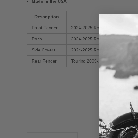
Made in the USA
Description
Front Fender
2024-2025 Road Glide / Street Gli
Dash
2024-2025 Road Glide / Street Gl
Side Covers
2024-2025 Road Glide / Street Gli
Rear Fender
Touring 2009-2025
New content loaded