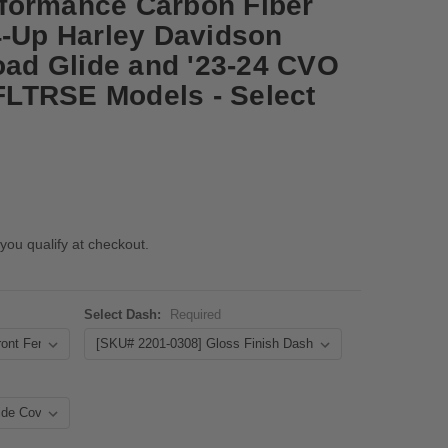
formance Carbon Fiber
4-Up Harley Davidson
Road Glide and '23-24 CVO
LTRSE Models - Select
 you qualify at checkout.
Select Dash:
Required