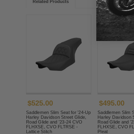
Related Products
$525.00
$495.00
Saddlemen Slim Seat for '24-Up
Saddlemen Slim S
Harley Davidson Street Glide,
Harley Davidson S
Road Glide and '23-24 CVO
Road Glide and '
FLHXSE, CVO FLTRSE -
FLHXSE, CVO FLT
Lattice Stitch
Pleat