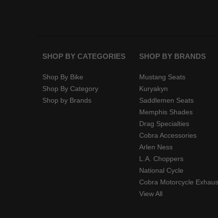
SHOP BY CATEGORIES
SHOP BY BRANDS
Shop By Bike
Mustang Seats
Shop By Category
Kuryakyn
Shop by Brands
Saddlemen Seats
Memphis Shades
Drag Specialties
Cobra Accessories
Arlen Ness
L.A. Choppers
National Cycle
Cobra Motorcycle Exhaus
View All