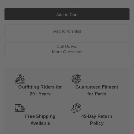
Quantity:
Quantity:
Call Us For
More Questions
Outfitting Riders for
Guaranteed Fitment
20+ Years
for Parts
Free Shipping
45-Day Return
Available
Policy