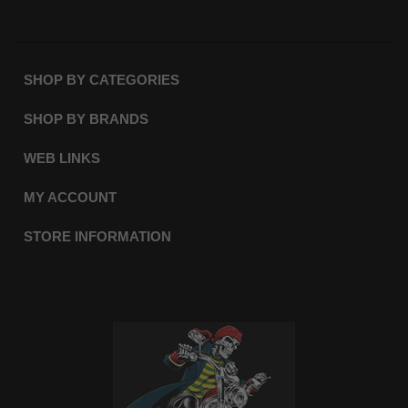
SHOP BY CATEGORIES
SHOP BY BRANDS
WEB LINKS
MY ACCOUNT
STORE INFORMATION