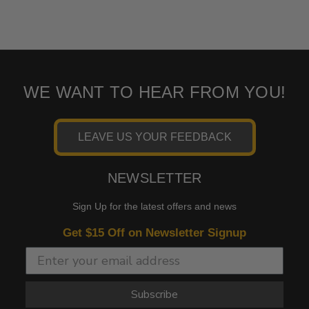
WE WANT TO HEAR FROM YOU!
LEAVE US YOUR FEEDBACK
NEWSLETTER
Sign Up for the latest offers and news
Get $15 Off on Newsletter Signup
Subscribe