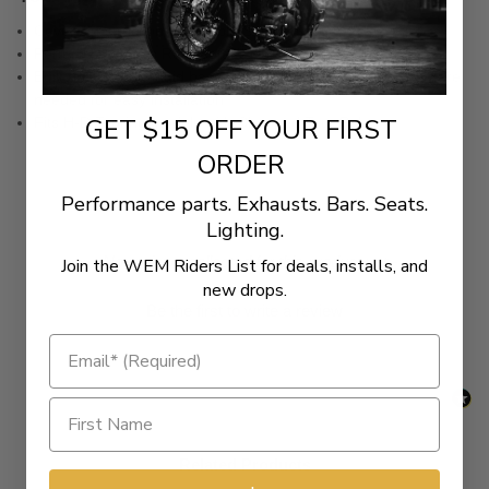
Cover construction of durable Saddlehyde
Perfectly matches RoadSofa™ Honeycomb seats
Built on a strong, rigid base pan and includes all the hardware
needed for easy installation
GET $15 OFF YOUR FIRST
Fits H-D Touring models with Chopped Tour Paks.
ORDER
Performance parts. Exhausts. Bars. Seats.
Lighting.
New content loaded
- No reviews collected for this product yet -
Join the WEM Riders List for deals, installs, and
new drops.
Be the first to write a review
Related Products