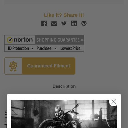
Like it? Share it!
Guaranteed Fitment
Description
Saddlemen Honeycomb Chopped Tour
Pak Pad for '14-Up Harley Davidson
Touring Models - Black Stitching