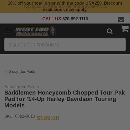
10% off your total order with the code USA250. Discount
Top Quality Aftermarket Motorcycle Parts
exclusions may apply.
CALL US
570-992-1113
Search
Sissy Bar Pads
Saddlemen Seats
Saddlemen Honeycomb Chopped Tour Pak
Pad for '14-Up Harley Davidson Touring
Models
SKU:
0822-0613
$199.00