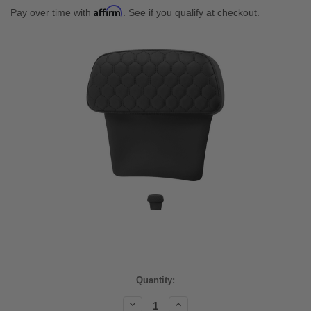
Affirm
Pay over time with
. See if you qualify at checkout.
Current
Quantity:
Stock:
Decrease
Increase