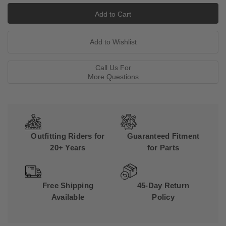
Call Us For
More Questions
Outfitting Riders for
Guaranteed Fitment
20+ Years
for Parts
Free Shipping
45-Day Return
Available
Policy