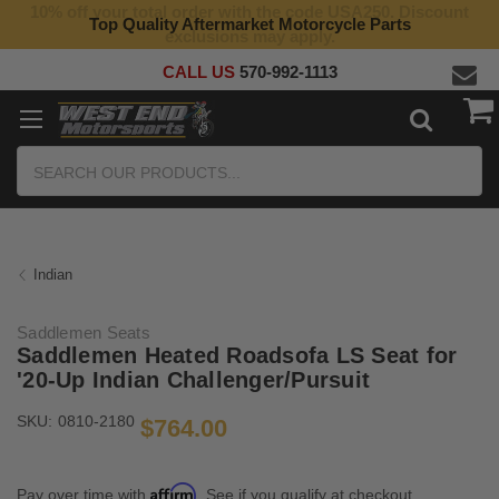
10% off your total order with the code USA250. Discount
Top Quality Aftermarket Motorcycle Parts
exclusions may apply.
CALL US
570-992-1113
Search
Indian
Saddlemen Seats
Saddlemen Heated Roadsofa LS Seat for
'20-Up Indian Challenger/Pursuit
SKU:
0810-2180
$764.00
Affirm
Pay over time with
. See if you qualify at checkout.