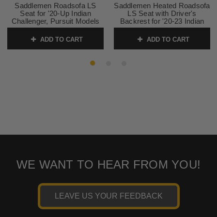
Saddlemen Roadsofa LS
Saddlemen Heated Roadsofa
Seat for '20-Up Indian
LS Seat with Driver's
Challenger, Pursuit Models
Backrest for '20-23 Indian
Challenger, Pursuit
SKU:
0810-2179
ADD TO CART
ADD TO CART
SKU:
0810-2182
WE WANT TO HEAR FROM YOU!
LEAVE US YOUR FEEDBACK