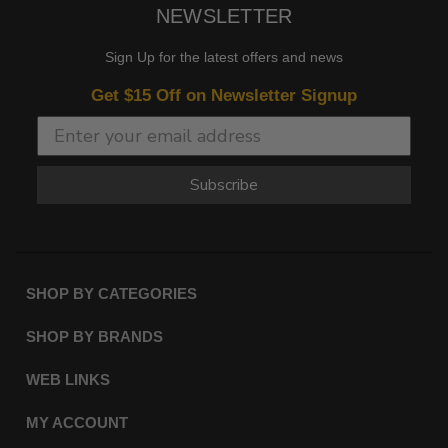
NEWSLETTER
Sign Up for the latest offers and news
Get $15 Off on Newsletter Signup
Subscribe
SHOP BY CATEGORIES
SHOP BY BRANDS
WEB LINKS
MY ACCOUNT