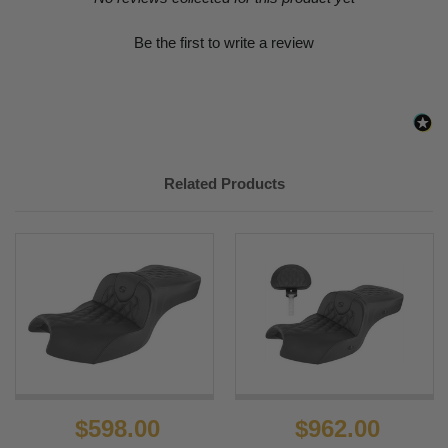
Be the first to write a review
Related Products
$598.00
$962.00