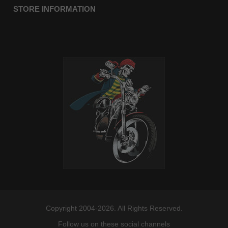
STORE INFORMATION
Copyright 2004-2026. All Rights Reserved.
Follow us on these social channels