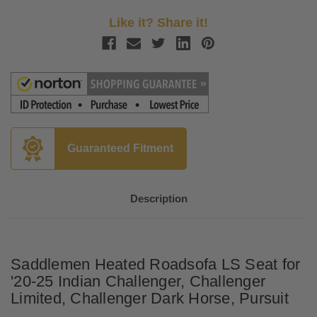
Like it? Share it!
Guaranteed Fitment
Description
Saddlemen Heated Roadsofa LS Seat for
'20-25 Indian Challenger, Challenger
Limited, Challenger Dark Horse, Pursuit