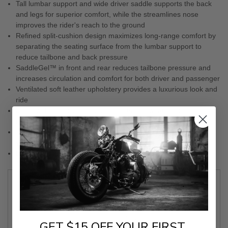
Tall lumbar support and wide driver saddle supports the back
and legs for superior comfort, while the streamlines nose
improves the rider's reach to the ground
Refined split-cushion design maximizes long-range comfort by
separating the seating surface from the lumbar support to
reduce tailbone and back pressure
SaddleGel™ in front and rear reduces tailbone pressure and
increases circulation and comfort for both driver and passenger
Ventilated soft leather upholstery provides a luxurious look and
ride
Made with perforated leather inserts and weatherproof, no-
maintenance-required Saddlehyde™
Include with a fitted rain cover specially designed to protect
your seat from water and dirt
Designed and made in the U.S.A.
TYPE
2-UP SEAT
MODEL
ROADSOFA™
GET $15 OFF YOUR FIRST