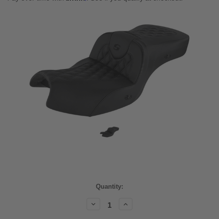
Current
Quantity:
Stock:
Decrease
Increase
Quantity:
Quantity: