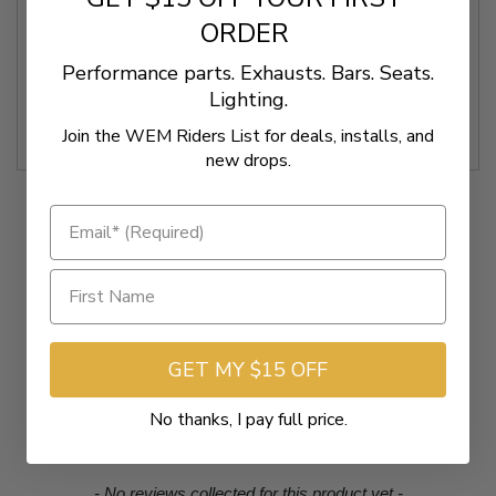
BASE COLOR
BLACK
ORDER
LATTICE
DECORATION
STITCHED
Performance parts. Exhausts. Bars. Seats.
Lighting.
WITHOUT
FEATURES
BACKREST
Join the WEM Riders List for deals, installs, and
new drops.
GET MY $15 OFF
No thanks, I pay full price.
New content loaded
- No reviews collected for this product yet -