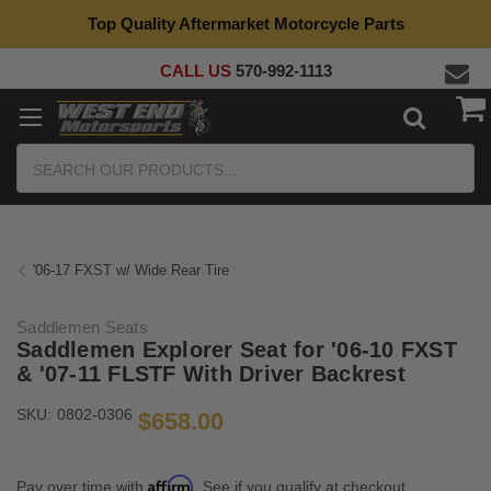
Top Quality Aftermarket Motorcycle Parts
CALL US
570-992-1113
Search
'06-17 FXST w/ Wide Rear Tire
Saddlemen Seats
Saddlemen Explorer Seat for '06-10 FXST
& '07-11 FLSTF With Driver Backrest
SKU:
0802-0306
$658.00
Affirm
Pay over time with
. See if you qualify at checkout.