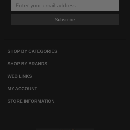
Subscribe
SHOP BY CATEGORIES
SHOP BY BRANDS
WEB LINKS
MY ACCOUNT
STORE INFORMATION