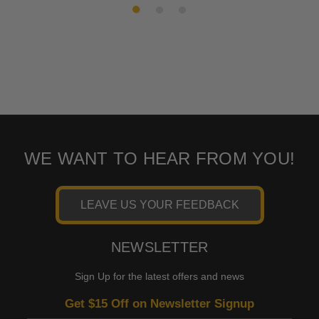
WE WANT TO HEAR FROM YOU!
LEAVE US YOUR FEEDBACK
NEWSLETTER
Sign Up for the latest offers and news
Get $15 Off on Newsletter Signup