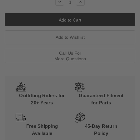
Decrease
Increase
Quantity:
Quantity:
Call Us For
More Questions
Outfitting Riders for
Guaranteed Fitment
20+ Years
for Parts
Free Shipping
45-Day Return
Available
Policy