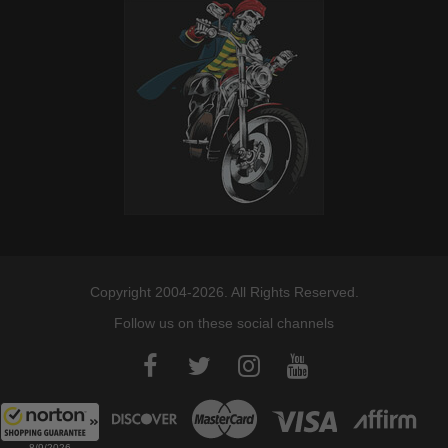
Copyright 2004-2026. All Rights Reserved.
Follow us on these social channels
8/9/2026