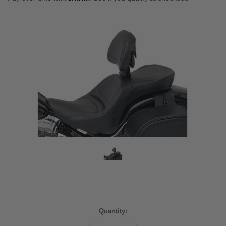
Current
Quantity:
Stock: