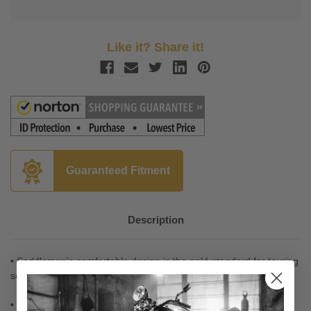
Like it? Share it!
Guaranteed Fitment
Description
• Saddlemen's comfortable design is the gold-standard for touring
seats
• Supple SaddleHyde offers a combination of comfort, glove-soft