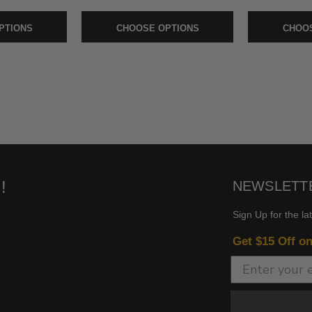
PTIONS
CHOOSE OPTIONS
CHOOS
!
NEWSLETT
Sign Up for the la
Get $15 Off o