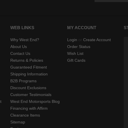
WEB LINKS
MY ACCOUNT
S
Why West End?
Login
or
Create Account
About Us
Order Status
Contact Us
Wish List
Returns & Policies
Gift Cards
Guaranteed Fitment
Shipping Information
B2B Programs
Discount Exclusions
Customer Testimonials
t
West End Motorsports Blog
Financing with Affirm
Clearance Items
Sitemap