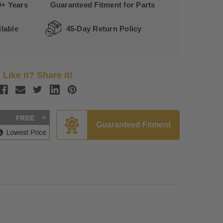
0+ Years
Guaranteed Fitment for Parts
lable
45-Day Return Policy
Like it? Share it!
Guaranteed Fitment