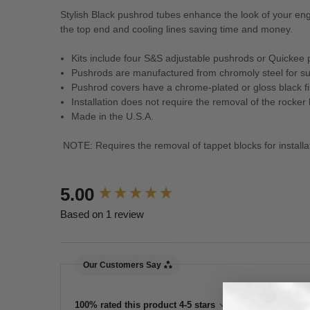
Stylish Black pushrod tubes enhance the look of your e
the top end and cooling lines saving time and money.
Kits include four S&S adjustable pushrods or Quickee 
Pushrods are manufactured from chromoly steel for su
Pushrod covers have a chrome-plated or gloss black fi
Installation does not require the removal of the rocker
Made in the U.S.A.
NOTE: Requires the removal of tappet blocks for installa
New content loaded
5.00
Based on 1 review
Our Customers Say
100% rated this product 4-5 stars