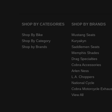
SHOP BY CATEGORIES
SHOP BY BRANDS
Shop By Bike
Mustang Seats
Shop By Category
Kuryakyn
Shop by Brands
Saddlemen Seats
Memphis Shades
Drag Specialties
Cobra Accessories
Arlen Ness
L.A. Choppers
National Cycle
Cobra Motorcycle Exhaus
View All