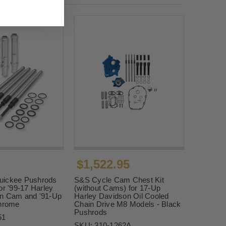
$1,522.95
uickee Pushrods
S&S Cycle Cam Chest Kit
or '99-17 Harley
(without Cams) for 17-Up
n Cam and '91-Up
Harley Davidson Oil Cooled
Chrome
Chain Drive M8 Models - Black
Pushrods
51
SKU:
310-1262A