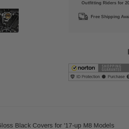
Outfitting Riders for 2
Free Shipping Avai
loss Black Covers for '17-up M8 Models