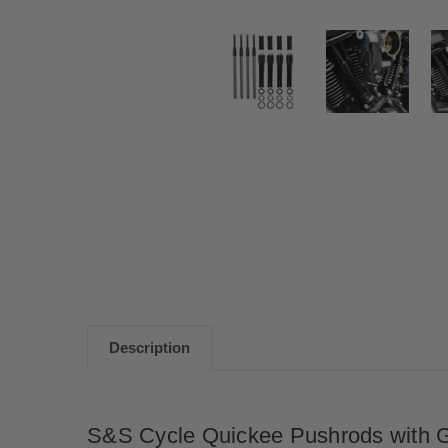
Description
S&S Cycle Quickee Pushrods with G