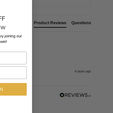
FF
Product Reviews
Questions
REW
by joining our
win!
e.
6 years ago
IN