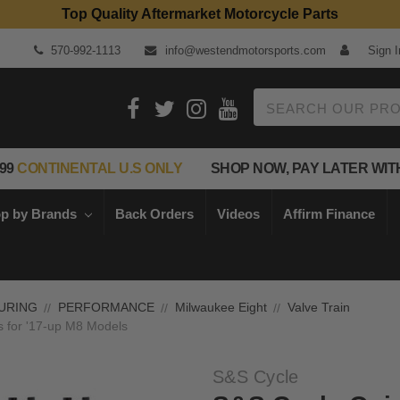
Top Quality Aftermarket Motorcycle Parts
570-992-1113
info@westendmotorsports.com
Sign I
Search
99
CONTINENTAL U.S ONLY
SHOP NOW, PAY LATER WIT
p by Brands
Back Orders
Videos
Affirm Finance
URING
PERFORMANCE
Milwaukee Eight
Valve Train
s for '17-up M8 Models
S&S Cycle