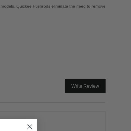
D models. Quickee Pushrods eliminate the need to remove
Write Review