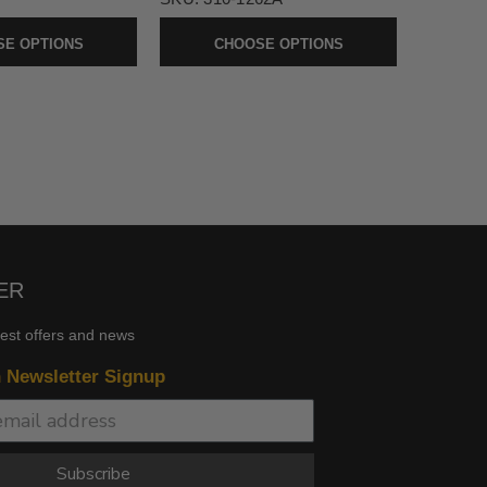
E OPTIONS
CHOOSE OPTIONS
ER
test offers and news
n Newsletter Signup
Subscribe