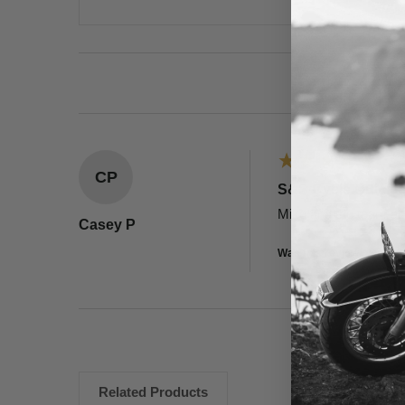
CP
S&S Cycle Quickee
Mike and the team at 
Casey P
Was this review helpful?
Related Products