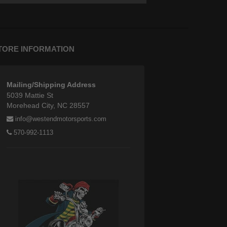
TORE INFORMATION
Mailing/Shipping Address
5039 Mattie St
Morehead City, NC 28557
info@westendmotorsports.com
570-992-1113