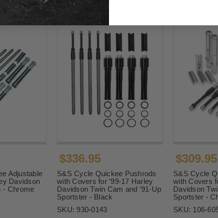
$336.95
$309.95
e Adjustable
S&S Cycle Quickee Pushrods
S&S Cycle Q
ley Davidson
with Covers for '99-17 Harley
with Covers f
s - Chrome
Davidson Twin Cam and '91-Up
Davidson Twi
Sportster - Black
Sportster - 
SKU:
930-0143
SKU:
106-60