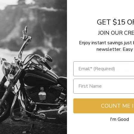
GET $15 O
JOIN OUR C
Enjoy instant savings just 
newsletter. Easy 
 Pushrods with Gloss Black Covers for '17-up M8 Models
Westend Motorsports is great to work with.  Solid people great servic
Yes
Report
Share
COUNT ME 
I'm Good