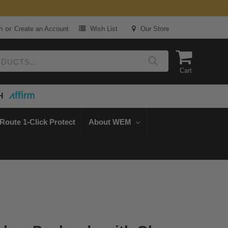
or
n
Create an Account
Wish List
Our Store
Cart
H
Route 1-Click Protect
About WEM