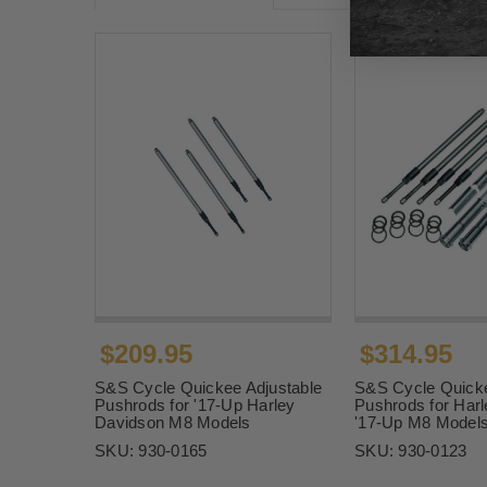
$209.95
$314.95
S&S Cycle Quickee Adjustable
S&S Cycle Quicke
Pushrods for '17-Up Harley
Pushrods for Har
Davidson M8 Models
'17-Up M8 Model
SKU:
930-0165
SKU:
930-0123