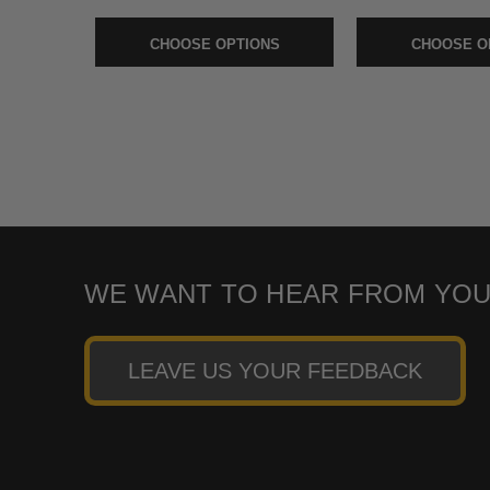
CHOOSE OPTIONS
CHOOSE O
WE WANT TO HEAR FROM YOU
LEAVE US YOUR FEEDBACK