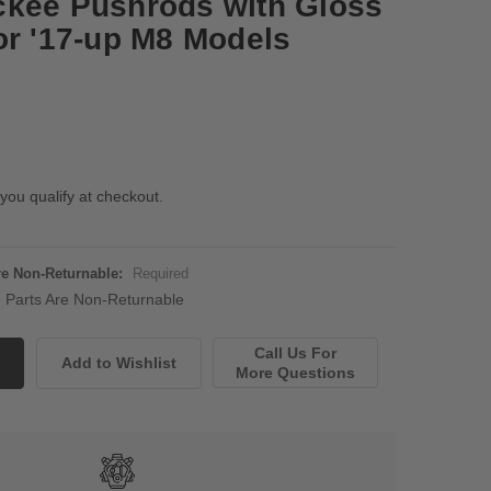
ckee Pushrods with Gloss
or '17-up M8 Models
 you qualify at checkout.
Are Non-Returnable:
Required
ne Parts Are Non-Returnable
Call Us For
More Questions