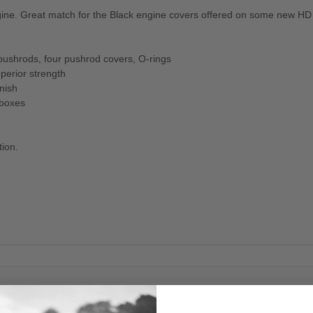
ngine. Great match for the Black engine covers offered on some new H
pushrods, four pushrod covers, O-rings
perior strength
nish
 boxes
tion.