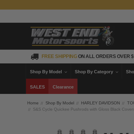
FREE SHIPPING
ON ALL ORDERS OVER $
Shop By Model
Shop By Category
Sho
SALES
Clearance
Home
Shop By Model
HARLEY DAVIDSON
TO
S&S Cycle Quickee Pushrods with Gloss Black Cover