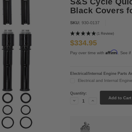
S&S Cycle Qui
Black Covers f
SKU:
930-0137
(1 Review)
$334.95
Affirm
Pay over time with
. See if
Electrical/Internal Engine Parts 
Electrical and Internal Engi
Current
Quantity:
Stock:
Decrease
Increase
Quantity:
Quantity: