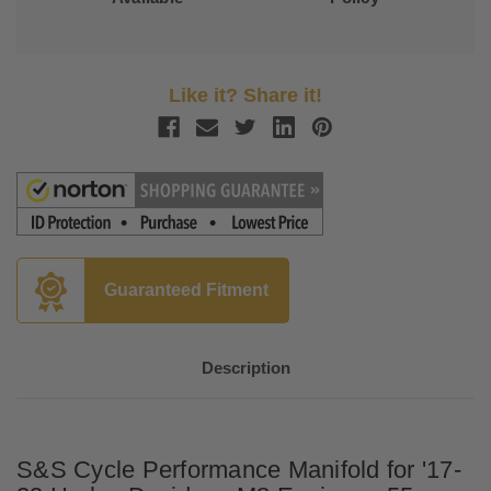
Like it? Share it!
Guaranteed Fitment
Description
S&S Cycle Performance Manifold for '17-