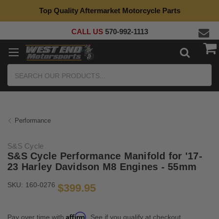
Top Quality Aftermarket Motorcycle Parts
CALL US
570-992-1113
Search
Performance
S&S Cycle
S&S Cycle Performance Manifold for '17-
23 Harley Davidson M8 Engines - 55mm
SKU:
160-0276
$399.95
Affirm
Pay over time with
. See if you qualify at checkout.