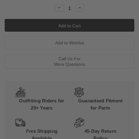
Stock:
Decrease
Increase
Quantity:
Quantity:
Call Us For
More Questions
Outfitting Riders for
Guaranteed Fitment
20+ Years
for Parts
Free Shipping
45-Day Return
Available
Policy