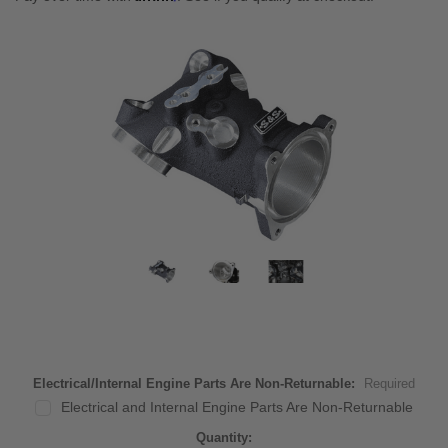
Electrical/Internal Engine Parts Are Non-Returnable:
Required
Electrical and Internal Engine Parts Are Non-Returnable
Current
Quantity: