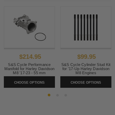
2018-2021
Harley-
Softail Slim FLSL
Davidson
2018-2021
Harley-
Softail Sport Glide FLSB
Davidson
2018-2020
Harley-
Softail Breakout 114 FXBRS
Davidson
2018-2020
Harley-
Softail Deluxe FLDE
Davidson
$214.95
$99.95
2018-2020
Harley-
Softail Low Rider FXLR
Davidson
S&S Cycle Performance
S&S Cycle Cylinder Stud Kit
Manifold for Harley Davidson
for '17-Up Harley Davidson
M8 '17-23 - 55 mm
M8 Engines
2018-
Harley-
Softail Breakout FXBR
2019, 2023
Davidson
SKU:
160-0241A
SKU:
310-1204
CHOOSE OPTIONS
CHOOSE OPTIONS
2018-2019
Harley-
Softail Fat Bob FXFB
Davidson
2018-2019
Harley-
Softail Fat Boy FLFB
Davidson