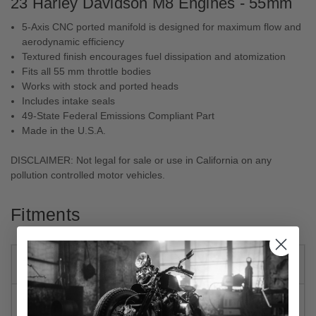
23 Harley Davidson M8 Engines - 55mm
5-Axis CNC ported manifold is designed for maximum flow and
aerodynamic efficiency
Textured finish encourages fuel dissipation and atomization
Fits all 55 mm throttle bodies
Works with stock and ported heads
Includes intake seals
49-State Federal Emissions Compliant Part
Made in the U.S.A.
DISCLAIMER:
Not legal for sale or use in California on any
pollution controlled motor vehicles.
Fitments
2023
Harley-
Electra Glide Highway King
Davidson
FLHFB
2022-2023
Harley-
Road Glide ST FLTRXST
Davidson