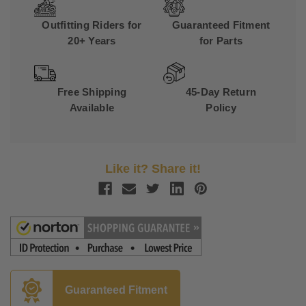
Outfitting Riders for
Guaranteed Fitment
20+ Years
for Parts
Free Shipping
45-Day Return
Available
Policy
Like it? Share it!
Guaranteed Fitment