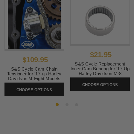
$21.95
$109.95
S&S Cycle Replacement
Inner Cam Bearing for '17-Up
S&S Cycle Cam Chain
Harley Davidson M-8
Tensioner for '17-up Harley
Davidson M-Eight Models
SKU:
31-4199-S
CHOOSE OPTIONS
SKU:
330-0737
CHOOSE OPTIONS