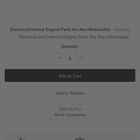
Electrical/Internal Engine Parts Are Non-Returnable:
Required
Electrical and Internal Engine Parts Are Non-Returnable
Current
Quantity:
Stock:
Decrease
Increase
Quantity:
Quantity:
Call Us For
More Questions