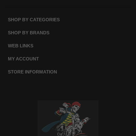
SHOP BY CATEGORIES
SHOP BY BRANDS
WEB LINKS
MY ACCOUNT
STORE INFORMATION