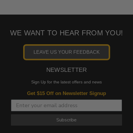
WE WANT TO HEAR FROM YOU!
LEAVE US YOUR FEEDBACK
NEWSLETTER
Sign Up for the latest offers and news
Get $15 Off on Newsletter Signup
Subscribe