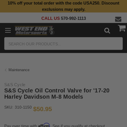
10% off your total order with the code USA250. Discount
Top Quality Aftermarket Motorcycle Parts
exclusions may apply.
CALL US
570-992-1113
Search
Maintenance
S&S Cycle
S&S Cycle Oil Control Valve for '17-20
Harley Davidson M-8 Models
SKU:
310-1150
$50.95
Affirm
Pay over time with
. See if you qualify at checkout.