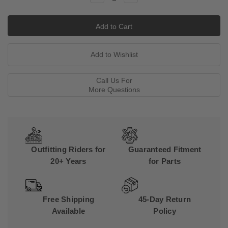
Quantity:
Quantity:
Call Us For
More Questions
Outfitting Riders for
Guaranteed Fitment
20+ Years
for Parts
Free Shipping
45-Day Return
Available
Policy