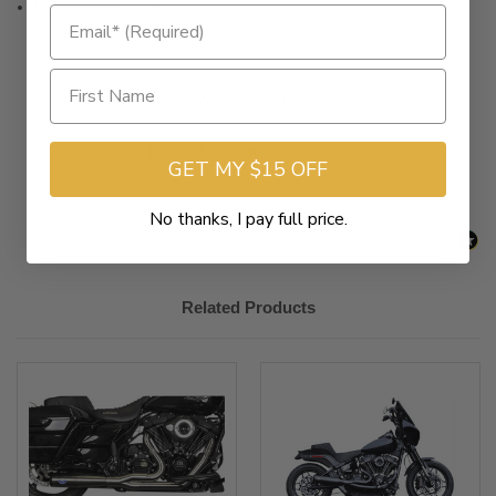
Made in the U.S.A.
New content loaded
- No reviews collected for this product yet -
Be the first to write a review
GET MY $15 OFF
No thanks, I pay full price.
Related Products