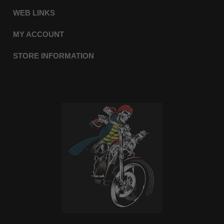
WEB LINKS
MY ACCOUNT
STORE INFORMATION