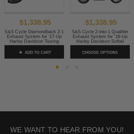
$1,338.95
$1,338.95
S&S Cycle Diamondback 2-1
S&S Cycle 2-into-1 Qualifier
Exhaust System for '17-Up
Exhaust System for '18-Up
Harley Davidson Touring
Harley Davidson Softail
Models - Stainless Steel
Models - Guardian Black
ADD TO CART
CHOOSE OPTIONS
SKU:
550-1000
SKU:
Qualifier-M8STGB
WE WANT TO HEAR FROM YOU!