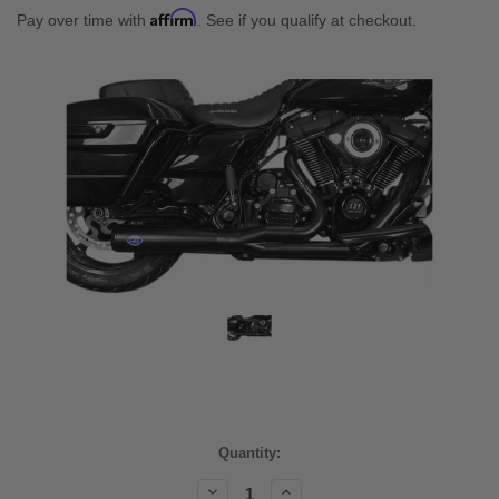
Affirm
Pay over time with
. See if you qualify at checkout.
Current
Quantity:
Stock:
Decrease
Increase