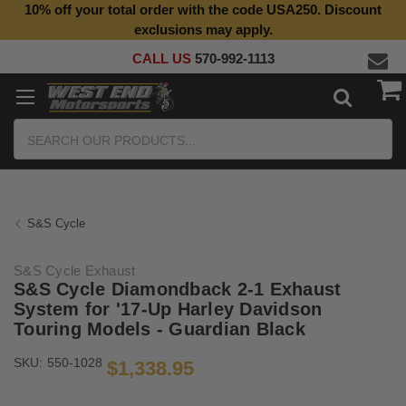
10% off your total order with the code USA250. Discount
exclusions may apply.
CALL US
570-992-1113
Search
S&S Cycle
S&S Cycle Exhaust
S&S Cycle Diamondback 2-1 Exhaust
System for '17-Up Harley Davidson
Touring Models - Guardian Black
SKU:
550-1028
$1,338.95