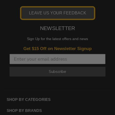
LEAVE US YOUR FEEDBACK
NEWSLETTER
Sign Up for the latest offers and news
Get $15 Off on Newsletter Signup
Subscribe
SHOP BY CATEGORIES
SHOP BY BRANDS