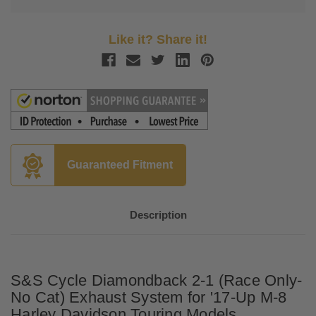
Like it? Share it!
Guaranteed Fitment
Description
S&S Cycle Diamondback 2-1 (Race Only-
No Cat) Exhaust System for '17-Up M-8
Harley Davidson Touring Models