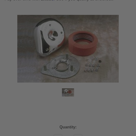
Current
Quantity:
Stock: