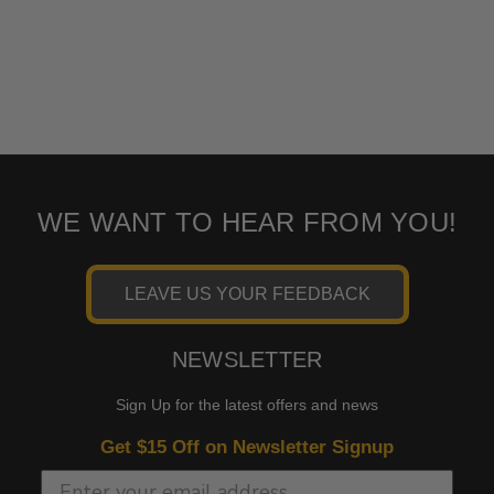
WE WANT TO HEAR FROM YOU!
LEAVE US YOUR FEEDBACK
NEWSLETTER
Sign Up for the latest offers and news
Get $15 Off on Newsletter Signup