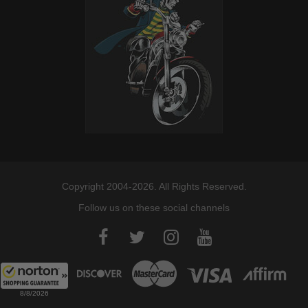
Copyright 2004-2026. All Rights Reserved.
Follow us on these social channels
8/8/2026