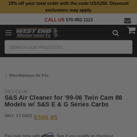
10% off your total order with the code USA250. Discount
Top Quality Aftermarket Motorcycle Parts
exclusions may apply.
CALL US
570-992-1113
Search
Miscellaneous Air Kits
S&S Cycle
S&S Air Cleaner for '99-06 Twin Cam 88
Models w/ S&S E & G Series Carbs
SKU:
17-0403
$395.95
Affirm
Pay over time with
. See if you qualify at checkout.