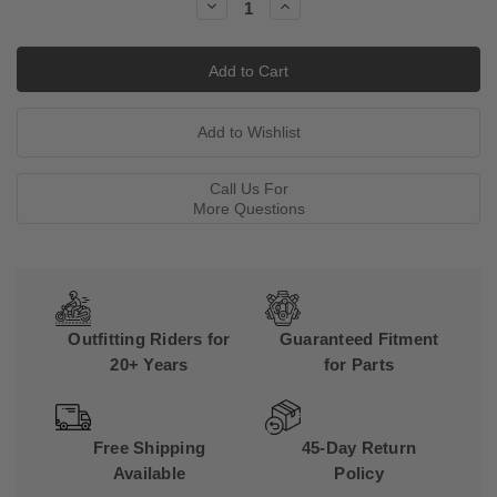
Decrease
Increase
Quantity:
Quantity:
Call Us For
More Questions
Outfitting Riders for
Guaranteed Fitment
20+ Years
for Parts
Free Shipping
45-Day Return
Available
Policy