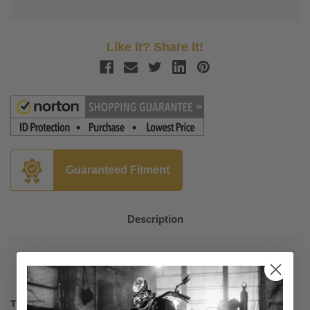
Like it? Share it!
Guaranteed Fitment
Description
The Original S&S Chrome Teardrop Air Cleaner Assembly