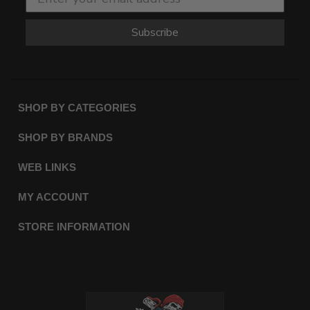
Subscribe
SHOP BY CATEGORIES
SHOP BY BRANDS
WEB LINKS
MY ACCOUNT
STORE INFORMATION