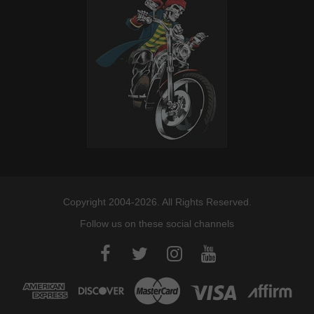
Copyright 2004-2026. All Rights Reserved.
Follow us on these social channels