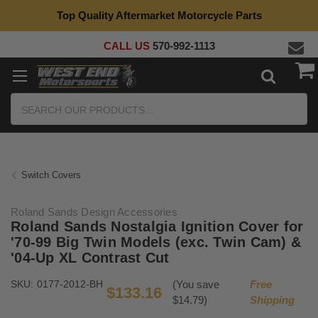
Top Quality Aftermarket Motorcycle Parts
CALL US
570-992-1113
Search
Switch Covers
Roland Sands Design Accessories
Roland Sands Nostalgia Ignition Cover for
'70-99 Big Twin Models (exc. Twin Cam) &
'04-Up XL Contrast Cut
SKU:
0177-2012-BH
(You save
Free
$133.16
$14.79)
Shipping