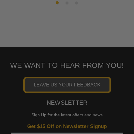
WE WANT TO HEAR FROM YOU!
LEAVE US YOUR FEEDBACK
NEWSLETTER
Sign Up for the latest offers and news
Get $15 Off on Newsletter Signup