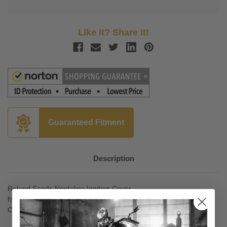
Like it? Share it!
Guaranteed Fitment
Description
Roland Sands Nostalgia Ignition Cover
for '70-99 Big Twin Models (exc. Twin Cam) & '04-Up XL
Contrast Cut