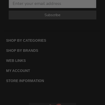
Subscribe
SHOP BY CATEGORIES
SHOP BY BRANDS
WEB LINKS
MY ACCOUNT
STORE INFORMATION