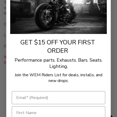
You can't got to the show with stock gear. This cover is the icing
on the cake and a must have piece when retaining your stock
timing cover
CNC-machined from forged aluminum
Laser engraved RSD logo
GET $15 OFF YOUR FIRST
Chrome hardware included
ORDER
Note: Not compatible with Nostalgia Timing Cover Part#'s 0940-
Performance parts. Exhausts. Bars. Seats.
0605 & 0940-0751
Lighting.
Join the WEM Riders List for deals, installs, and
new drops.
New content loaded
- No reviews collected for this product yet -
Be the first to write a review