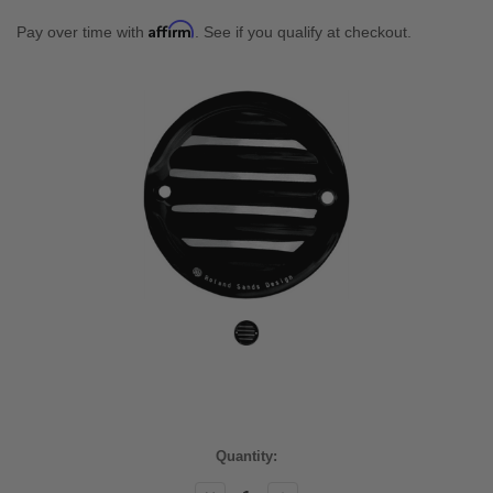
Affirm
Pay over time with
. See if you qualify at checkout.
Current
Quantity:
Stock: