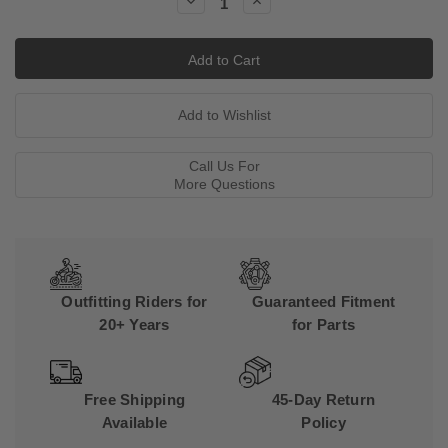
Decrease
Increase
Quantity:
Quantity:
Call Us For
More Questions
Outfitting Riders for
Guaranteed Fitment
20+ Years
for Parts
Free Shipping
45-Day Return
Available
Policy