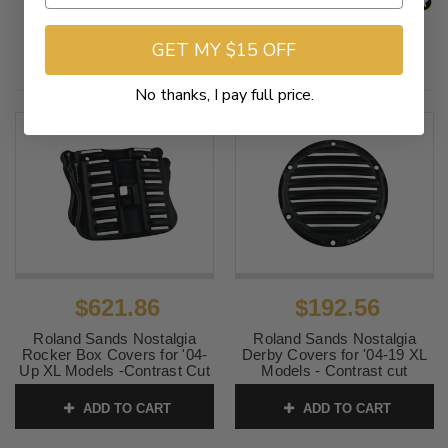
GET MY $15 OFF
Related Products
No thanks, I pay full price.
$621.86
$192.56
Roland Sands Nostalgia
Roland Sands Nostalgia
Rocker Box Covers for '04-
Derby Covers for '04-19 XL
Up XL Models -Contrast Cut
Models - Contrast cut
SKU:
0177-2023-BH
SKU:
0177-2024-BH
ADD TO CART
ADD TO CART