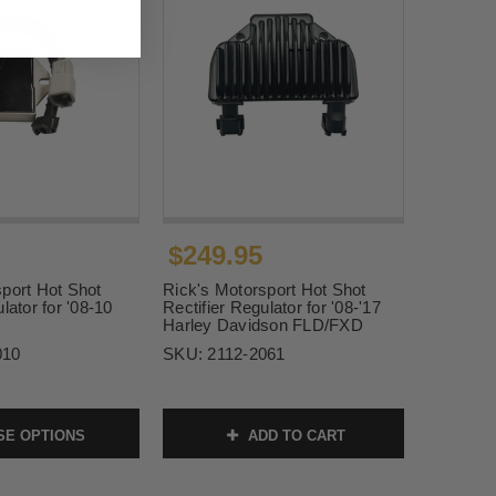
$249.95
port Hot Shot
Rick's Motorsport Hot Shot
lator for '08-10
Rectifier Regulator for '08-'17
Harley Davidson FLD/FXD
010
SKU:
2112-2061
E OPTIONS
ADD TO CART