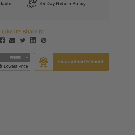
lable
45-Day Return Policy
Like it? Share it!
Guaranteed Fitment