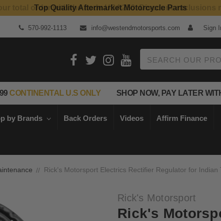
Top Quality Aftermarket Motorcycle Parts
570-992-1113
info@westendmotorsports.com
Sign I
Search
99
CONTINENTAL U.S ONLY
SHOP NOW, PAY LATER WIT
p by Brands
Back Orders
Videos
Affirm Finance
intenance
Rick's Motorsport Electrics Rectifier Regulator for Indian
Rick's Motorsport
Rick's Motorspo