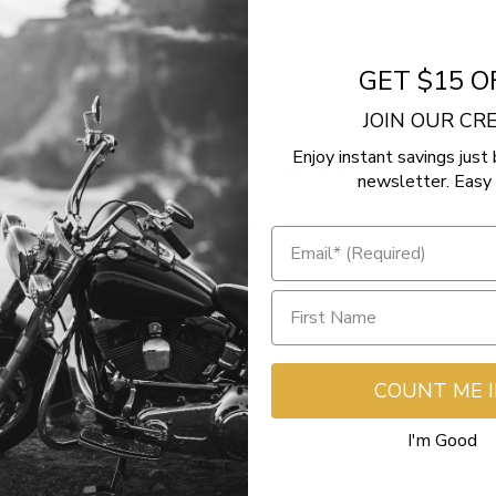
e
GET $15 O
JOIN OUR C
Enjoy instant savings just 
- No reviews collected for this product yet -
newsletter. Easy 
Be the first to write a review
COUNT ME 
I'm Good