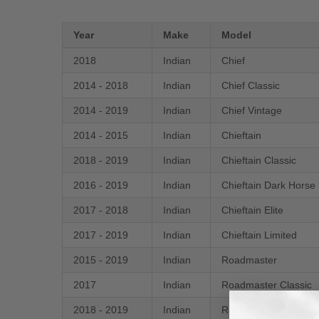
Year
Make
Model
2018
Indian
Chief
2014 - 2018
Indian
Chief Classic
2014 - 2019
Indian
Chief Vintage
2014 - 2015
Indian
Chieftain
2018 - 2019
Indian
Chieftain Classic
2016 - 2019
Indian
Chieftain Dark Horse
2017 - 2018
Indian
Chieftain Elite
2017 - 2019
Indian
Chieftain Limited
2015 - 2019
Indian
Roadmaster
2017
Indian
Roadmaster Classic
2018 - 2019
Indian
Roadmaster Elite