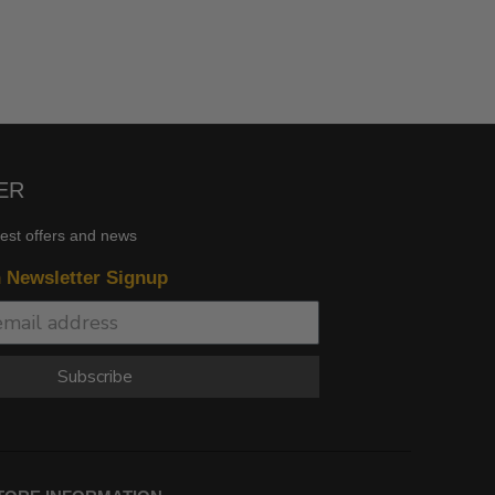
ER
test offers and news
n Newsletter Signup
Subscribe