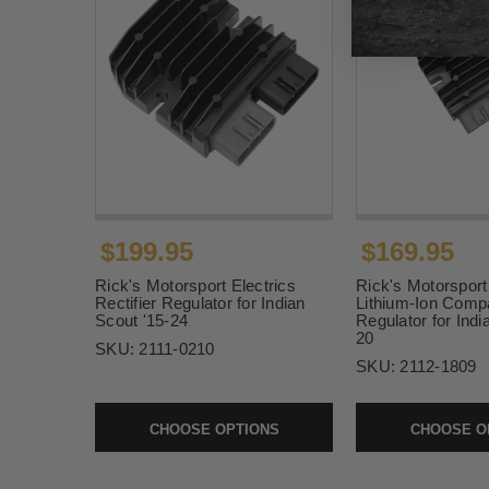
$199.95
$169.95
Rick's Motorsport Electrics
Rick's Motorsport
Rectifier Regulator for Indian
Lithium-Ion Compat
Scout '15-24
Regulator for Indi
20
SKU:
2111-0210
SKU:
2112-1809
CHOOSE OPTIONS
CHOOSE O