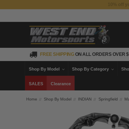
FREE SHIPPING
ON ALL ORDERS OVER $
Shop By Model
Shop By Category
Sho
SALES
Clearance
Home
Shop By Model
INDIAN
Springfield
Ma