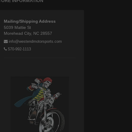
TORE INFORMATION
Mailing/Shipping Address
5039 Mattie St
Morehead City, NC 28557
info@westendmotorsports.com
570-992-1113