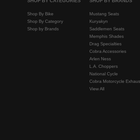
SHOP BY CATEGORIES
SHOP BY BRANDS
Shop By Bike
Mustang Seats
Shop By Category
Kuryakyn
Shop by Brands
Saddlemen Seats
Memphis Shades
Drag Specialties
Cobra Accessories
Arlen Ness
L.A. Choppers
National Cycle
Cobra Motorcycle Exhaus
View All