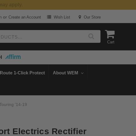
or
n
Create an Account
Wish List
Our Store
Cart
H
Route 1-Click Protect
About WEM
 Touring '14-19
rt Electrics Rectifier