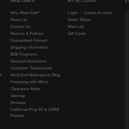
WEB LINKS
MY ACCOUNT
S
Why West End?
Login
or
Create Account
About Us
Order Status
Contact Us
Wish List
Returns & Policies
Gift Cards
Guaranteed Fitment
Shipping Information
B2B Programs
Discount Exclusions
Customer Testimonials
t
West End Motorsports Blog
Financing with Affirm
Clearance Items
Sitemap
Reviews
California Prop 65 & CARB
Policies