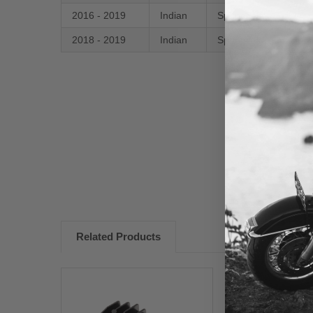
2016 - 2019
Indian
Springfield
2018 - 2019
Indian
Springfield Dark Hors
New content loaded
Related Products