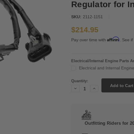
Regulator for I
SKU:
2112-1151
$214.95
Affirm
Pay over time with
. See if
Electrical/Internal Engine Parts 
Electrical and Internal Engi
Current
Quantity:
Stock:
Decrease
Increase
Quantity:
Quantity:
Outfitting Riders for 2