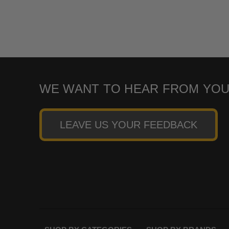
WE WANT TO HEAR FROM YOU
LEAVE US YOUR FEEDBACK