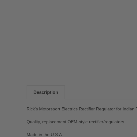
Description
Rick's Motorsport Electrics Rectifier Regulator for Indian
Quality, replacement OEM-style rectifier/regulators
Made in the U.S.A.