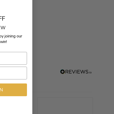
FF
REW
by joining our
win!
IN