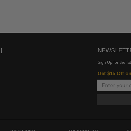
!
NEWSLETT
Sign Up for the la
Get $15 Off o