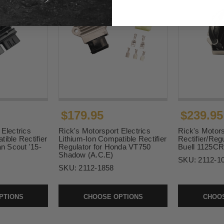
$179.95
$239.95
 Electrics
Rick's Motorsport Electrics
Rick's Motors
ible Rectifier
Lithium-Ion Compatible Rectifier
Rectifier/Regu
an Scout '15-
Regulator for Honda VT750
Buell 1125CR
Shadow (A.C.E)
SKU:
2112-1
SKU:
2112-1858
PTIONS
CHOOSE OPTIONS
CHOOS