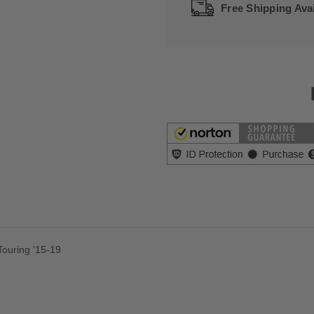
Free Shipping Avai
 Touring '15-19