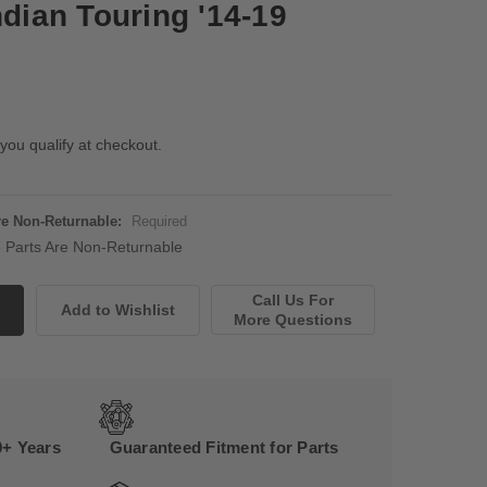
ndian Touring '14-19
 you qualify at checkout.
Are Non-Returnable:
Required
ne Parts Are Non-Returnable
Call Us For
More Questions
0+ Years
Guaranteed Fitment for Parts