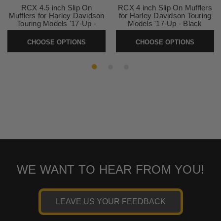
RCX 4.5 inch Slip On
RCX 4 inch Slip On Mufflers
Mufflers for Harley Davidson
for Harley Davidson Touring
Touring Models '17-Up -
Models '17-Up - Black
Chrome (Select Tips)
(Select Tip Style)
CHOOSE OPTIONS
CHOOSE OPTIONS
SKU:
RC4517C
SKU:
RCX4017B
WE WANT TO HEAR FROM YOU!
LEAVE US YOUR FEEDBACK