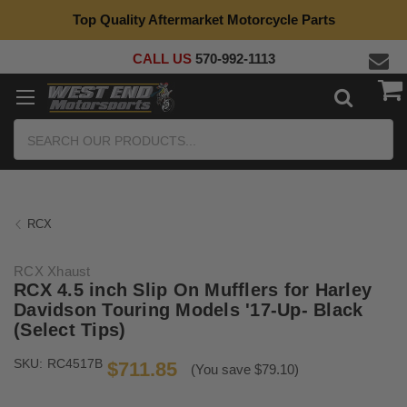
Top Quality Aftermarket Motorcycle Parts
CALL US
570-992-1113
Search
RCX
RCX Xhaust
RCX 4.5 inch Slip On Mufflers for Harley
Davidson Touring Models '17-Up- Black
(Select Tips)
SKU:
RC4517B
$711.85
(You save $79.10)