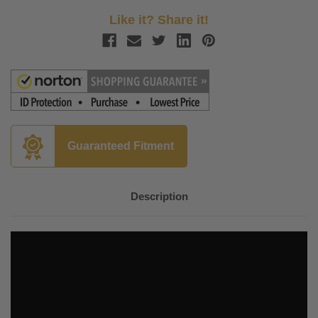
Like it? Share it!
Guaranteed Fitment
Description