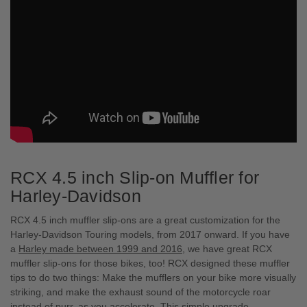
RCX 4.5 inch Slip-on Muffler for
Harley-Davidson
RCX 4.5 inch muffler slip-ons are a great customization for the
Harley-Davidson Touring models, from 2017 onward. If you have
a
Harley made between 1999 and 2016
, we have great RCX
muffler slip-ons for those bikes, too! RCX designed these muffler
tips to do two things: Make the mufflers on your bike more visually
striking, and make the exhaust sound of the motorcycle roar
instead of purr, as you accelerate. This simple upgrade