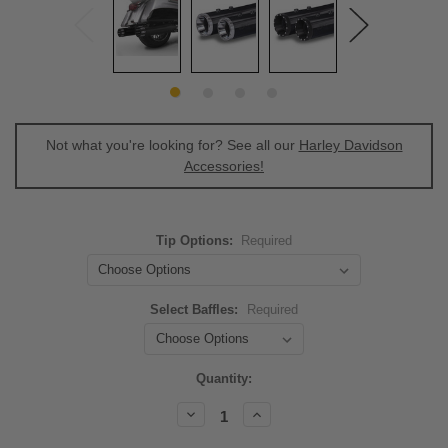
Not what you're looking for? See all our
Harley Davidson
Accessories!
Tip Options:
Required
Select Baffles:
Required
Current
Quantity:
Stock:
Decrease
Increase
Quantity:
Quantity: