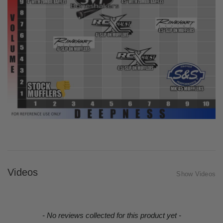
Videos
Show Videos
New content loaded
- No reviews collected for this product yet -