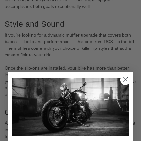
accomplishes both goals exceptionally well.
Style and Sound
If you’re looking for a dynamic muffler upgrade that covers both
bases ― looks and performance ― this one from RCX fits the bill.
The mufflers come with your choice of killer tip styles that add a
custom flair to your ride.
Once the slip-ons are installed, your bike has more than better
looking mufflers. It also has mufflers that amplify the sound of
your exhaust. The mufflers aren’t annoyingly loud, but they deliver
a robust exhaust sound that mirrors your cruiser’s powerful
engine.
Order Today
As aftermarket parts go, RCX 4.5 inch muffler slip-ons are a great
investment. The classic styling and durability make them a long-
term upgrade, not a trendy accent you might replace in a year.