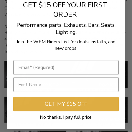
Ready to customize your bike’s mufflers with some great slip-ons?
GET $15 OFF YOUR FIRST
Order these great looking, great sounding RCX slip-ons from
ORDER
West End Motorsports today!
Performance parts. Exhausts. Bars. Seats.
NOTE: RCX 4 inch and 4.5 inch Slip On Mufflers for 2017-Up
Lighting.
Harley-Davidson Touring Models are 50 State EPA Compliant
and conform to the emissions guidelines defined by the Air
Join the WEM Riders List for deals, installs, and
Resources Board of the State of California (CARB) and EPA
new drops.
federal regulations.
GET MY $15 OFF
No thanks, I pay full price.