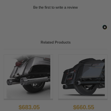
Be the first to write a review
Related Products
$683.05
$660.55