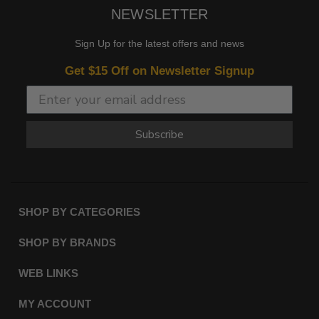
NEWSLETTER
Sign Up for the latest offers and news
Get $15 Off on Newsletter Signup
Subscribe
SHOP BY CATEGORIES
SHOP BY BRANDS
WEB LINKS
MY ACCOUNT