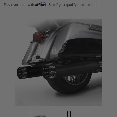
Affirm
Pay over time with
. See if you qualify at checkout.