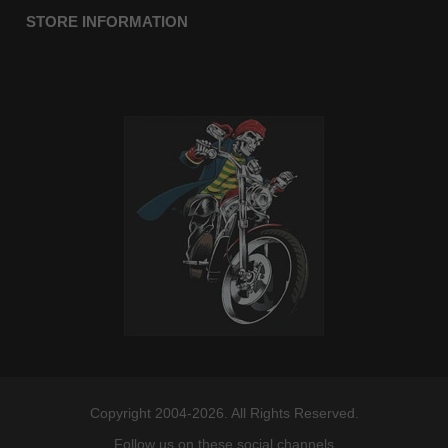
STORE INFORMATION
Copyright 2004-2026. All Rights Reserved.
Follow us on these social channels