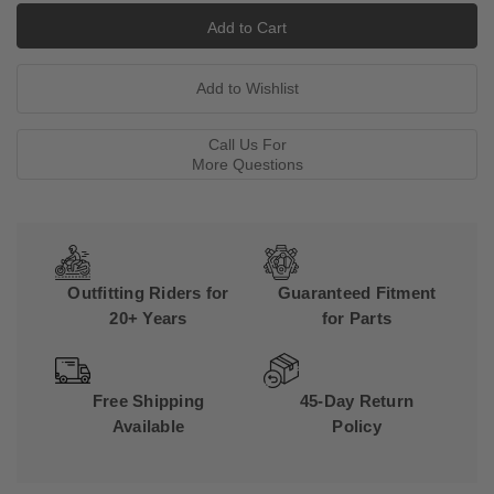
Call Us For
More Questions
Outfitting Riders for
Guaranteed Fitment
20+ Years
for Parts
Free Shipping
45-Day Return
Available
Policy