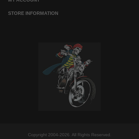
STORE INFORMATION
Copyright 2004-2026. All Rights Reserved.