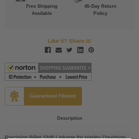
Free Shipping
45-Day Return
Available
Policy
Like it? Share it!
Guaranteed Fitment
Description
Precision Billet Shift Linkage for Harley Davidson