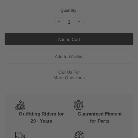
Current
Quantity:
Stock:
Decrease
Increase
Quantity:
Quantity:
Call Us For
More Questions
Outfitting Riders for
Guaranteed Fitment
20+ Years
for Parts