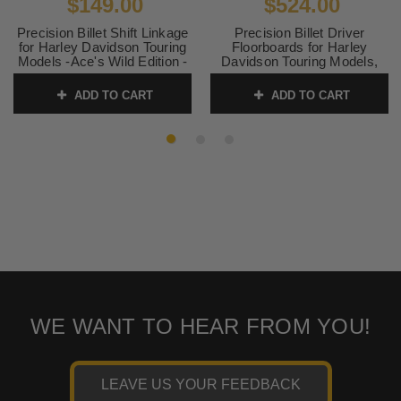
$149.00
$524.00
Precision Billet Shift Linkage
Precision Billet Driver
for Harley Davidson Touring
Floorboards for Harley
Models -Ace's Wild Edition -
Davidson Touring Models,
Black
Ace's Wild Edition -Chrome
ADD TO CART
ADD TO CART
SKU:
ACE-350-ALL-BLK
SKU:
ACE-410-ALL-CHR
WE WANT TO HEAR FROM YOU!
LEAVE US YOUR FEEDBACK