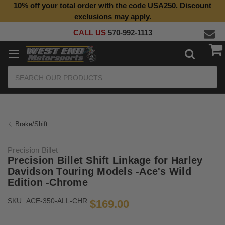
10% off your total order with the code USA250. Discount
Top Quality Aftermarket Motorcycle Parts
exclusions may apply.
CALL US
570-992-1113
Search
Brake/Shift
Precision Billet
Precision Billet Shift Linkage for Harley
Davidson Touring Models -Ace's Wild
Edition -Chrome
SKU:
ACE-350-ALL-CHR
$169.00