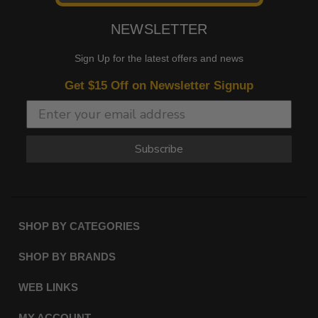
NEWSLETTER
Sign Up for the latest offers and news
Get $15 Off on Newsletter Signup
Subscribe
SHOP BY CATEGORIES
SHOP BY BRANDS
WEB LINKS
MY ACCOUNT