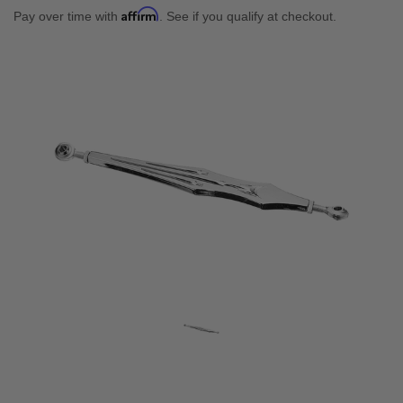
Affirm
Pay over time with
. See if you qualify at checkout.