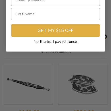
New content loaded
- No reviews collected for this product yet -
Be the first to write a review
GET MY $15 OFF
No thanks, I pay full price.
Related Products