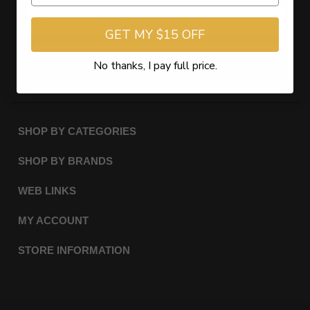
GET MY $15 OFF
Subscribe
No thanks, I pay full price.
SHOP BY CATEGORIES
SHOP BY BRANDS
WEB LINKS
MY ACCOUNT
STORE INFORMATION