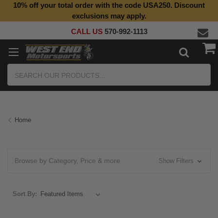
10% off your total order with the code USA250. Discount
Top Quality Aftermarket Motorcycle Parts
exclusions may apply.
CALL US
570-992-1113
Search
Home
Browse by Category, Price & more
Show Filters
Sort By: