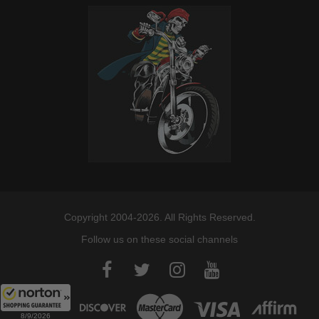
Copyright 2004-2026. All Rights Reserved.
Follow us on these social channels
8/9/2026