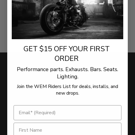
GET $15 OFF YOUR FIRST
ORDER
Performance parts. Exhausts. Bars. Seats.
WE WANT TO HEAR FROM YOU!
Lighting.
Join the WEM Riders List for deals, installs, and
LEAVE US YOUR FEEDBACK
new drops.
NEWSLETTER
Sign Up for the latest offers and news
Get $15 Off on Newsletter Signup