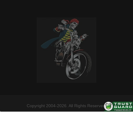
Copyright 2004-2026. All Rights Reserved.
Follow us on these social channels