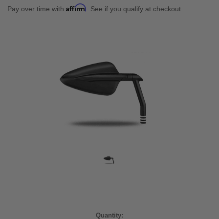
Affirm
Pay over time with
. See if you qualify at checkout.
Current
Quantity: