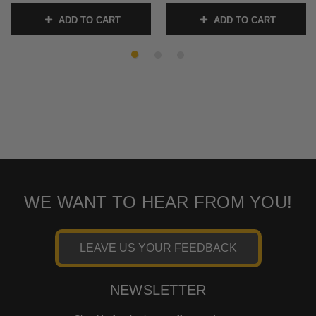
-Sold Each
SKU:
0064-2032-CH
ADD TO CART
ADD TO CART
SKU:
0064-2029-BM
WE WANT TO HEAR FROM YOU!
LEAVE US YOUR FEEDBACK
NEWSLETTER