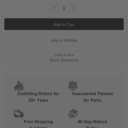
Stock:
Decrease
Increase
Quantity:
Quantity:
Call Us For
More Questions
Outfitting Riders for
Guaranteed Fitment
20+ Years
for Parts
Free Shipping
45-Day Return