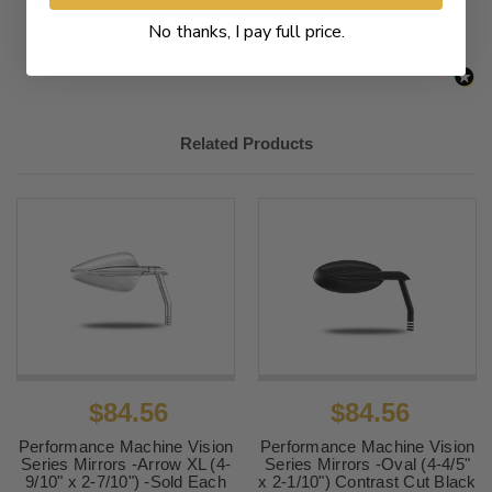
No thanks, I pay full price.
Related Products
$84.56
$84.56
Performance Machine Vision
Performance Machine Vision
Series Mirrors -Arrow XL (4-
Series Mirrors -Oval (4-4/5"
9/10" x 2-7/10") -Sold Each
x 2-1/10") Contrast Cut Black