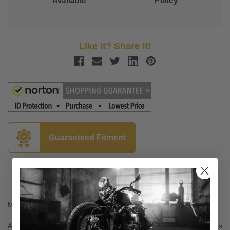
Available
Policy
Like it? Share it!
Guaranteed Fitment
Description
Made from forged 6061 T-6 aluminum
Ambidextrous stems can be used in right and left side applications