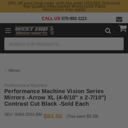
10% off your total order with the code USA250. Discount
Top Quality Aftermarket Motorcycle Parts
exclusions may apply.
CALL US
570-992-1113
Search
Mirrors
Performance Machine
Performance Machine Vision Series
Mirrors -Arrow XL (4-9/10" x 2-7/10")
Contrast Cut Black -Sold Each
SKU:
0064-2032-BM
$84.56
(You save $9.39)