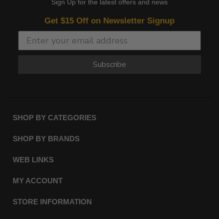
Sign Up for the latest offers and news
Get $15 Off on Newsletter Signup
Subscribe
SHOP BY CATEGORIES
SHOP BY BRANDS
WEB LINKS
MY ACCOUNT
STORE INFORMATION