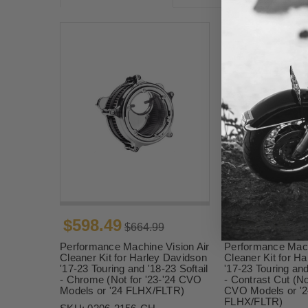
$598.49
$598.49
$664.99
$66
Performance Machine Vision Air
Performance Mach
Cleaner Kit for Harley Davidson
Cleaner Kit for H
'17-23 Touring and '18-23 Softail
'17-23 Touring and
- Chrome (Not for '23-'24 CVO
- Contrast Cut (No
Models or '24 FLHX/FLTR)
CVO Models or '2
FLHX/FLTR)