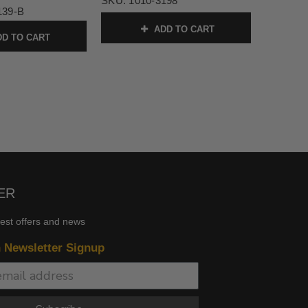
SKU:
1010-3198
139-B
ADD TO CART
D TO CART
ER
test offers and news
n Newsletter Signup