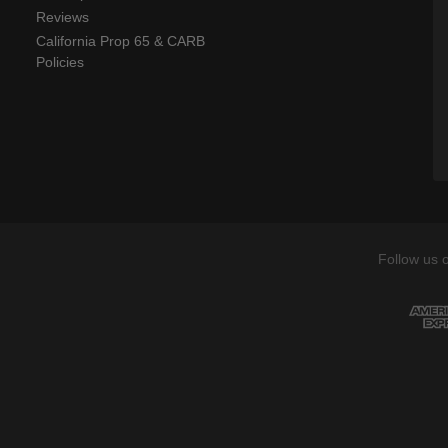
Reviews
California Prop 65 & CARB
Policies
Follow us 