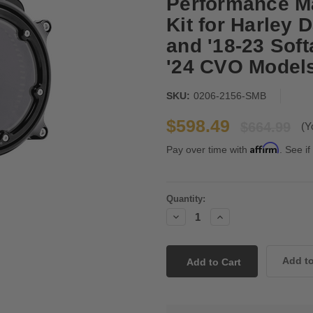
Performance Ma
Kit for Harley 
and '18-23 Softa
'24 CVO Models
SKU:
0206-2156-SMB
$598.49
$664.99
(Y
Affirm
Pay over time with
. See if
Current
Quantity:
Stock:
Decrease
Increase
Quantity:
Quantity: