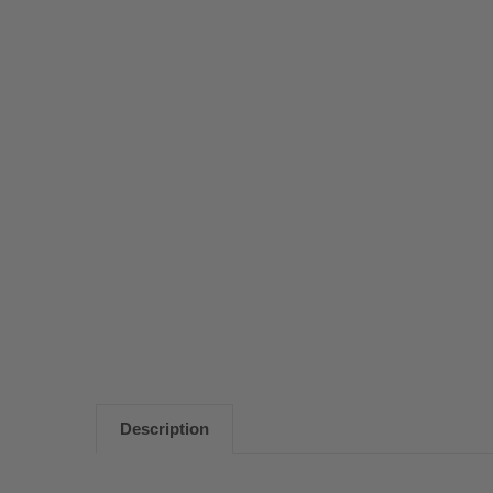
Description