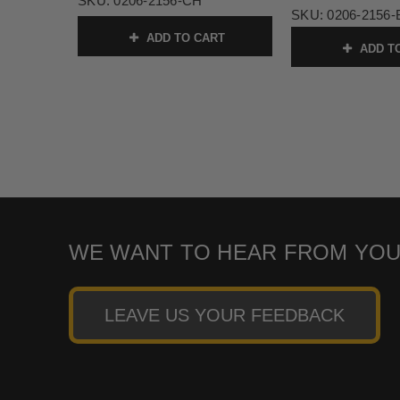
SKU:
0206-2156-CH
SKU:
0206-2156
ADD TO CART
ADD T
WE WANT TO HEAR FROM YOU
LEAVE US YOUR FEEDBACK