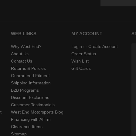
WEB LINKS
MY ACCOUNT
S
Why West End?
Login
or
Create Account
About Us
Order Status
Contact Us
Wish List
Returns & Policies
Gift Cards
Guaranteed Fitment
Shipping Information
B2B Programs
Discount Exclusions
Customer Testimonials
t
West End Motorsports Blog
Financing with Affirm
Clearance Items
Sitemap