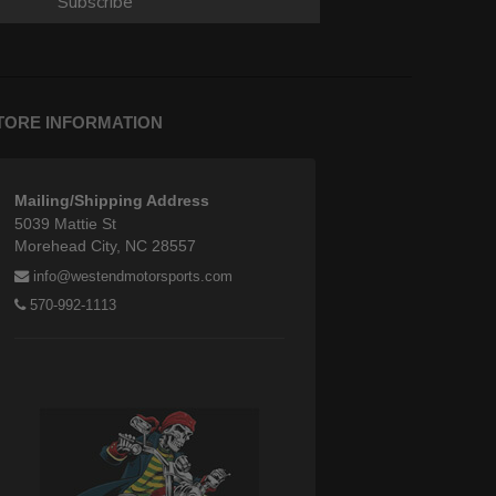
Subscribe
TORE INFORMATION
Mailing/Shipping Address
5039 Mattie St
Morehead City, NC 28557
info@westendmotorsports.com
570-992-1113