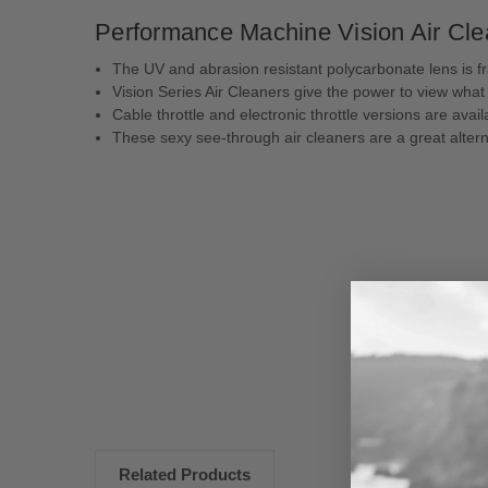
Performance Machine Vision Air Clea
The UV and abrasion resistant polycarbonate lens is fra
Vision Series Air Cleaners give the power to view what 
Cable throttle and electronic throttle versions are avai
These sexy see-through air cleaners are a great alterna
New content loaded
Related Products