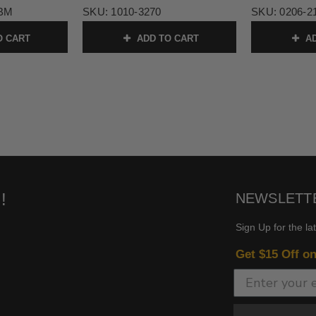
-BM
SKU:
1010-3270
SKU:
0206-2
O CART
ADD TO CART
AD
!
NEWSLETT
Sign Up for the la
Get $15 Off o