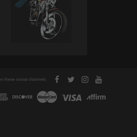
on these social channels