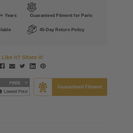
0+ Years
Guaranteed Fitment for Parts
lable
45-Day Return Policy
Like it? Share it!
Guaranteed Fitment