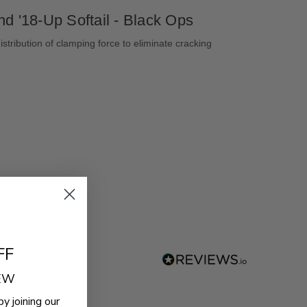
d '18-Up Softail - Black Ops
stribution of clamping force to eliminate cracking
FF
REW
by joining our