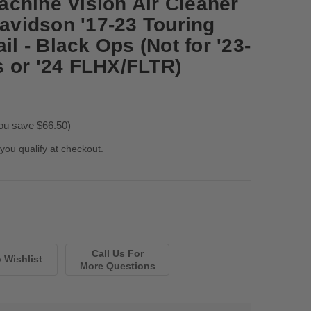
chine Vision Air Cleaner
Davidson '17-23 Touring
il - Black Ops (Not for '23-
 or '24 FLHX/FLTR)
ou save $66.50)
 you qualify at checkout.
Call Us For
More Questions