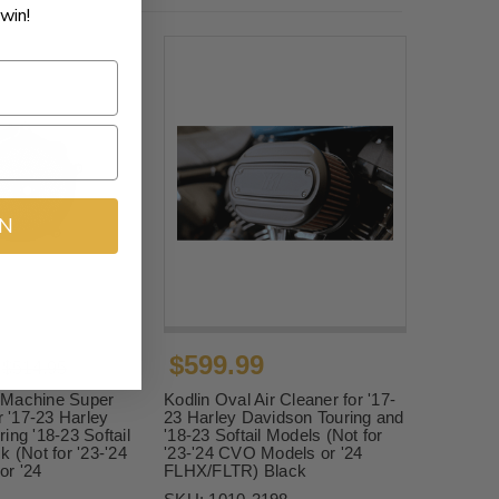
win!
IN
$599.99
$514.95
 Machine Super
Kodlin Oval Air Cleaner for '17-
r '17-23 Harley
23 Harley Davidson Touring and
ing '18-23 Softail
'18-23 Softail Models (Not for
k (Not for '23-'24
'23-'24 CVO Models or '24
r '24
FLHX/FLTR) Black