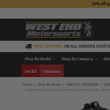
10% off y
FREE SHIPPING
ON ALL ORDERS OVER $
Shop By Model
Shop By Category
Sho
SALES
Clearance
Home
Shop By Model
HARLEY DAVIDSON
SO
Performance Machine Vision Air Cleaner Kit for Harle