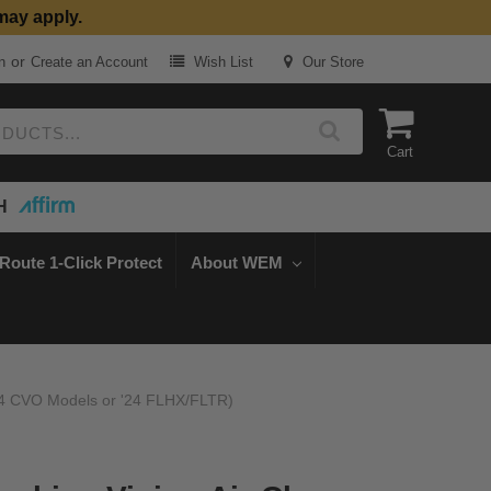
may apply.
or
n
Create an Account
Wish List
Our Store
Cart
H
Route 1-Click Protect
About WEM
-'24 CVO Models or '24 FLHX/FLTR)