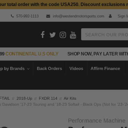
our total order with the code USA250. Discount exclusions 
Top Quality Aftermarket Motorcycle Parts
570-992-1113
info@westendmotorsports.com
Sign I
Search
99
CONTINENTAL U.S ONLY
SHOP NOW, PAY LATER WIT
p by Brands
Back Orders
Videos
Affirm Finance
FTAIL
2018-Up
FXDR 114
Air Kits
y Davidson '17-23 Touring and '18-23 Softail - Black Ops (Not for '23
Performance Machine