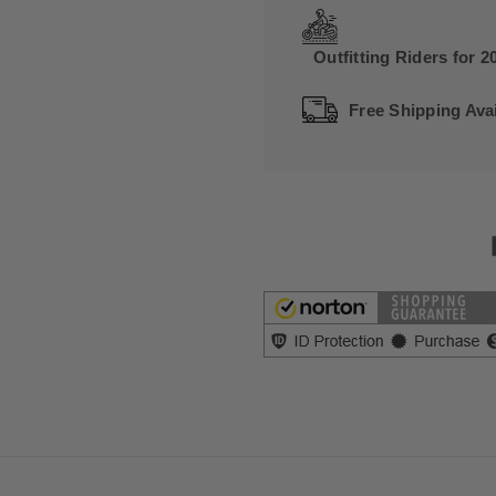
Outfitting Riders for 2
Free Shipping Avai