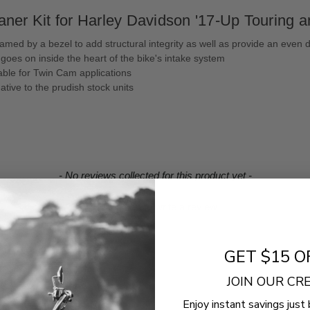
ner Kit for Harley Davidson '17-Up Touring an
med by a bezel to add structural integrity as well as provide an even di
goes on inside the heart of the bike's intake system
lable for Twin Cam applications
tive to the prudish stock units
- No reviews collected for this product yet -
Be the first to write a review
GET $15 O
JOIN OUR C
Enjoy instant savings just 