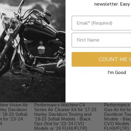
newsletter. Easy 
COUNT ME 
I'm Good
$643.46
$463.46
4.99
$714.95
ine Vision Air
Performance Machine C4
Performance
arley Davidson
Series Air Cleaner Kit for '17-23
Gas Air Kit fo
 '18-23 Softail
Harley Davidson Touring and
Davidson Tour
t for '23-'24
'18-23 Softail Models - Black
Models - Blac
4
Ops (Not for '23-'24 CVO
CVO Models o
Models or '24 FLHX/FLTR)
FLHX/FLTR)