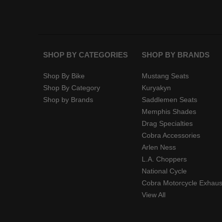
SHOP BY CATEGORIES
SHOP BY BRANDS
Shop By Bike
Mustang Seats
Shop By Category
Kuryakyn
Shop by Brands
Saddlemen Seats
Memphis Shades
Drag Specialties
Cobra Accessories
Arlen Ness
L.A. Choppers
National Cycle
Cobra Motorcycle Exhaus
View All