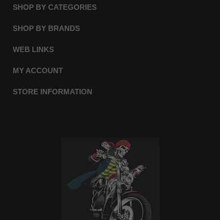
SHOP BY CATEGORIES
SHOP BY BRANDS
WEB LINKS
MY ACCOUNT
STORE INFORMATION