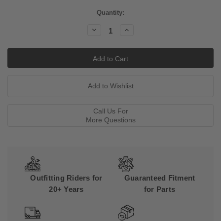
Current
Quantity:
Stock:
Decrease
Increase
Quantity:
Quantity:
Call Us For
More Questions
Outfitting Riders for
Guaranteed Fitment
20+ Years
for Parts