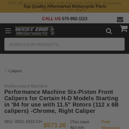
10% off your total order with the code USA250. Discount
Top Quality Aftermarket Motorcycle Parts
exclusions may apply.
CALL US
570-992-1113
Search
Calipers
Performance Machine
Performance Machine Six-Piston Front
Calipers for Certain H-D Models Starting
in '84 for use with 11.5" Rotors (112 x 6B
calipers) -Chrome, Right Caliper
SKU:
0051-2910-CH
(You save
Free
$573.26
$63.69)
Shipping