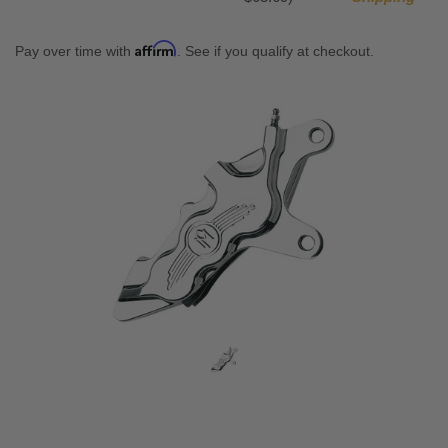
Affirm
Pay over time with
. See if you qualify at checkout.