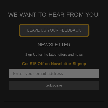
WE WANT TO HEAR FROM YOU!
LEAVE US YOUR FEEDBACK
NEWSLETTER
Sign Up for the latest offers and news
Get $15 Off on Newsletter Signup
Subscribe