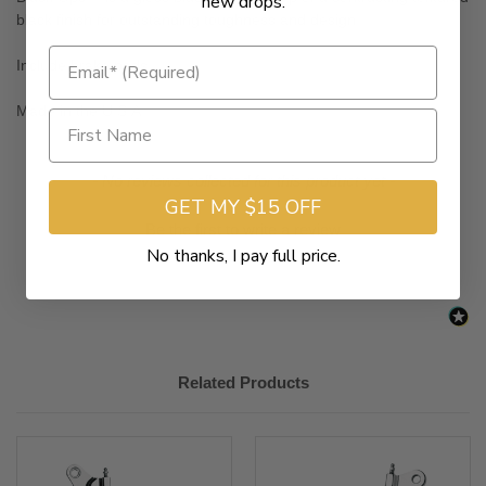
new drops.
black finish for outstanding toughness and design
Include brake pads
Made in the U.S.A.
New content loaded
- No reviews collected for this product yet -
GET MY $15 OFF
Be the first to write a review
No thanks, I pay full price.
Related Products