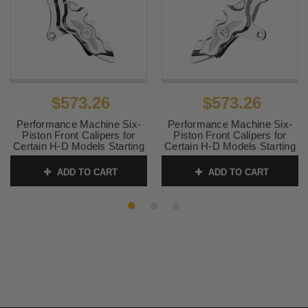
$573.26
$573.26
Performance Machine Six-
Performance Machine Six-
Piston Front Calipers for
Piston Front Calipers for
Certain H-D Models Starting
Certain H-D Models Starting
in '84 for use with 11.5"
in '00 for use with 11.5"
Rotors (112 x 6B calipers) -
Rotors (112 x 6B calipers) -
ADD TO CART
ADD TO CART
Chrome, Left Caliper
Chrome, Right Caliper
SKU:
0051-2909-CH
SKU:
0051-2916-CH