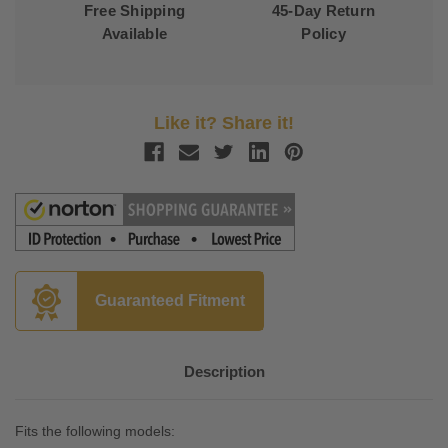
Free Shipping
45-Day Return
Available
Policy
Like it? Share it!
Guaranteed Fitment
Description
Fits the following models: